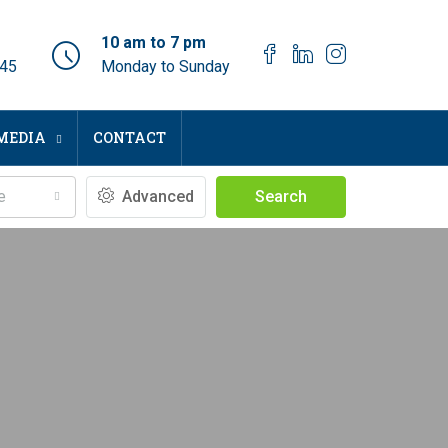
10 am to 7 pm
045
Monday to Sunday
MEDIA
CONTACT
e
Advanced
Search