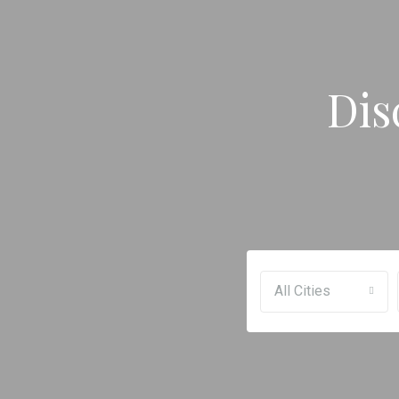
Dis
All Cities