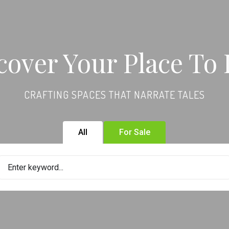
cover Your Place To 
CRAFTING SPACES THAT NARRATE TALES
All
For Sale