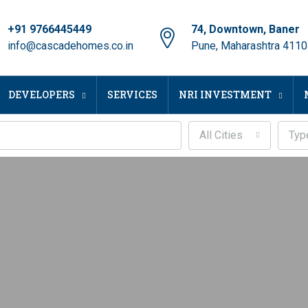
+91 9766445449
74, Downtown, Baner
info@cascadehomes.co.in
Pune, Maharashtra 411
DEVELOPERS
SERVICES
NRI INVESTMENT
All Cities
Typ