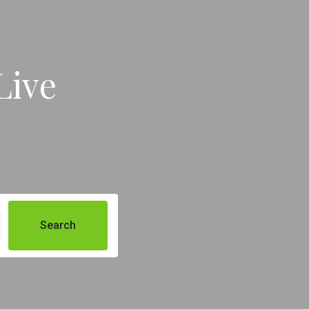
Live
Search