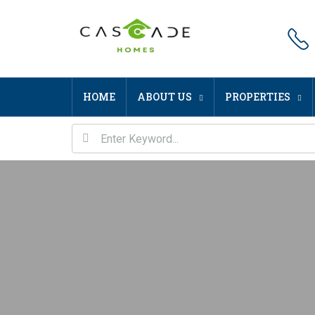
HOME
ABOUT US
PROPERTIES