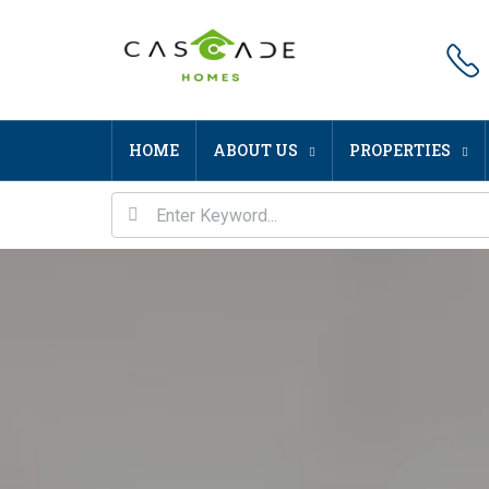
HOME
ABOUT US
PROPERTIES