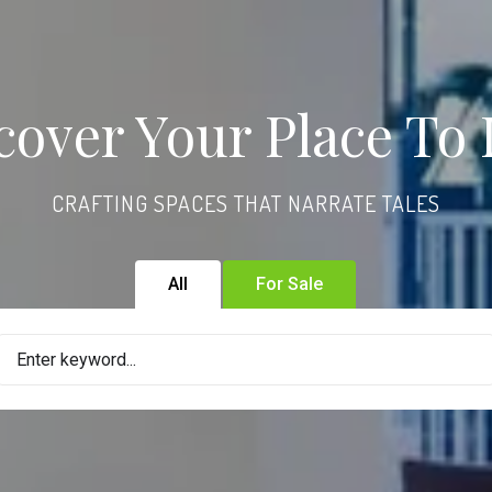
cover Your Place To 
CRAFTING SPACES THAT NARRATE TALES
All
For Sale