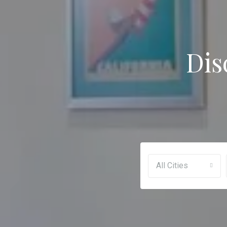
Dis
All Cities