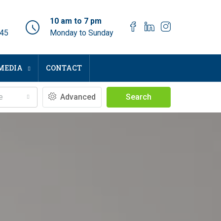
10 am to 7 pm
045
Monday to Sunday
MEDIA
CONTACT
e
Advanced
Search