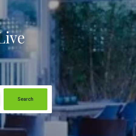
Live
Search