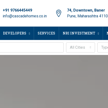
+91 9766445449
74, Downtown, Baner
info@cascadehomes.co.in
Pune, Maharashtra 411
DEVELOPERS
SERVICES
NRI INVESTMENT
All Cities
Typ