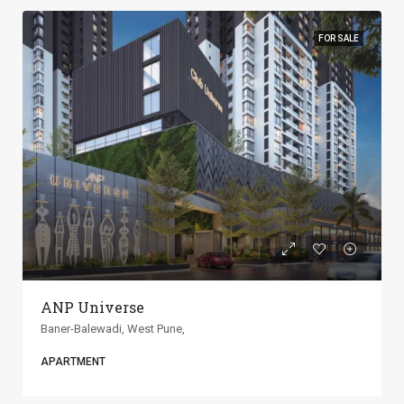
FOR SALE
ANP Universe
Baner-Balewadi, West Pune,
APARTMENT