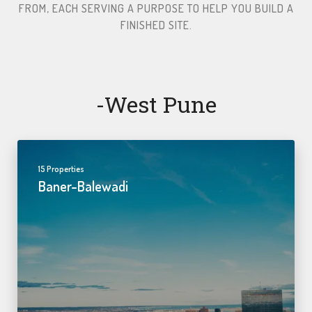
FROM, EACH SERVING A PURPOSE TO HELP YOU BUILD A
FINISHED SITE.​
-west Pune
15 Properties
Baner-Balewadi