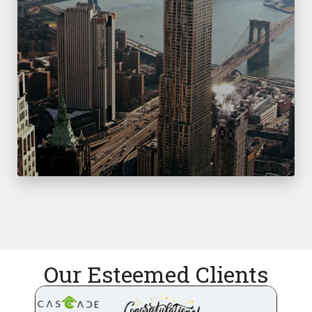
Our Esteemed Clients