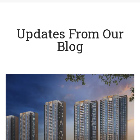
Updates From Our
Blog