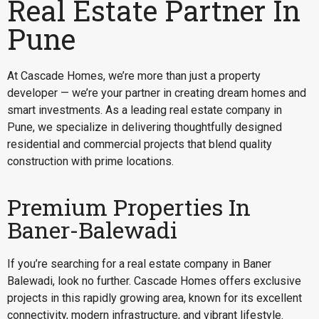
Real Estate Partner In
Pune
At Cascade Homes, we’re more than just a property
developer — we’re your partner in creating dream homes and
smart investments. As a leading real estate company in
Pune, we specialize in delivering thoughtfully designed
residential and commercial projects that blend quality
construction with prime locations.
Premium Properties In
Baner-Balewadi
If you’re searching for a
real estate company in Baner
Balewadi
, look no further. Cascade Homes offers exclusive
projects in this rapidly growing area, known for its excellent
connectivity, modern infrastructure, and vibrant lifestyle.