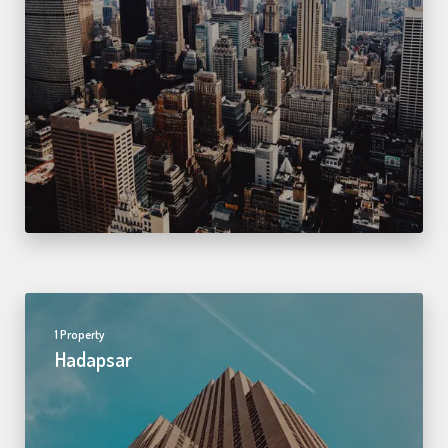
1 Property
Hadapsar