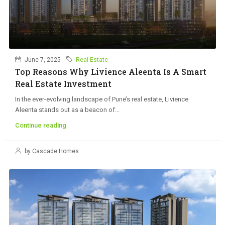
June 7, 2025
Real Estate
Top Reasons Why Livience Aleenta Is A Smart
Real Estate Investment
In the ever-evolving landscape of Pune’s real estate, Livience
Aleenta stands out as a beacon of...
Continue reading
by Cascade Homes