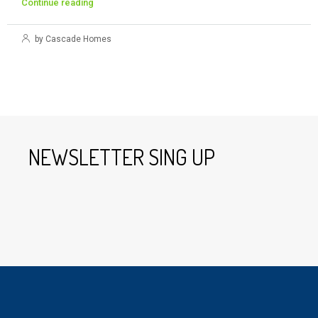
Continue reading
by Cascade Homes
NEWSLETTER SING UP