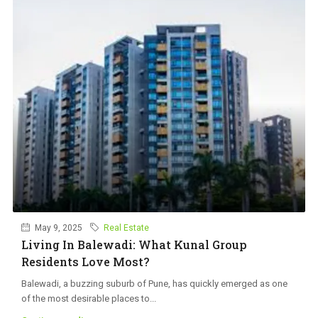
May 9, 2025
Real Estate
Living In Balewadi: What Kunal Group
Residents Love Most?
Balewadi, a buzzing suburb of Pune, has quickly emerged as one
of the most desirable places to...