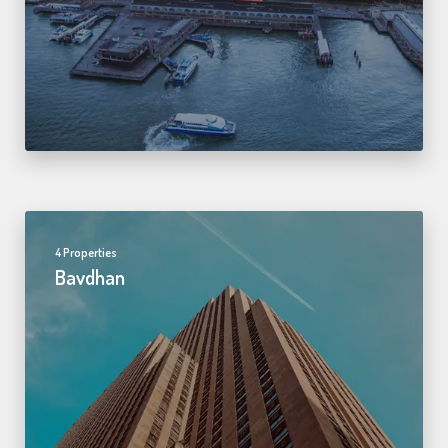
4 Properties
Bavdhan