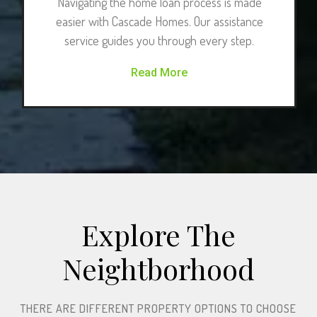
Navigating the home loan process is made
easier with Cascade Homes. Our assistance
service guides you through every step.
Read More
Explore The
Neightborhood​
THERE ARE DIFFERENT PROPERTY OPTIONS TO CHOOSE