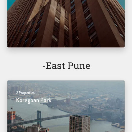
-east Pune
2 Properties
Koregoan Park