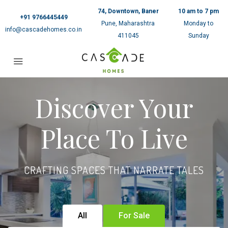
74, Downtown, Baner
10 am to 7 pm
+91 9766445449
Pune, Maharashtra
Monday to
info@cascadehomes.co.in
411045
Sunday
Discover Your
Place To Live
CRAFTING SPACES THAT NARRATE TALES
All
For Sale