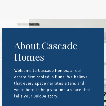
About Cascade
Homes
Welcome to Cascade Homes, a real
estate firm rooted in Pune. We believe
that every space narrates a tale, and
we’re here to help you find a space that
tells your unique story.