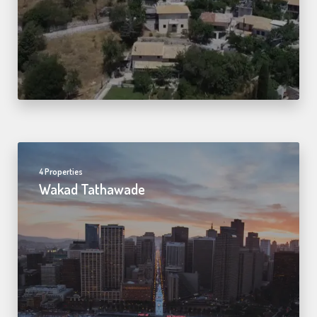
4 Properties
Wakad Tathawade