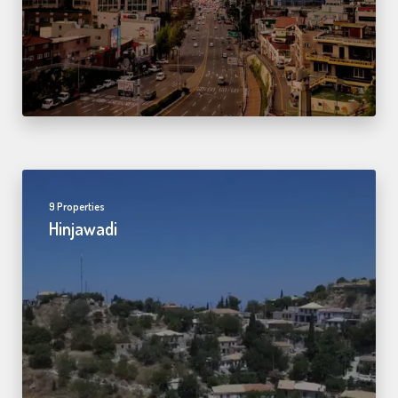
9 Properties
Hinjawadi