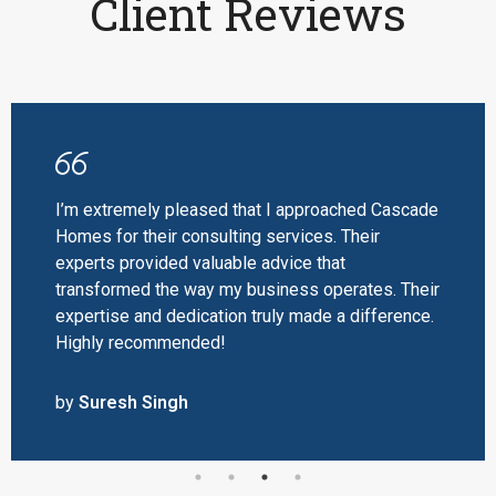
Client Reviews
I’m extremely pleased that I approached Cascade
Homes for their consulting services. Their
experts provided valuable advice that
transformed the way my business operates. Their
expertise and dedication truly made a difference.
Highly recommended!
by
Suresh Singh