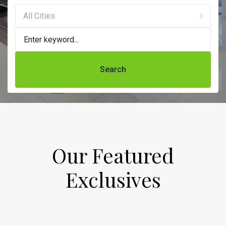
All Cities
Search
Our Featured
Exclusives​