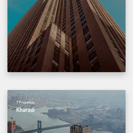
7 Properties
Kharadi