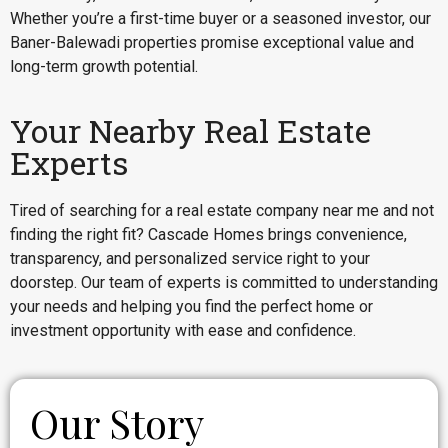
Whether you’re a first-time buyer or a seasoned investor, our
Baner-Balewadi properties promise exceptional value and
long-term growth potential.
Your Nearby Real Estate
Experts
Tired of searching for a real estate company near me and not
finding the right fit? Cascade Homes brings convenience,
transparency, and personalized service right to your
doorstep. Our team of experts is committed to understanding
your needs and helping you find the perfect home or
investment opportunity with ease and confidence.
Our Story