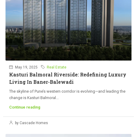
May 19, 2025
Real Estate
Kasturi Balmoral Riverside: Redefining Luxury
Living In Baner-Balewadi
The skyline of Pune’s western corridor is evolving—and leading the
change is Kasturi Balmoral...
Continue reading
by Cascade Homes