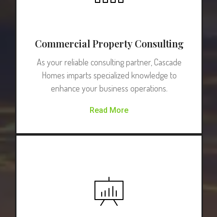
Commercial Property Consulting
As your reliable consulting partner, Cascade
Homes imparts specialized knowledge to
enhance your business operations.
Read More