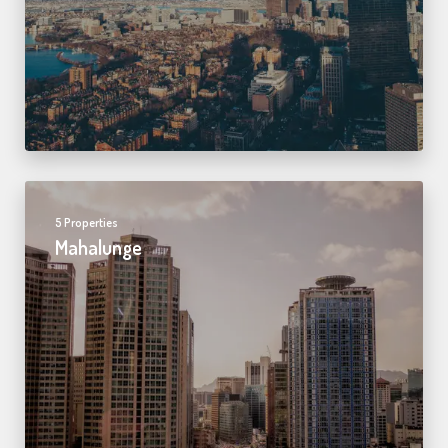
5 Properties
Mahalunge