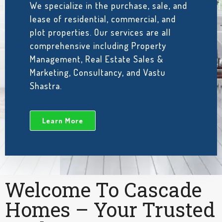
We specialize in the purchase, sale, and
lease of residential, commercial, and
plot properties. Our services are all
comprehensive including Property
Management, Real Estate Sales &
Marketing, Consultancy, and Vastu
Shastra.
Learn More
Welcome To Cascade
Homes – Your Trusted