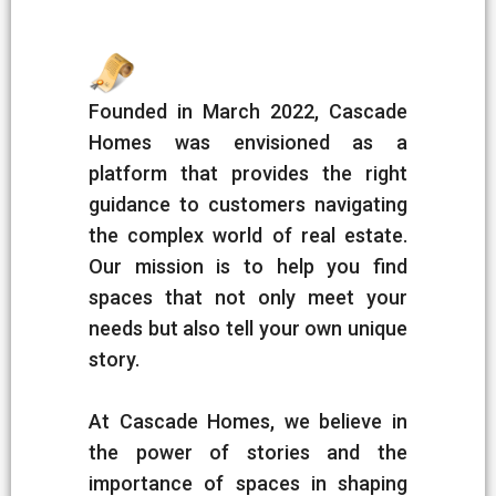
Founded in March 2022, Cascade
Homes was envisioned as a
platform that provides the right
guidance to customers navigating
the complex world of real estate.
Our mission is to help you find
spaces that not only meet your
needs but also tell your own unique
story.
At Cascade Homes, we believe in
the power of stories and the
importance of spaces in shaping