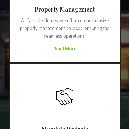
Property Management
At Cascade Homes, we offer comprehensive
property management services, ensuring the
seamless operations.
Read More
Mandate Projects