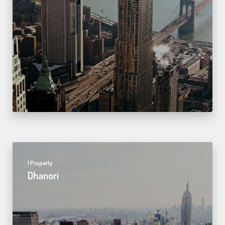
1 Property
Dhanori