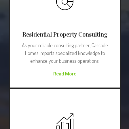
Residential Property Consulting
As your reliable consulting partner, Cascade
Homes imparts specialized knowledge to
enhance your business operations.
Read More