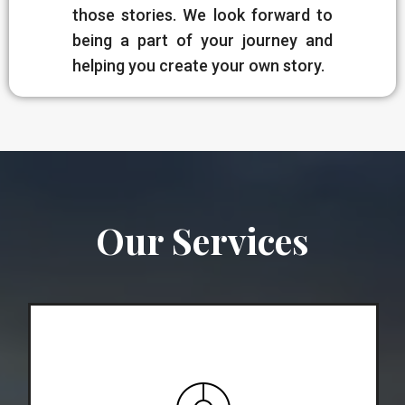
those stories. We look forward to
being a part of your journey and
helping you create your own story.
Our Services