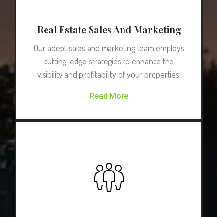
Real Estate Sales And Marketing
Our adept sales and marketing team employs
cutting-edge strategies to enhance the
visibility and profitability of your properties.
Read More