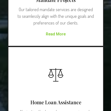
Our tailored mandate services are designed
to seamlessly align with the unique goals and
preferences of our clients.
Read More
Home Loan Assistance