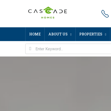
HOME
ABOUT US
PROPERTIES