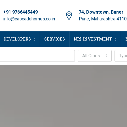
+91 9766445449
74, Downtown, Baner
info@cascadehomes.co.in
Pune, Maharashtra 411
DEVELOPERS
SERVICES
NRI INVESTMENT
All Cities
Typ