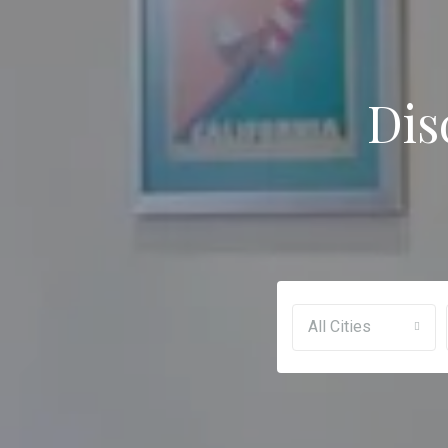
Dis
All Cities