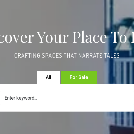
cover Your Place To 
CRAFTING SPACES THAT NARRATE TALES
All
For Sale