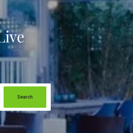
Live
Search