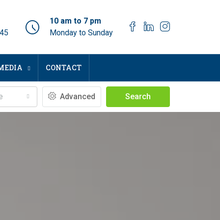
10 am to 7 pm
045
Monday to Sunday
MEDIA
CONTACT
e
Advanced
Search