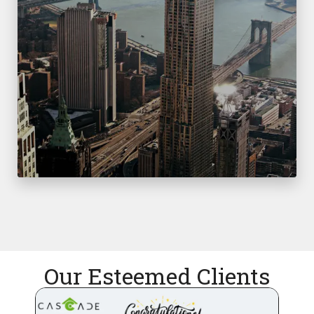
Our Esteemed Clients