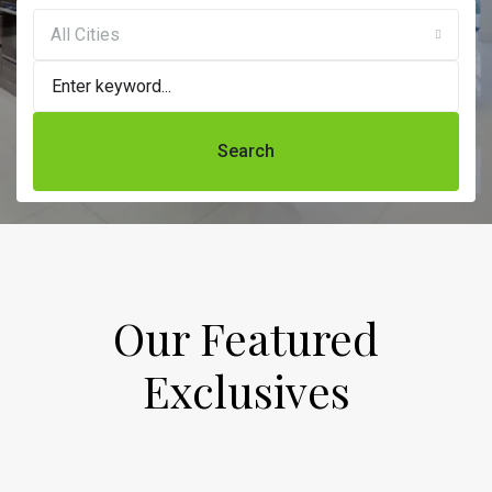
All Cities
Search
Our Featured
Exclusives​