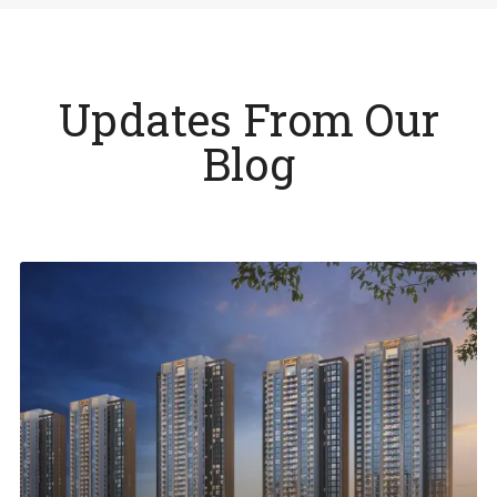
Updates From Our
Blog