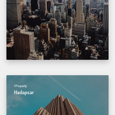
1 Property
Hadapsar