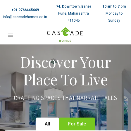
74, Downtown, Baner
10 am to 7 pm
+91 9766445449
Pune, Maharashtra
Monday to
info@cascadehomes.co.in
411045
Sunday
Discover Your
Place To Live
CRAFTING SPACES THAT NARRATE TALES
All
For Sale