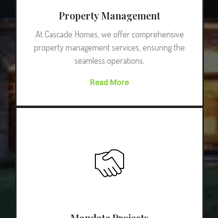
Property Management
At Cascade Homes, we offer comprehensive
property management services, ensuring the
seamless operations.
Read More
Mandate Projects