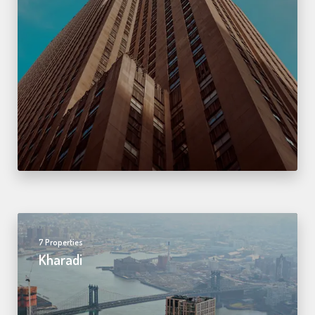
7 Properties
Kharadi