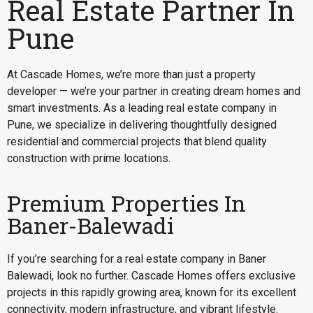
Real Estate Partner In
Pune
At Cascade Homes, we’re more than just a property
developer — we’re your partner in creating dream homes and
smart investments. As a leading real estate company in
Pune, we specialize in delivering thoughtfully designed
residential and commercial projects that blend quality
construction with prime locations.
Premium Properties In
Baner-Balewadi
If you’re searching for a
real estate company in Baner
Balewadi
, look no further. Cascade Homes offers exclusive
projects in this rapidly growing area, known for its excellent
connectivity, modern infrastructure, and vibrant lifestyle.