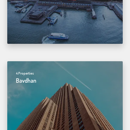
4 Properties
Bavdhan