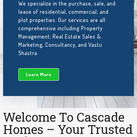
We specialize in the purchase, sale, and
lease of residential, commercial, and
plot properties. Our services are all
comprehensive including Property
Management, Real Estate Sales &
Marketing, Consultancy, and Vastu
Shastra.
Learn More
Welcome To Cascade
Homes – Your Trusted