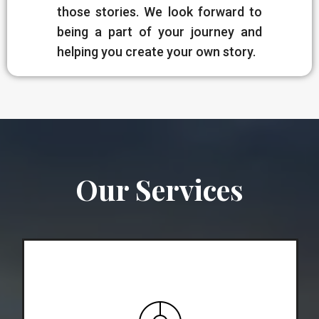
those stories. We look forward to
being a part of your journey and
helping you create your own story.
Our Services