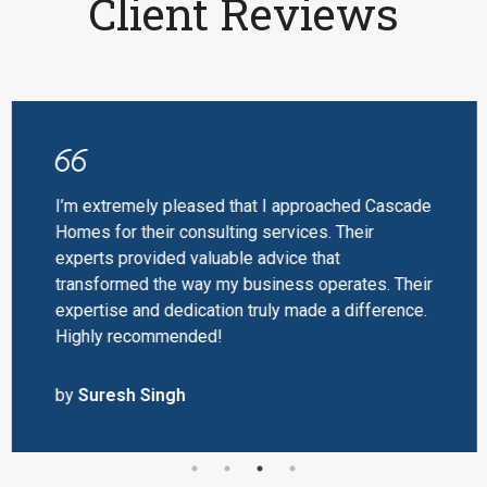
Client Reviews
I’m extremely pleased that I approached Cascade
Homes for their consulting services. Their
experts provided valuable advice that
transformed the way my business operates. Their
expertise and dedication truly made a difference.
Highly recommended!
by
Suresh Singh