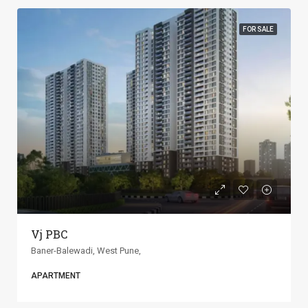
FOR SALE
ANP Universe
Baner-Balewadi, West Pune,
APARTMENT