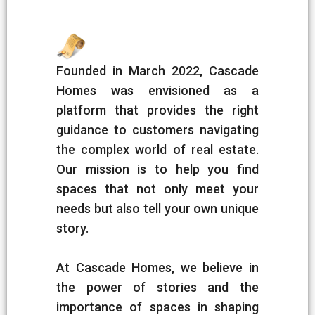
Founded in March 2022, Cascade
Homes was envisioned as a
platform that provides the right
guidance to customers navigating
the complex world of real estate.
Our mission is to help you find
spaces that not only meet your
needs but also tell your own unique
story.
At Cascade Homes, we believe in
the power of stories and the
importance of spaces in shaping