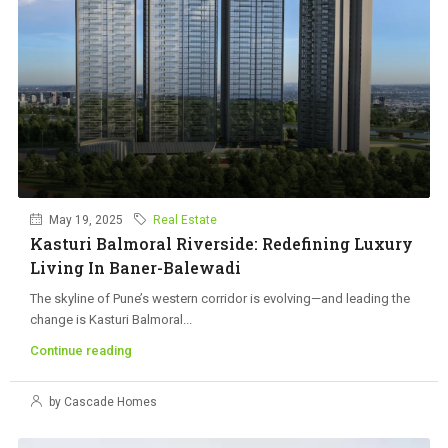
May 19, 2025
Real Estate
Kasturi Balmoral Riverside: Redefining Luxury
Living In Baner-Balewadi
The skyline of Pune’s western corridor is evolving—and leading the
change is Kasturi Balmoral...
Continue reading
by Cascade Homes