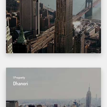
1 Property
Dhanori