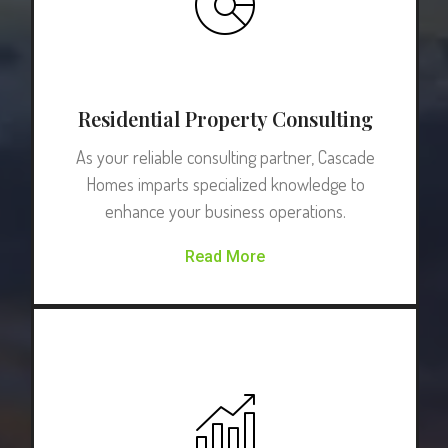
Residential Property Consulting
As your reliable consulting partner, Cascade
Homes imparts specialized knowledge to
enhance your business operations.
Read More