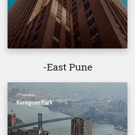
-east Pune
2 Properties
Koregoan Park