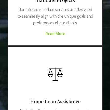
Our tailored mandate services are designed
to seamlessly align with the unique goals and
preferences of our clients.
Read More
Home Loan Assistance