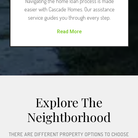
Navigating the home loan process is made
easier with Cascade Homes. Our assistance
service guides you through every step.
Read More
Explore The
Neightborhood​
THERE ARE DIFFERENT PROPERTY OPTIONS TO CHOOSE