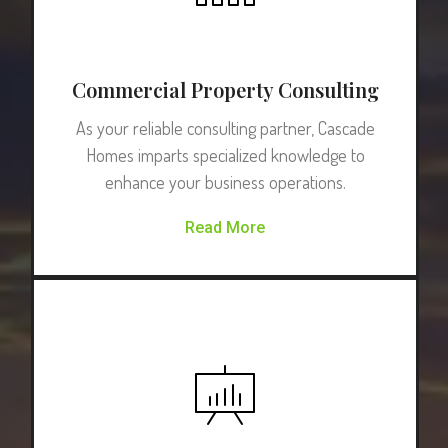
Commercial Property Consulting
As your reliable consulting partner, Cascade
Homes imparts specialized knowledge to
enhance your business operations.
Read More