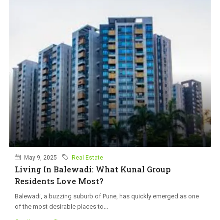
May 9, 2025
Real Estate
Living In Balewadi: What Kunal Group
Residents Love Most?
Balewadi, a buzzing suburb of Pune, has quickly emerged as one
of the most desirable places to...