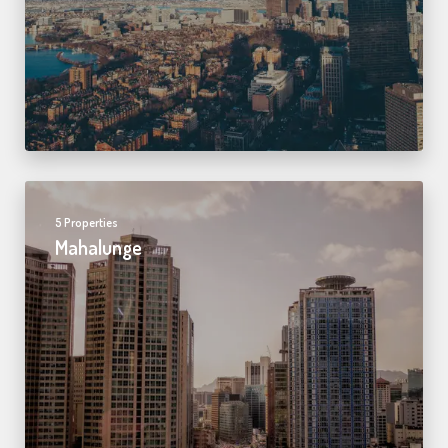
5 Properties
Mahalunge