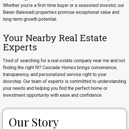
Whether you’re a first-time buyer or a seasoned investor, our
Baner-Balewadi properties promise exceptional value and
long-term growth potential.
Your Nearby Real Estate
Experts
Tired of searching for a real estate company near me and not
finding the right fit? Cascade Homes brings convenience,
transparency, and personalized service right to your
doorstep. Our team of experts is committed to understanding
your needs and helping you find the perfect home or
investment opportunity with ease and confidence.
Our Story