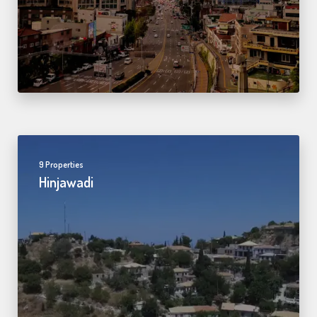
9 Properties
Hinjawadi