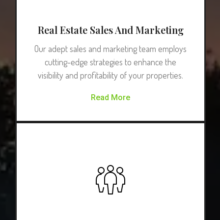
Real Estate Sales And Marketing
Our adept sales and marketing team employs
cutting-edge strategies to enhance the
visibility and profitability of your properties.
Read More