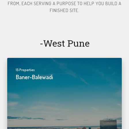
FROM, EACH SERVING A PURPOSE TO HELP YOU BUILD A
FINISHED SITE.​
-west Pune
15 Properties
Baner-Balewadi