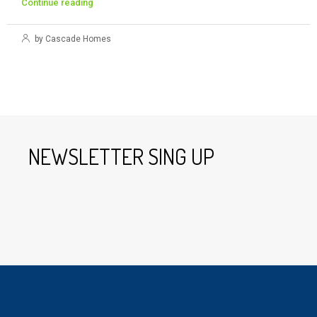
Continue reading
by Cascade Homes
NEWSLETTER SING UP