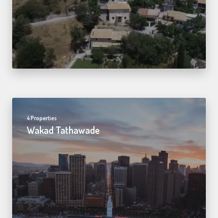
4 Properties
Wakad Tathawade