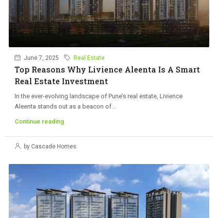
June 7, 2025
Real Estate
Top Reasons Why Livience Aleenta Is A Smart
Real Estate Investment
In the ever-evolving landscape of Pune’s real estate, Livience
Aleenta stands out as a beacon of...
Continue reading
by Cascade Homes