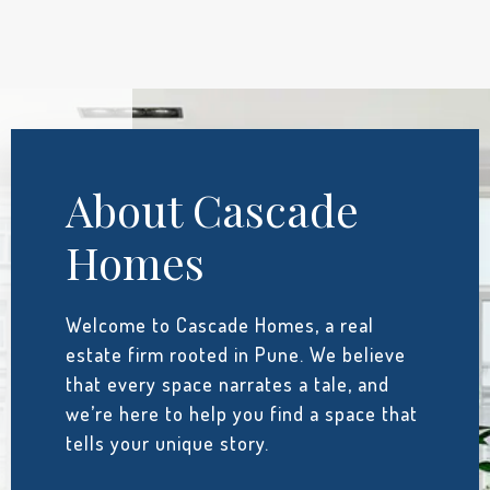
About Cascade
Homes
Welcome to Cascade Homes, a real
estate firm rooted in Pune. We believe
that every space narrates a tale, and
we’re here to help you find a space that
tells your unique story.