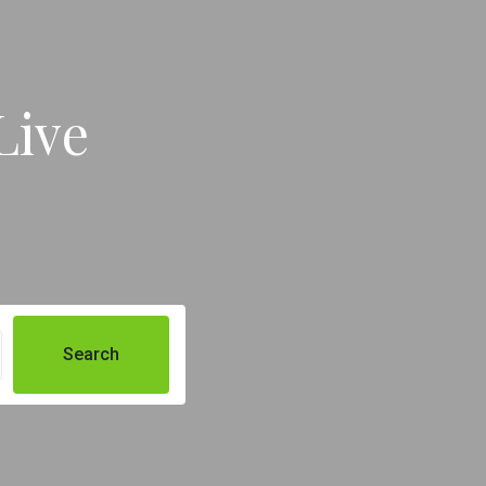
Live
Search