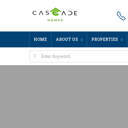
HOME
ABOUT US
PROPERTIES