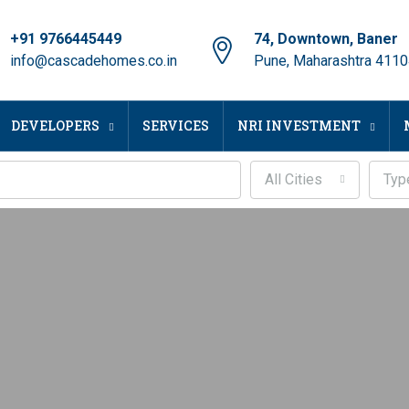
+91 9766445449
74, Downtown, Baner
info@cascadehomes.co.in
Pune, Maharashtra 411
DEVELOPERS
SERVICES
NRI INVESTMENT
All Cities
Typ