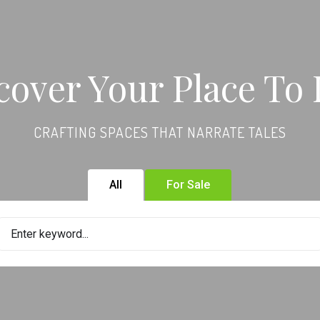
cover Your Place To 
CRAFTING SPACES THAT NARRATE TALES
All
For Sale