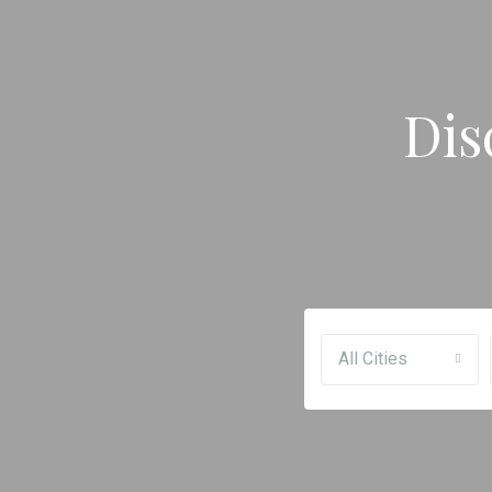
Dis
All Cities