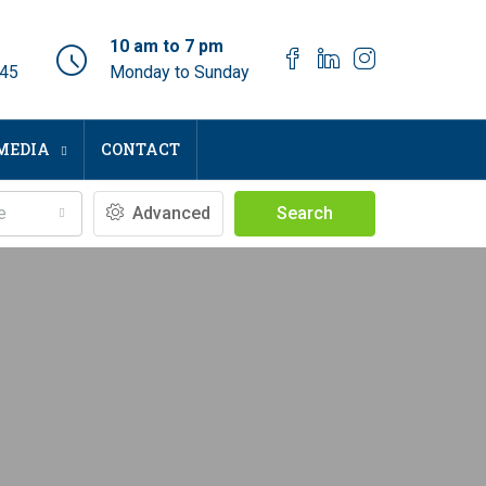
10 am to 7 pm
045
Monday to Sunday
MEDIA
CONTACT
e
Advanced
Search