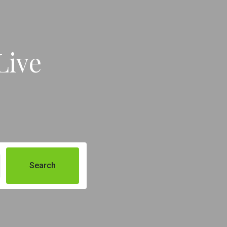
Live
Search