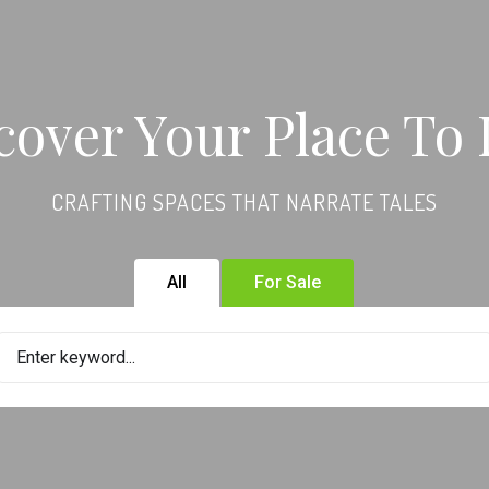
cover Your Place To 
CRAFTING SPACES THAT NARRATE TALES
All
For Sale