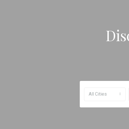
Dis
All Cities