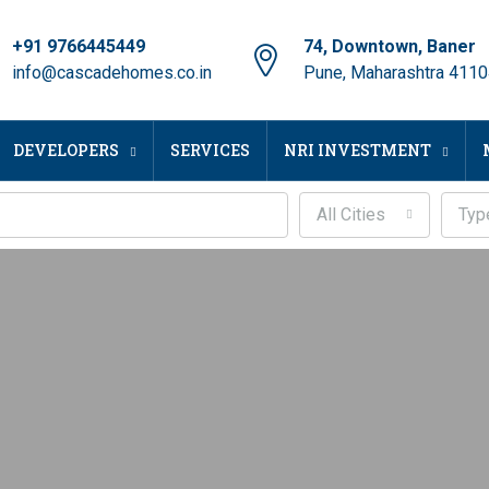
+91 9766445449
74, Downtown, Baner
info@cascadehomes.co.in
Pune, Maharashtra 411
DEVELOPERS
SERVICES
NRI INVESTMENT
All Cities
Typ