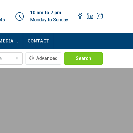
10 am to 7 pm
045
Monday to Sunday
MEDIA
CONTACT
e
Advanced
Search