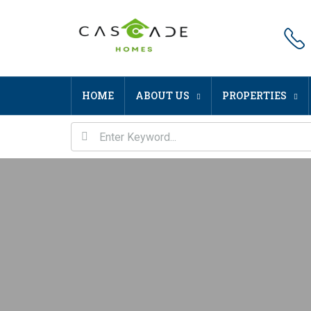
HOME
ABOUT US
PROPERTIES