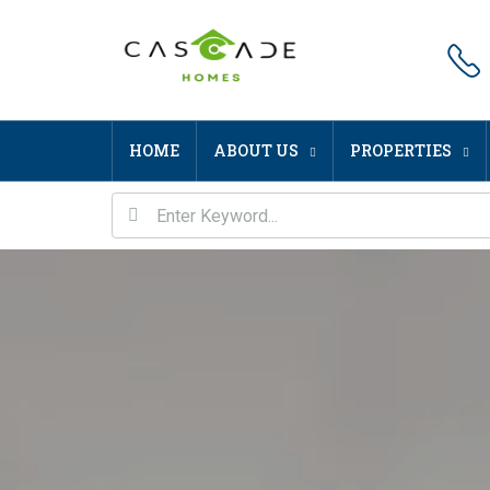
HOME
ABOUT US
PROPERTIES