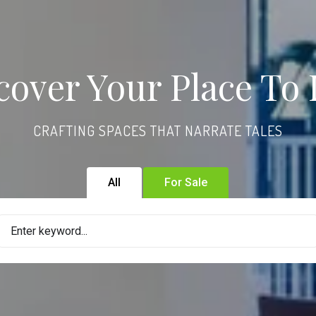
cover Your Place To 
CRAFTING SPACES THAT NARRATE TALES
All
For Sale