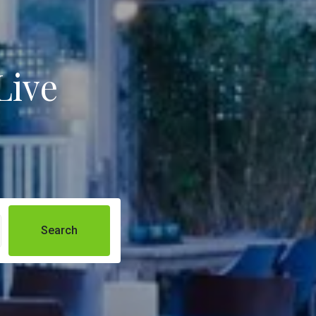
Live
Search