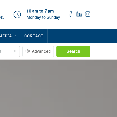
10 am to 7 pm
045
Monday to Sunday
MEDIA
CONTACT
e
Advanced
Search