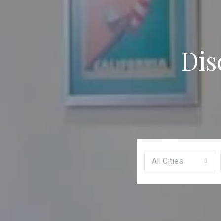
Dis
All Cities