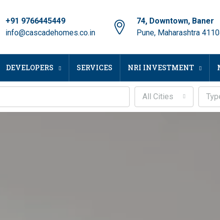
+91 9766445449
74, Downtown, Baner
info@cascadehomes.co.in
Pune, Maharashtra 411
DEVELOPERS
SERVICES
NRI INVESTMENT
All Cities
Typ