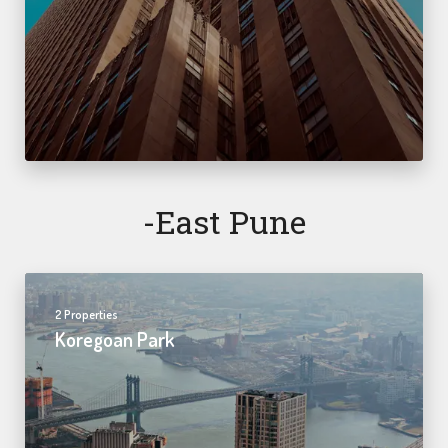
-east Pune
2 Properties
Koregoan Park