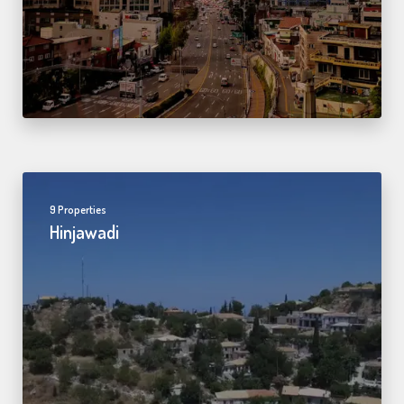
9 Properties
Hinjawadi