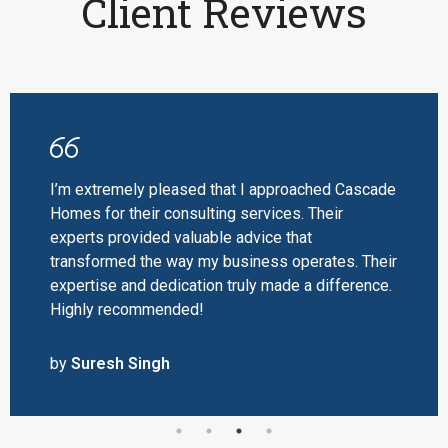
Client Reviews
I’m extremely pleased that I approached Cascade
Homes for their consulting services. Their
experts provided valuable advice that
transformed the way my business operates. Their
expertise and dedication truly made a difference.
Highly recommended!
by
Suresh Singh