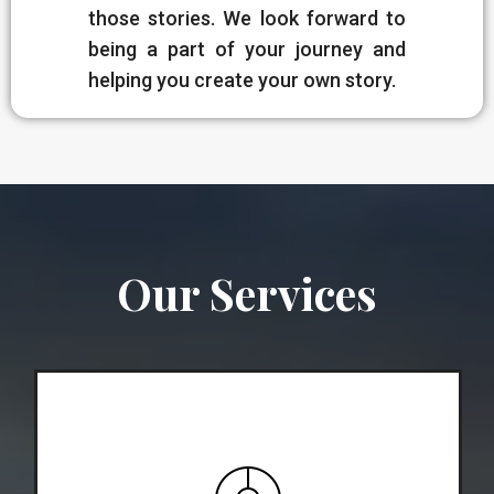
those stories. We look forward to
being a part of your journey and
helping you create your own story.
Our Services