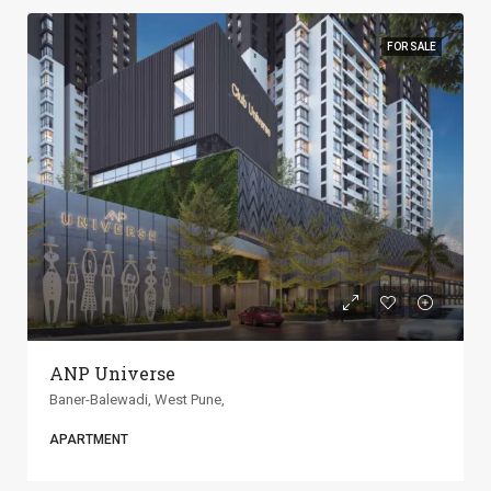
FOR SALE
ANP Universe
Baner-Balewadi, West Pune,
APARTMENT