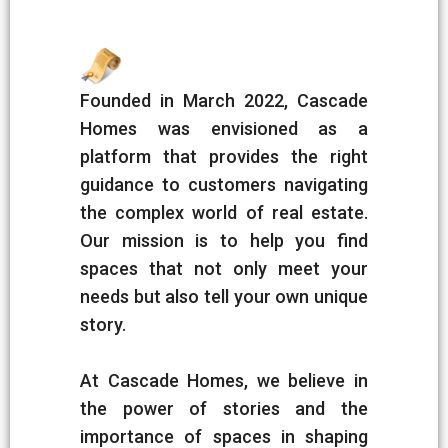
Founded in March 2022, Cascade
Homes was envisioned as a
platform that provides the right
guidance to customers navigating
the complex world of real estate.
Our mission is to help you find
spaces that not only meet your
needs but also tell your own unique
story.
At Cascade Homes, we believe in
the power of stories and the
importance of spaces in shaping