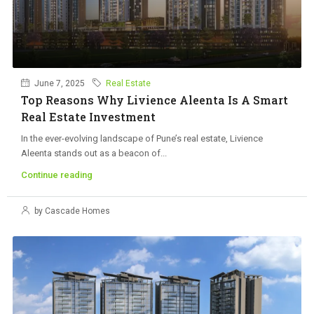
June 7, 2025
Real Estate
Top Reasons Why Livience Aleenta Is A Smart
Real Estate Investment
In the ever-evolving landscape of Pune’s real estate, Livience
Aleenta stands out as a beacon of...
Continue reading
by Cascade Homes