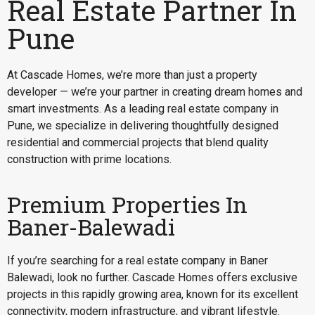
Real Estate Partner In
Pune
At Cascade Homes, we’re more than just a property
developer — we’re your partner in creating dream homes and
smart investments. As a leading real estate company in
Pune, we specialize in delivering thoughtfully designed
residential and commercial projects that blend quality
construction with prime locations.
Premium Properties In
Baner-Balewadi
If you’re searching for a
real estate company in Baner
Balewadi
, look no further. Cascade Homes offers exclusive
projects in this rapidly growing area, known for its excellent
connectivity, modern infrastructure, and vibrant lifestyle.