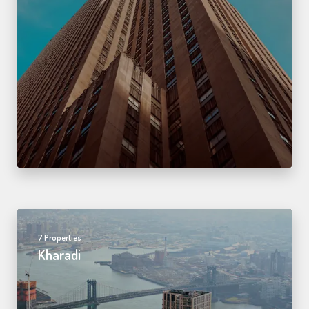
7 Properties
Kharadi