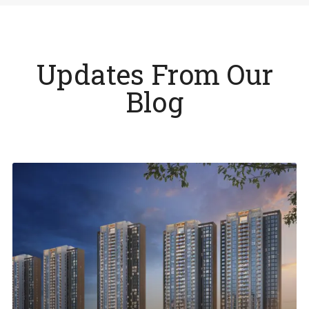
Updates From Our
Blog