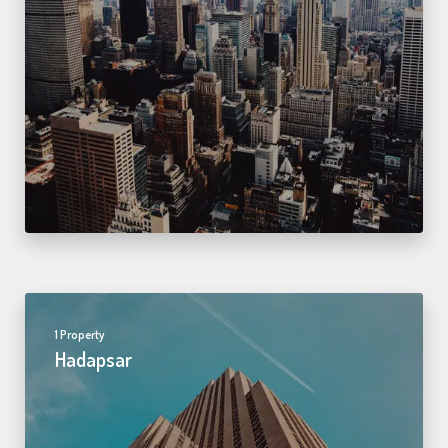
1 Property
Hadapsar