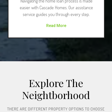
Navigating the home loan process is made
easier with Cascade Homes. Our assistance
service guides you through every step.
Read More
Explore The
Neightborhood​
THERE ARE DIFFERENT PROPERTY OPTIONS TO CHOOSE