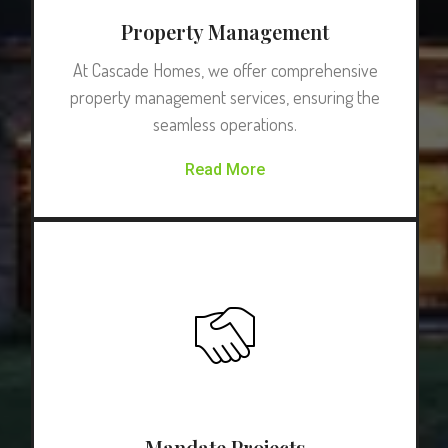
Property Management
At Cascade Homes, we offer comprehensive
property management services, ensuring the
seamless operations.
Read More
Mandate Projects