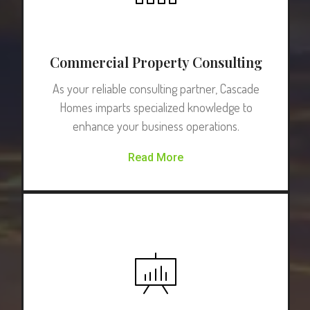
Commercial Property Consulting
As your reliable consulting partner, Cascade
Homes imparts specialized knowledge to
enhance your business operations.
Read More