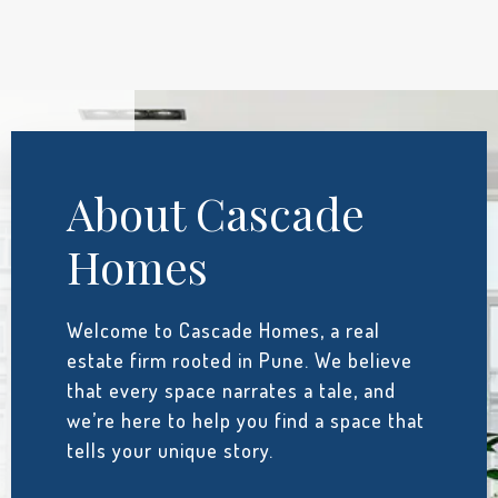
About Cascade
Homes
Welcome to Cascade Homes, a real
estate firm rooted in Pune. We believe
that every space narrates a tale, and
we’re here to help you find a space that
tells your unique story.