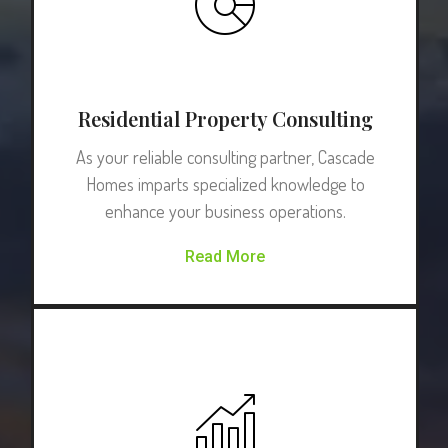
Residential Property Consulting
As your reliable consulting partner, Cascade
Homes imparts specialized knowledge to
enhance your business operations.
Read More