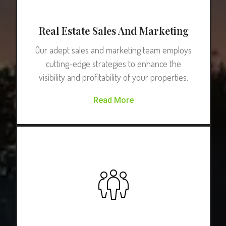
Real Estate Sales And Marketing
Our adept sales and marketing team employs
cutting-edge strategies to enhance the
visibility and profitability of your properties.
Read More