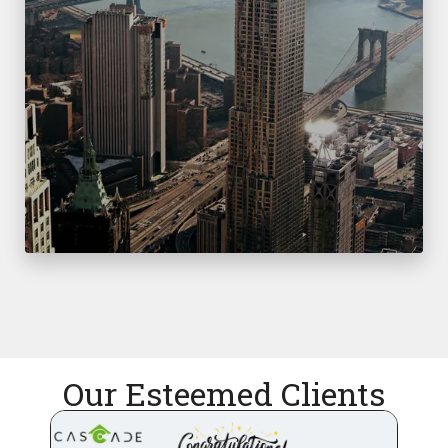
Our Esteemed Clients