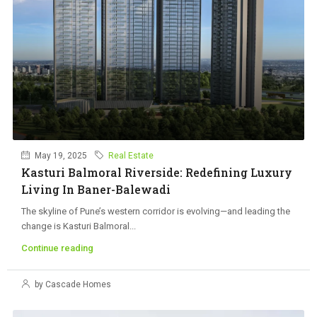
May 19, 2025
Real Estate
Kasturi Balmoral Riverside: Redefining Luxury
Living In Baner-Balewadi
The skyline of Pune’s western corridor is evolving—and leading the
change is Kasturi Balmoral...
Continue reading
by Cascade Homes