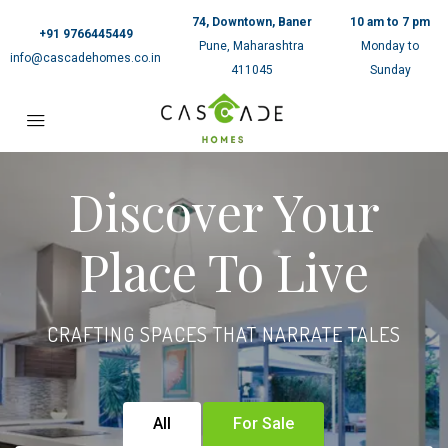
74, Downtown, Baner
10 am to 7 pm
+91 9766445449
Pune, Maharashtra
Monday to
info@cascadehomes.co.in
411045
Sunday
Discover Your
Place To Live
CRAFTING SPACES THAT NARRATE TALES
All
For Sale