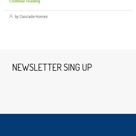
Continue reading
by Cascade Homes
NEWSLETTER SING UP