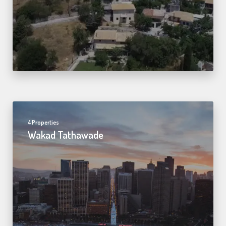
4 Properties
Wakad Tathawade