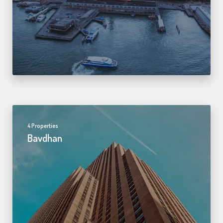
4 Properties
Bavdhan