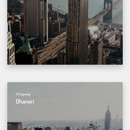
1 Property
Dhanori