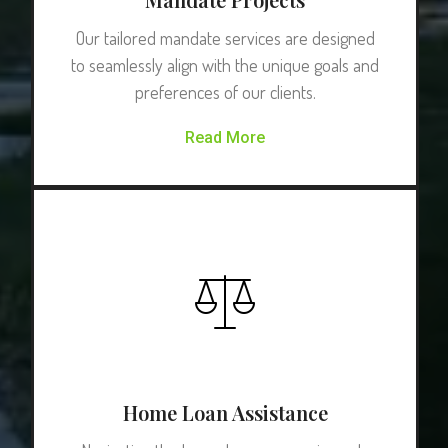
Our tailored mandate services are designed
to seamlessly align with the unique goals and
preferences of our clients.
Read More
Home Loan Assistance