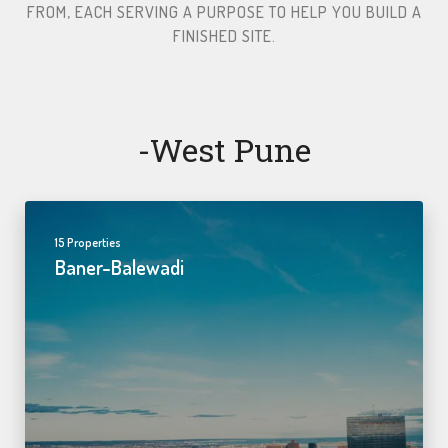
FROM, EACH SERVING A PURPOSE TO HELP YOU BUILD A
FINISHED SITE.​
-west Pune
15 Properties
Baner-Balewadi