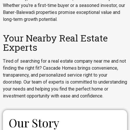
Whether you’re a first-time buyer or a seasoned investor, our
Baner-Balewadi properties promise exceptional value and
long-term growth potential.
Your Nearby Real Estate
Experts
Tired of searching for a real estate company near me and not
finding the right fit? Cascade Homes brings convenience,
transparency, and personalized service right to your
doorstep. Our team of experts is committed to understanding
your needs and helping you find the perfect home or
investment opportunity with ease and confidence.
Our Story