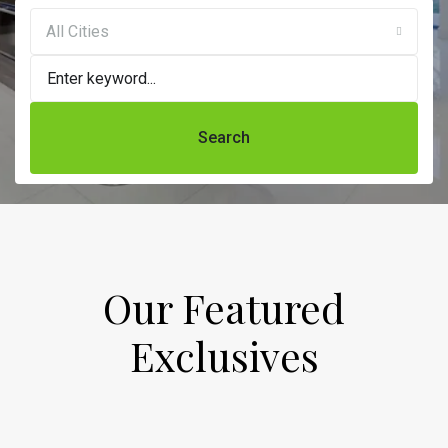
All Cities
Search
Our Featured
Exclusives​