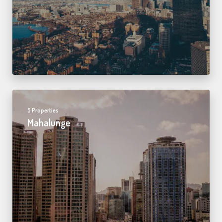
5 Properties
Mahalunge