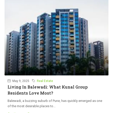
May 9, 2025
Real Estate
Living In Balewadi: What Kunal Group
Residents Love Most?
Balewadi, a buzzing suburb of Pune, has quickly emerged as one
of the most desirable places to...