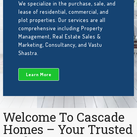
We specialize in the purchase, sale, and
lease of residential, commercial, and
plot properties. Our services are all
comprehensive including Property
Management, Real Estate Sales &
Marketing, Consultancy, and Vastu
Shastra.
Learn More
Welcome To Cascade
Homes – Your Trusted