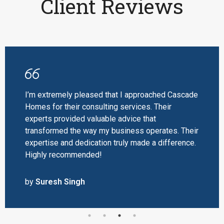
Client Reviews
I’m extremely pleased that I approached Cascade
Homes for their consulting services. Their
experts provided valuable advice that
transformed the way my business operates. Their
expertise and dedication truly made a difference.
Highly recommended!
by
Suresh Singh