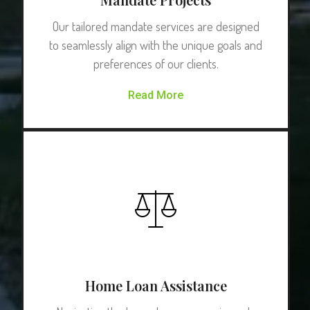
Our tailored mandate services are designed
to seamlessly align with the unique goals and
preferences of our clients.
Read More
Home Loan Assistance