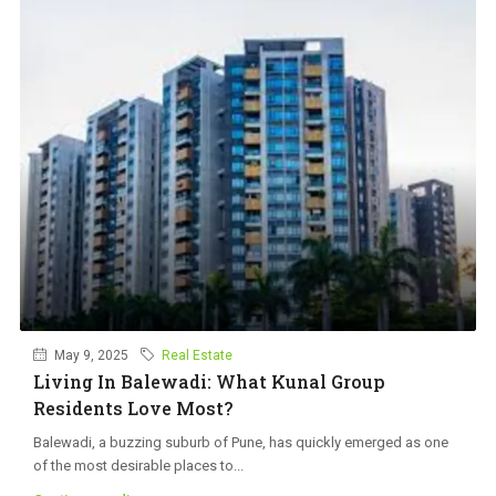
May 9, 2025
Real Estate
Living In Balewadi: What Kunal Group
Residents Love Most?
Balewadi, a buzzing suburb of Pune, has quickly emerged as one
of the most desirable places to...