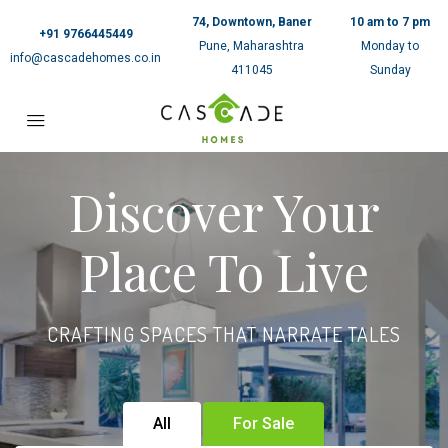
74, Downtown, Baner
10 am to 7 pm
+91 9766445449
Pune, Maharashtra
Monday to
info@cascadehomes.co.in
411045
Sunday
Discover Your
Place To Live
CRAFTING SPACES THAT NARRATE TALES
All
For Sale