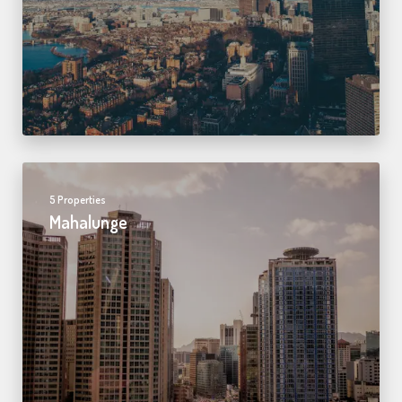
5 Properties
Mahalunge