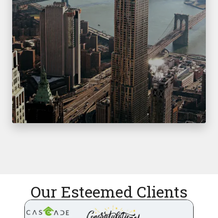
Our Esteemed Clients