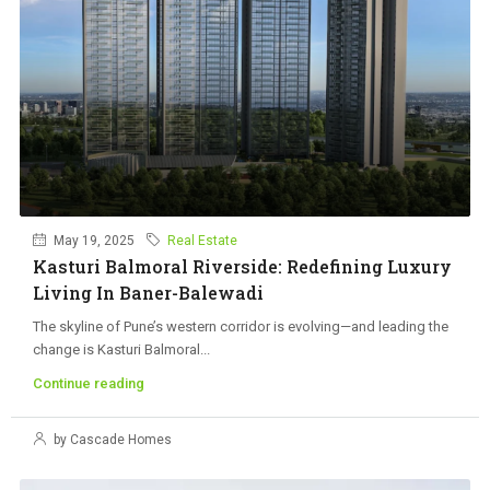
May 19, 2025
Real Estate
Kasturi Balmoral Riverside: Redefining Luxury
Living In Baner-Balewadi
The skyline of Pune’s western corridor is evolving—and leading the
change is Kasturi Balmoral...
Continue reading
by Cascade Homes