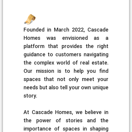
Founded in March 2022, Cascade
Homes was envisioned as a
platform that provides the right
guidance to customers navigating
the complex world of real estate.
Our mission is to help you find
spaces that not only meet your
needs but also tell your own unique
story.
At Cascade Homes, we believe in
the power of stories and the
importance of spaces in shaping