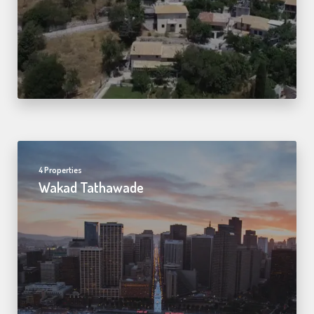
4 Properties
Wakad Tathawade