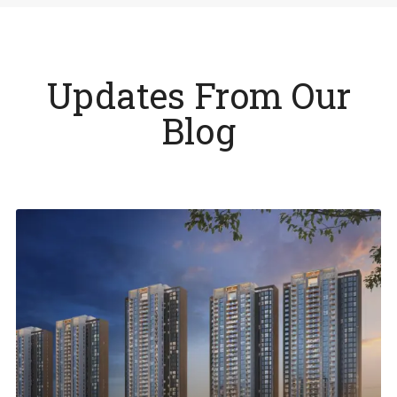
Updates From Our
Blog