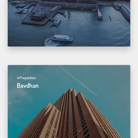
4 Properties
Bavdhan