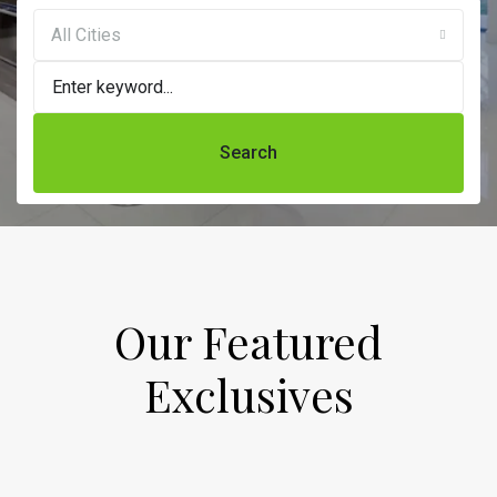
All Cities
Search
Our Featured
Exclusives​