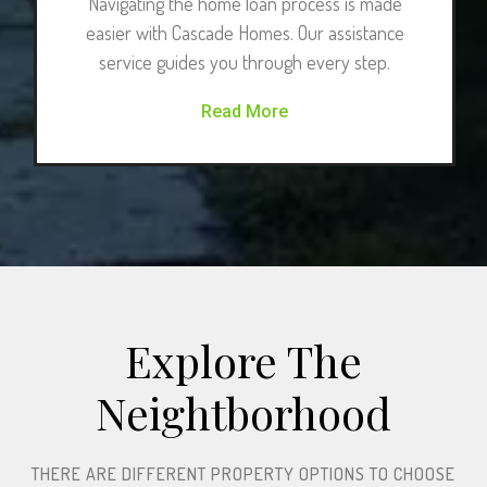
Navigating the home loan process is made
easier with Cascade Homes. Our assistance
service guides you through every step.
Read More
Explore The
Neightborhood​
THERE ARE DIFFERENT PROPERTY OPTIONS TO CHOOSE