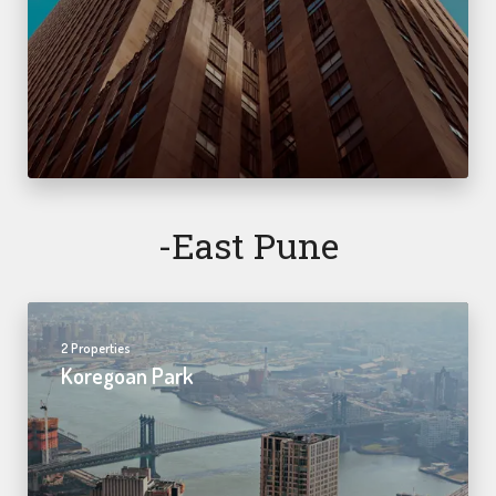
-east Pune
2 Properties
Koregoan Park