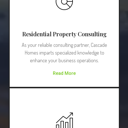
Residential Property Consulting
As your reliable consulting partner, Cascade
Homes imparts specialized knowledge to
enhance your business operations.
Read More