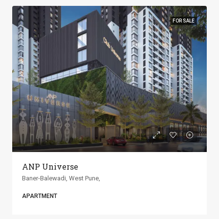
FOR SALE
ANP Universe
Baner-Balewadi, West Pune,
APARTMENT