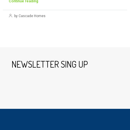
Continue reading
by Cascade Homes
NEWSLETTER SING UP