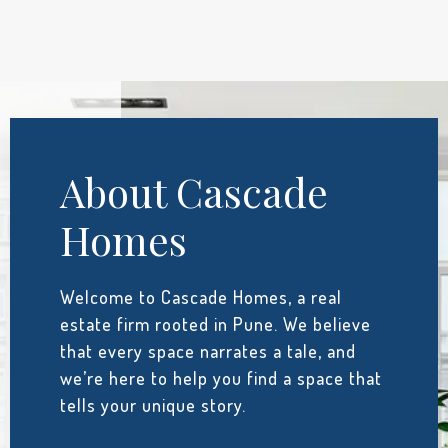
About Cascade
Homes
Welcome to Cascade Homes, a real
estate firm rooted in Pune. We believe
that every space narrates a tale, and
we’re here to help you find a space that
tells your unique story.