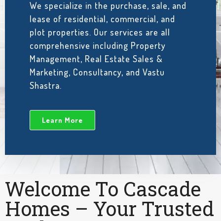
We specialize in the purchase, sale, and
lease of residential, commercial, and
plot properties. Our services are all
comprehensive including Property
Management, Real Estate Sales &
Marketing, Consultancy, and Vastu
Shastra.
Learn More
Welcome To Cascade
Homes – Your Trusted