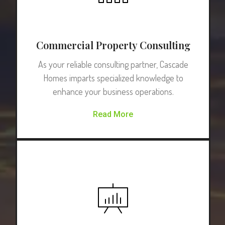
Commercial Property Consulting
As your reliable consulting partner, Cascade
Homes imparts specialized knowledge to
enhance your business operations.
Read More