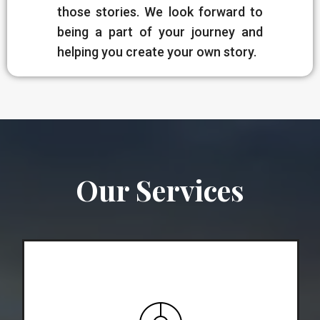
those stories. We look forward to
being a part of your journey and
helping you create your own story.
Our Services