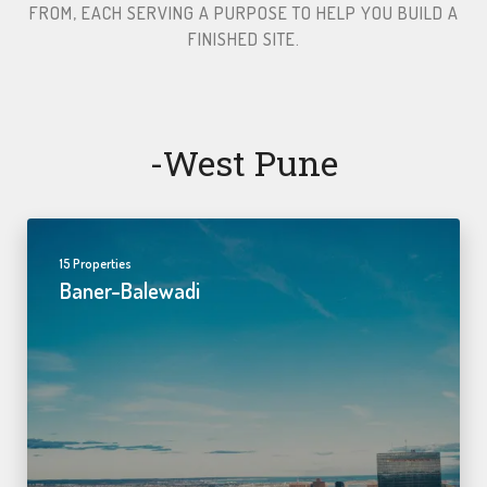
FROM, EACH SERVING A PURPOSE TO HELP YOU BUILD A
FINISHED SITE.​
-west Pune
15 Properties
Baner-Balewadi