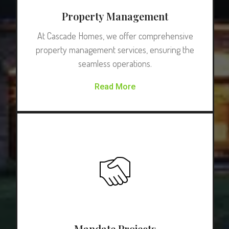
Property Management
At Cascade Homes, we offer comprehensive
property management services, ensuring the
seamless operations.
Read More
Mandate Projects