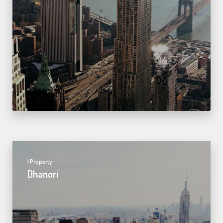
1 Property
Dhanori