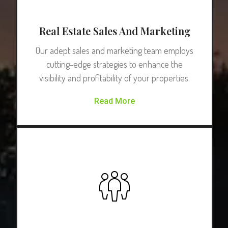
Real Estate Sales And Marketing
Our adept sales and marketing team employs
cutting-edge strategies to enhance the
visibility and profitability of your properties.
Read More