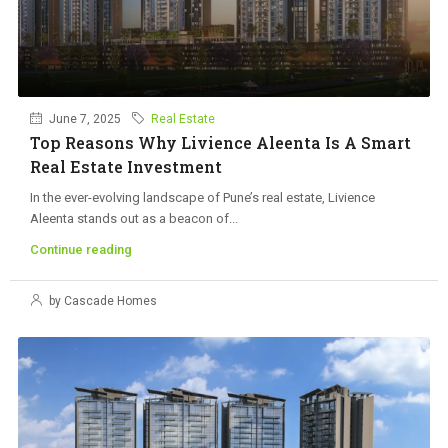
June 7, 2025
Real Estate
Top Reasons Why Livience Aleenta Is A Smart
Real Estate Investment
In the ever-evolving landscape of Pune’s real estate, Livience
Aleenta stands out as a beacon of...
Continue reading
by Cascade Homes