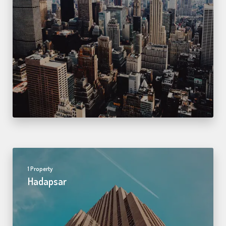
1 Property
Hadapsar