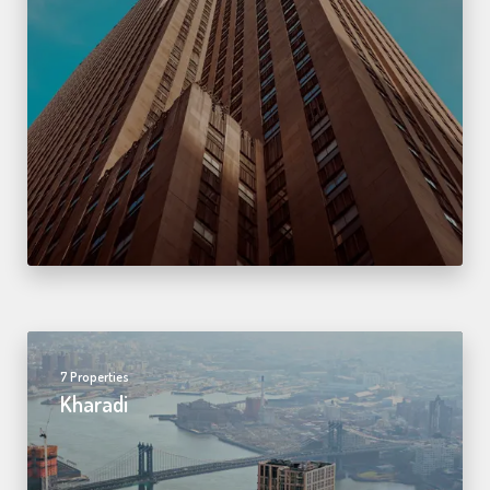
7 Properties
Kharadi