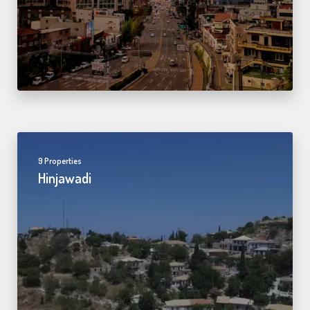
9 Properties
Hinjawadi