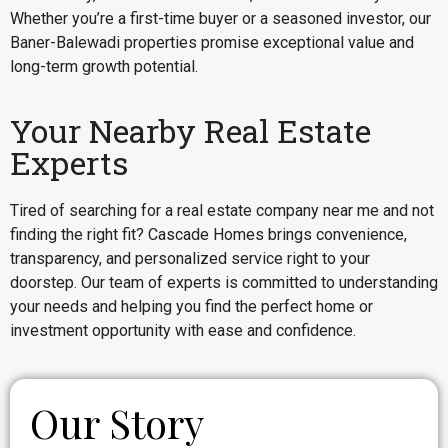
Whether you’re a first-time buyer or a seasoned investor, our
Baner-Balewadi properties promise exceptional value and
long-term growth potential.
Your Nearby Real Estate
Experts
Tired of searching for a real estate company near me and not
finding the right fit? Cascade Homes brings convenience,
transparency, and personalized service right to your
doorstep. Our team of experts is committed to understanding
your needs and helping you find the perfect home or
investment opportunity with ease and confidence.
Our Story