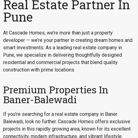
Real Estate Partner In
Pune
At Cascade Homes, we’re more than just a property
developer — we’re your partner in creating dream homes and
smart investments. As a leading real estate company in
Pune, we specialize in delivering thoughtfully designed
residential and commercial projects that blend quality
construction with prime locations.
Premium Properties In
Baner-Balewadi
If you’re searching for a
real estate company in Baner
Balewadi
, look no further. Cascade Homes offers exclusive
projects in this rapidly growing area, known for its excellent
connectivity, modern infrastructure, and vibrant lifestyle.