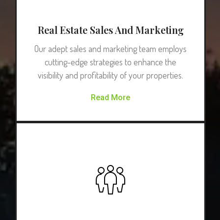
Real Estate Sales And Marketing
Our adept sales and marketing team employs
cutting-edge strategies to enhance the
visibility and profitability of your properties.
Read More