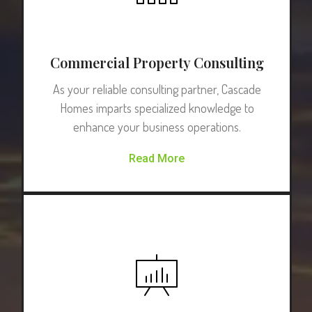
Commercial Property Consulting
As your reliable consulting partner, Cascade
Homes imparts specialized knowledge to
enhance your business operations.
Read More