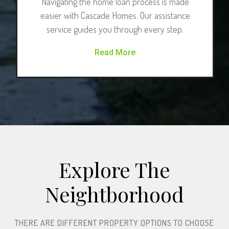
Navigating the home loan process is made
easier with Cascade Homes. Our assistance
service guides you through every step.
Read More
Explore The
Neightborhood​
THERE ARE DIFFERENT PROPERTY OPTIONS TO CHOOSE