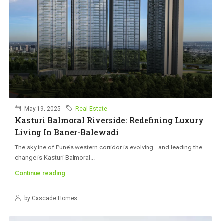
May 19, 2025
Real Estate
Kasturi Balmoral Riverside: Redefining Luxury
Living In Baner-Balewadi
The skyline of Pune’s western corridor is evolving—and leading the
change is Kasturi Balmoral...
Continue reading
by Cascade Homes