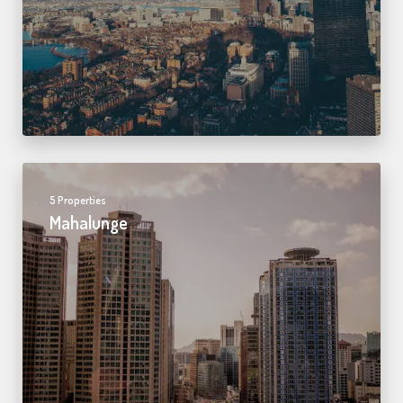
5 Properties
Mahalunge