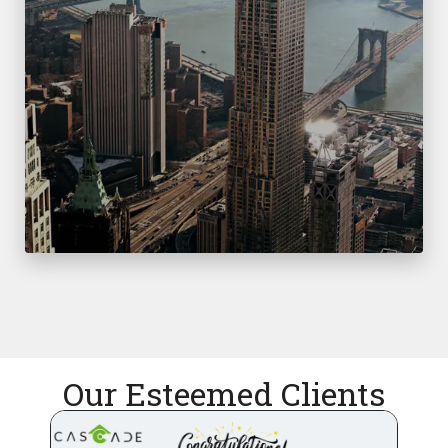
Our Esteemed Clients