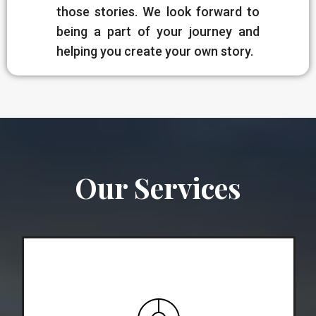
those stories. We look forward to
being a part of your journey and
helping you create your own story.
Our Services