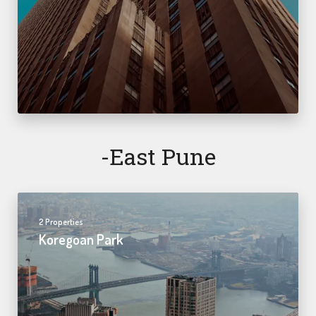
-east Pune
2 Properties
Koregoan Park