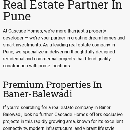
Real Estate Partner In
Pune
At Cascade Homes, we’re more than just a property
developer — we’re your partner in creating dream homes and
smart investments. As a leading real estate company in
Pune, we specialize in delivering thoughtfully designed
residential and commercial projects that blend quality
construction with prime locations.
Premium Properties In
Baner-Balewadi
If you’re searching for a
real estate company in Baner
Balewadi
, look no further. Cascade Homes offers exclusive
projects in this rapidly growing area, known for its excellent
connectivity, modern infrastructure, and vibrant lifestyle.