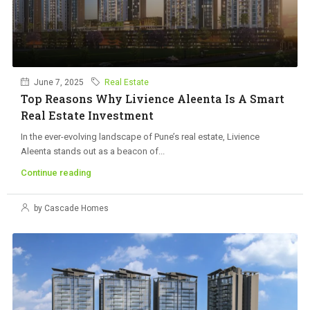
June 7, 2025
Real Estate
Top Reasons Why Livience Aleenta Is A Smart
Real Estate Investment
In the ever-evolving landscape of Pune’s real estate, Livience
Aleenta stands out as a beacon of...
Continue reading
by Cascade Homes