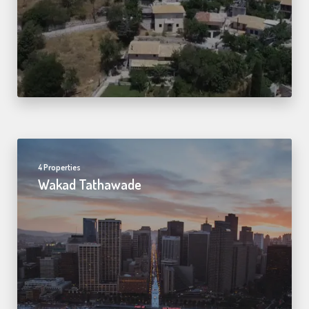
4 Properties
Wakad Tathawade