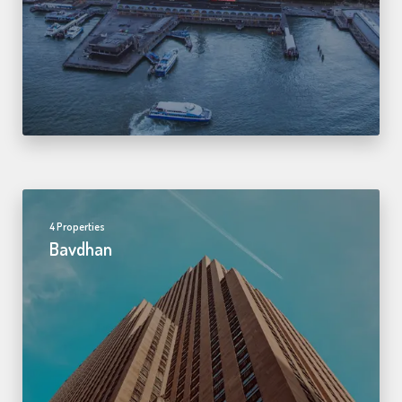
4 Properties
Bavdhan