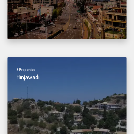
9 Properties
Hinjawadi