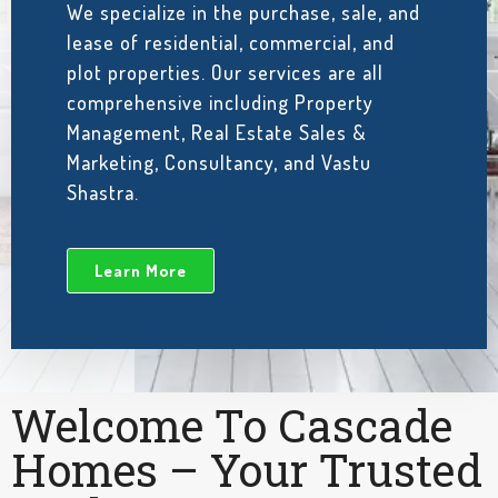
We specialize in the purchase, sale, and
lease of residential, commercial, and
plot properties. Our services are all
comprehensive including Property
Management, Real Estate Sales &
Marketing, Consultancy, and Vastu
Shastra.
Learn More
Welcome To Cascade
Homes – Your Trusted