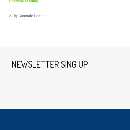
Continue reading
by Cascade Homes
NEWSLETTER SING UP