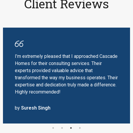
Client Reviews
I’m extremely pleased that I approached Cascade
Homes for their consulting services. Their
experts provided valuable advice that
transformed the way my business operates. Their
expertise and dedication truly made a difference.
Highly recommended!
by
Suresh Singh