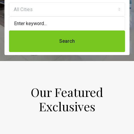
All Cities
Search
Our Featured
Exclusives​