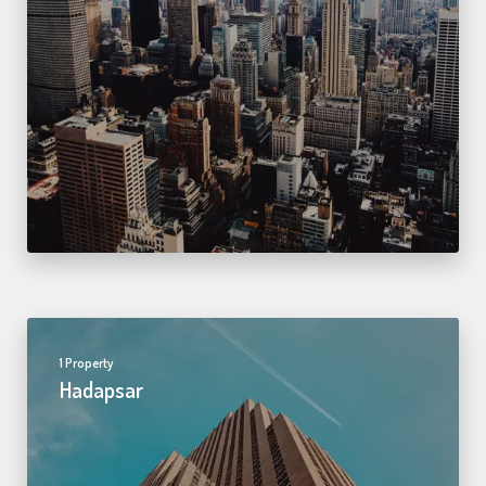
1 Property
Hadapsar