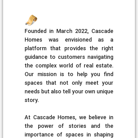
Founded in March 2022, Cascade
Homes was envisioned as a
platform that provides the right
guidance to customers navigating
the complex world of real estate.
Our mission is to help you find
spaces that not only meet your
needs but also tell your own unique
story.
At Cascade Homes, we believe in
the power of stories and the
importance of spaces in shaping