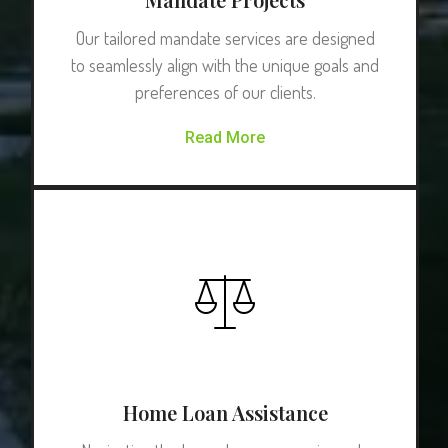
Our tailored mandate services are designed
to seamlessly align with the unique goals and
preferences of our clients.
Read More
Home Loan Assistance