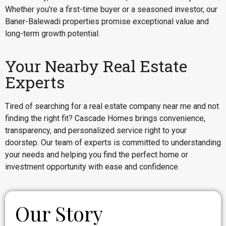
Whether you’re a first-time buyer or a seasoned investor, our
Baner-Balewadi properties promise exceptional value and
long-term growth potential.
Your Nearby Real Estate
Experts
Tired of searching for a real estate company near me and not
finding the right fit? Cascade Homes brings convenience,
transparency, and personalized service right to your
doorstep. Our team of experts is committed to understanding
your needs and helping you find the perfect home or
investment opportunity with ease and confidence.
Our Story