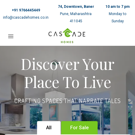
74, Downtown, Baner
10 am to 7 pm
+91 9766445449
Pune, Maharashtra
Monday to
info@cascadehomes.co.in
411045
Sunday
Discover Your
Place To Live
CRAFTING SPACES THAT NARRATE TALES
All
For Sale