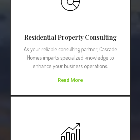
Residential Property Consulting
As your reliable consulting partner, Cascade
Homes imparts specialized knowledge to
enhance your business operations.
Read More