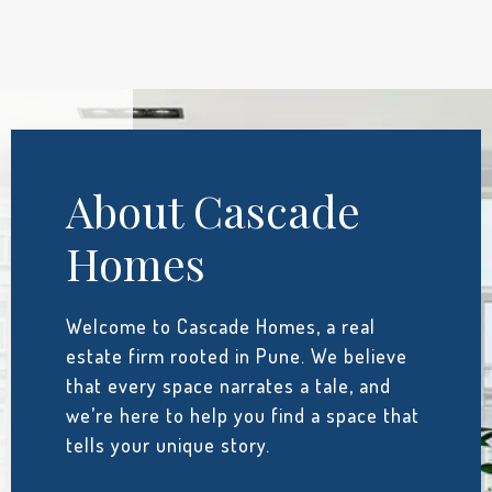
About Cascade
Homes
Welcome to Cascade Homes, a real
estate firm rooted in Pune. We believe
that every space narrates a tale, and
we’re here to help you find a space that
tells your unique story.