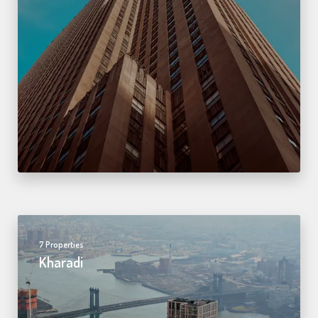
7 Properties
Kharadi