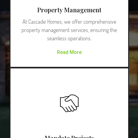
Property Management
At Cascade Homes, we offer comprehensive
property management services, ensuring the
seamless operations.
Read More
Mandate Projects