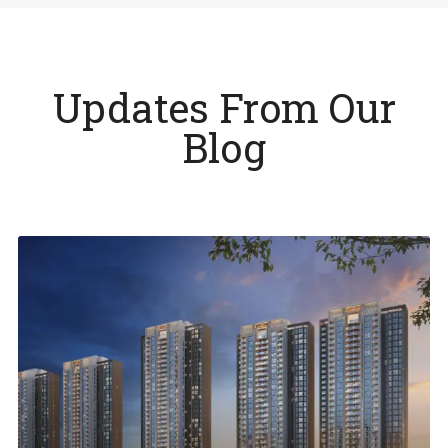
Updates From Our
Blog