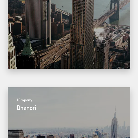
1 Property
Dhanori