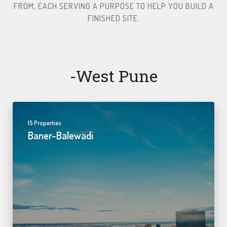
FROM, EACH SERVING A PURPOSE TO HELP YOU BUILD A
FINISHED SITE.​
-west Pune
15 Properties
Baner-Balewadi