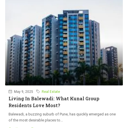
May 9, 2025
Real Estate
Living In Balewadi: What Kunal Group
Residents Love Most?
Balewadi, a buzzing suburb of Pune, has quickly emerged as one
of the most desirable places to...