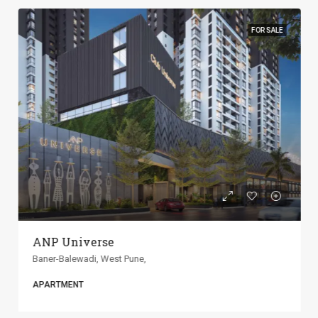
FOR SALE
ANP Universe
Baner-Balewadi, West Pune,
APARTMENT