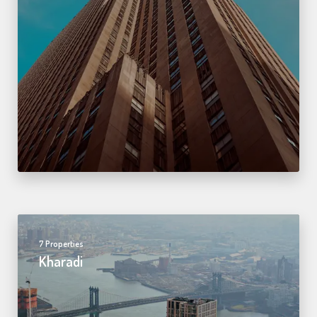
7 Properties
Kharadi