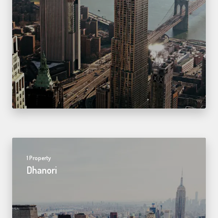
1 Property
Dhanori