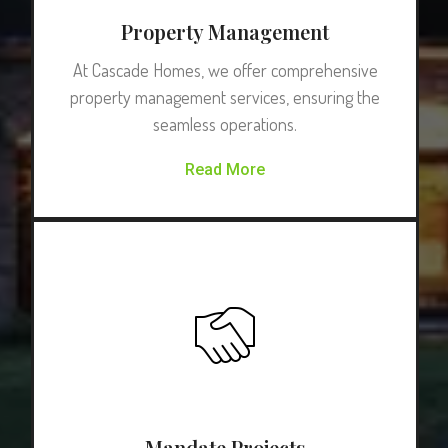
Property Management
At Cascade Homes, we offer comprehensive
property management services, ensuring the
seamless operations.
Read More
Mandate Projects