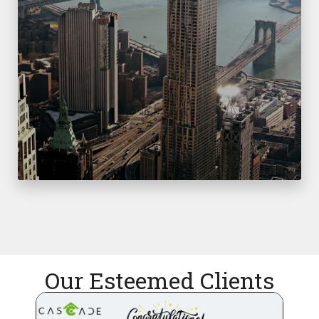
Our Esteemed Clients