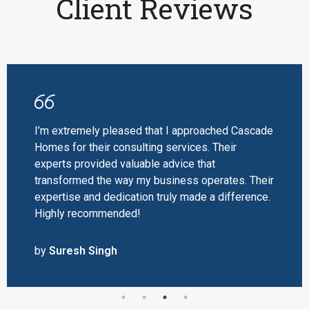
Client Reviews
I’m extremely pleased that I approached Cascade
Homes for their consulting services. Their
experts provided valuable advice that
transformed the way my business operates. Their
expertise and dedication truly made a difference.
Highly recommended!
by
Suresh Singh