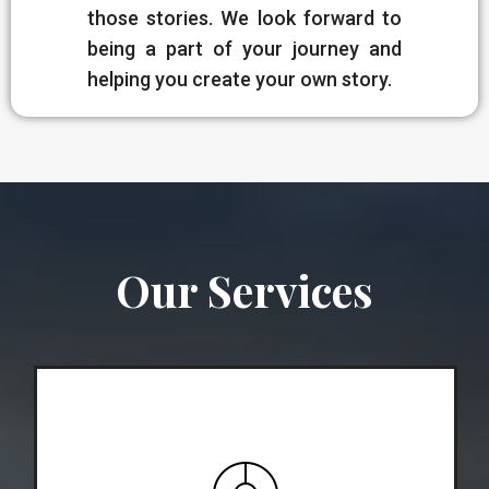
those stories. We look forward to
being a part of your journey and
helping you create your own story.
Our Services