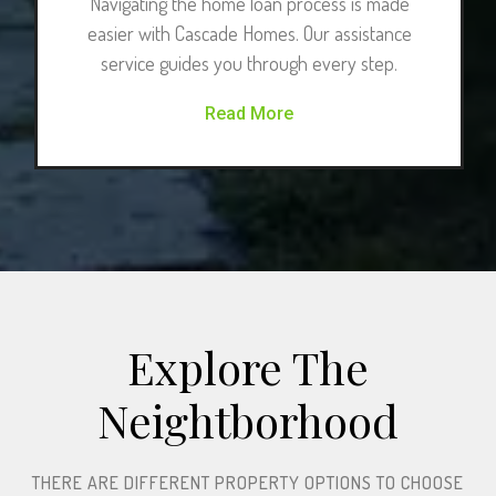
Navigating the home loan process is made
easier with Cascade Homes. Our assistance
service guides you through every step.
Read More
Explore The
Neightborhood​
THERE ARE DIFFERENT PROPERTY OPTIONS TO CHOOSE