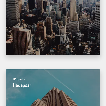
1 Property
Hadapsar