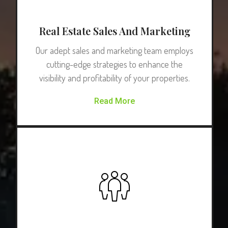
Real Estate Sales And Marketing
Our adept sales and marketing team employs
cutting-edge strategies to enhance the
visibility and profitability of your properties.
Read More