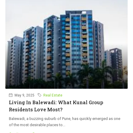
May 9, 2025
Real Estate
Living In Balewadi: What Kunal Group
Residents Love Most?
Balewadi, a buzzing suburb of Pune, has quickly emerged as one
of the most desirable places to...