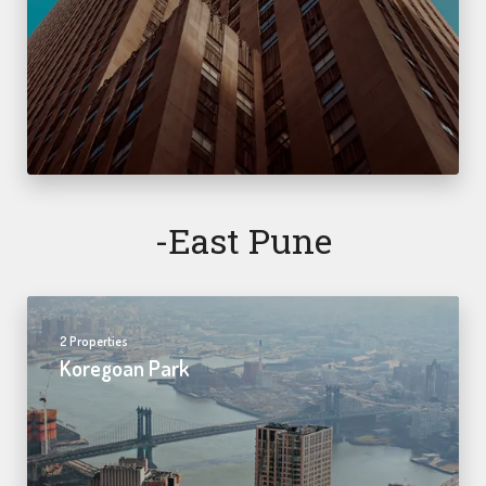
-east Pune
2 Properties
Koregoan Park