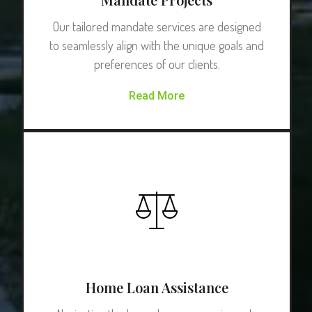
Our tailored mandate services are designed
to seamlessly align with the unique goals and
preferences of our clients.
Read More
Home Loan Assistance