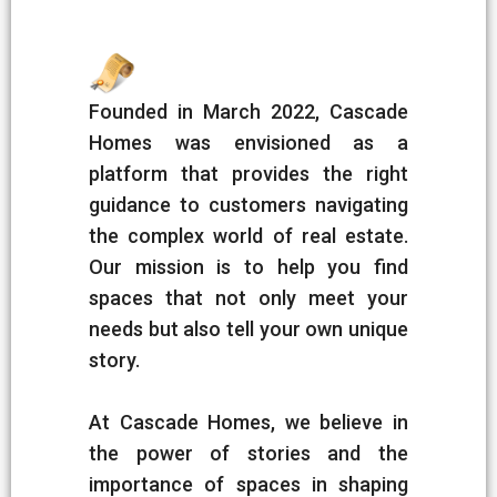
Founded in March 2022, Cascade
Homes was envisioned as a
platform that provides the right
guidance to customers navigating
the complex world of real estate.
Our mission is to help you find
spaces that not only meet your
needs but also tell your own unique
story.
At Cascade Homes, we believe in
the power of stories and the
importance of spaces in shaping