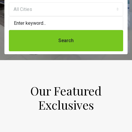
All Cities
Search
Our Featured
Exclusives​