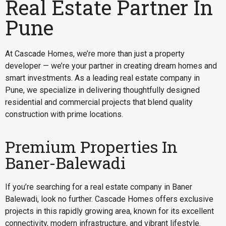
Real Estate Partner In
Pune
At Cascade Homes, we’re more than just a property
developer — we’re your partner in creating dream homes and
smart investments. As a leading real estate company in
Pune, we specialize in delivering thoughtfully designed
residential and commercial projects that blend quality
construction with prime locations.
Premium Properties In
Baner-Balewadi
If you’re searching for a
real estate company in Baner
Balewadi
, look no further. Cascade Homes offers exclusive
projects in this rapidly growing area, known for its excellent
connectivity, modern infrastructure, and vibrant lifestyle.