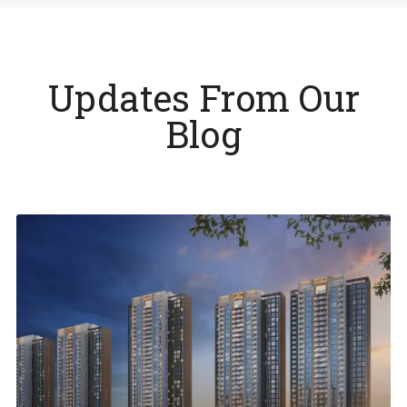
Updates From Our
Blog