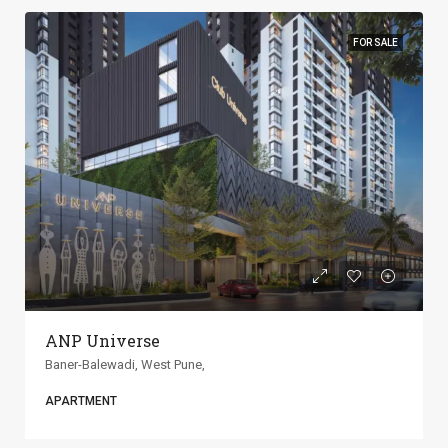
FOR SALE
ANP Universe
Baner-Balewadi, West Pune,
APARTMENT