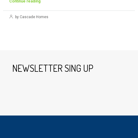
Continue reading
by Cascade Homes
NEWSLETTER SING UP