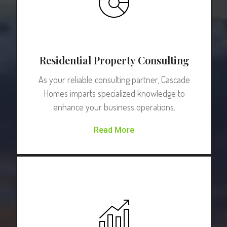
Residential Property Consulting
As your reliable consulting partner, Cascade
Homes imparts specialized knowledge to
enhance your business operations.
Read More