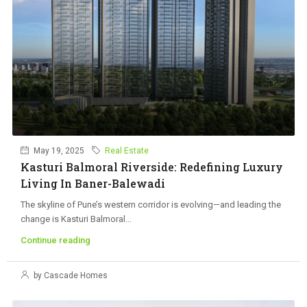
May 19, 2025
Real Estate
Kasturi Balmoral Riverside: Redefining Luxury
Living In Baner-Balewadi
The skyline of Pune’s western corridor is evolving—and leading the
change is Kasturi Balmoral...
Continue reading
by Cascade Homes