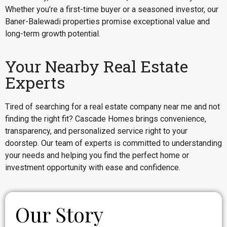
Whether you’re a first-time buyer or a seasoned investor, our
Baner-Balewadi properties promise exceptional value and
long-term growth potential.
Your Nearby Real Estate
Experts
Tired of searching for a real estate company near me and not
finding the right fit? Cascade Homes brings convenience,
transparency, and personalized service right to your
doorstep. Our team of experts is committed to understanding
your needs and helping you find the perfect home or
investment opportunity with ease and confidence.
Our Story