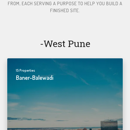
FROM, EACH SERVING A PURPOSE TO HELP YOU BUILD A
FINISHED SITE.​
-west Pune
15 Properties
Baner-Balewadi