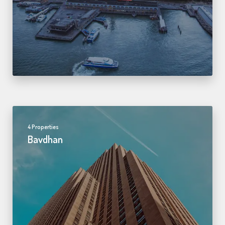
4 Properties
Bavdhan