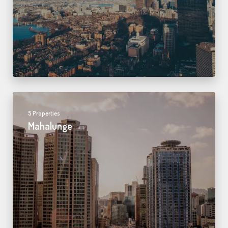
5 Properties
Mahalunge