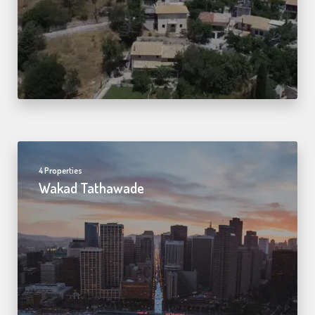
4 Properties
Wakad Tathawade