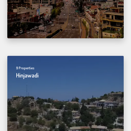
9 Properties
Hinjawadi