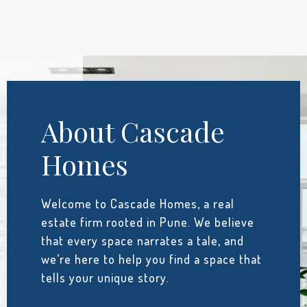
About Cascade
Homes
Welcome to Cascade Homes, a real
estate firm rooted in Pune. We believe
that every space narrates a tale, and
we’re here to help you find a space that
tells your unique story.