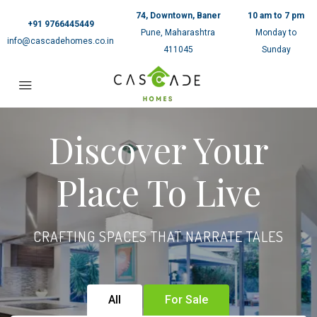
74, Downtown, Baner
10 am to 7 pm
+91 9766445449
Pune, Maharashtra
Monday to
info@cascadehomes.co.in
411045
Sunday
Discover Your
Place To Live
CRAFTING SPACES THAT NARRATE TALES
All
For Sale