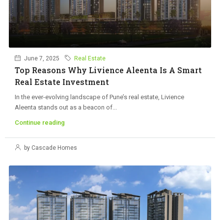
June 7, 2025
Real Estate
Top Reasons Why Livience Aleenta Is A Smart
Real Estate Investment
In the ever-evolving landscape of Pune’s real estate, Livience
Aleenta stands out as a beacon of...
Continue reading
by Cascade Homes