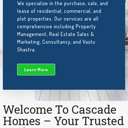
We specialize in the purchase, sale, and
lease of residential, commercial, and
plot properties. Our services are all
comprehensive including Property
Management, Real Estate Sales &
Marketing, Consultancy, and Vastu
Shastra.
Learn More
Welcome To Cascade
Homes – Your Trusted