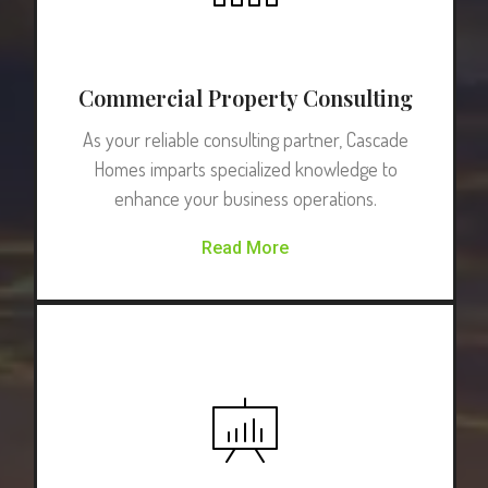
Commercial Property Consulting
As your reliable consulting partner, Cascade
Homes imparts specialized knowledge to
enhance your business operations.
Read More