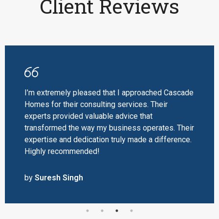
Client Reviews
I’m extremely pleased that I approached Cascade
Homes for their consulting services. Their
experts provided valuable advice that
transformed the way my business operates. Their
expertise and dedication truly made a difference.
Highly recommended!
by
Suresh Singh