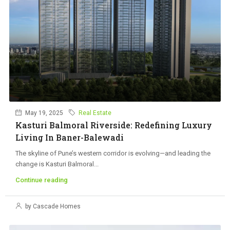
May 19, 2025
Real Estate
Kasturi Balmoral Riverside: Redefining Luxury
Living In Baner-Balewadi
The skyline of Pune’s western corridor is evolving—and leading the
change is Kasturi Balmoral...
Continue reading
by Cascade Homes