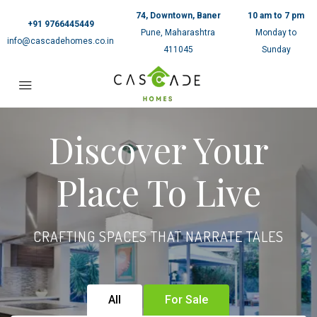
74, Downtown, Baner
10 am to 7 pm
+91 9766445449
Pune, Maharashtra
Monday to
info@cascadehomes.co.in
411045
Sunday
Discover Your
Place To Live
CRAFTING SPACES THAT NARRATE TALES
All
For Sale