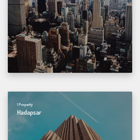
1 Property
Hadapsar