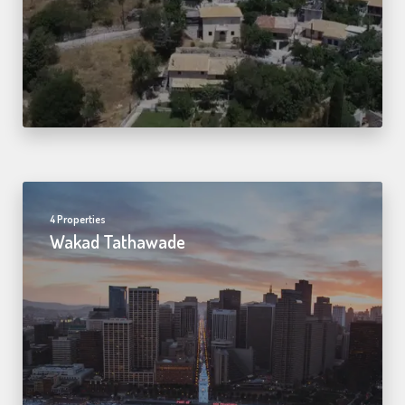
4 Properties
Wakad Tathawade