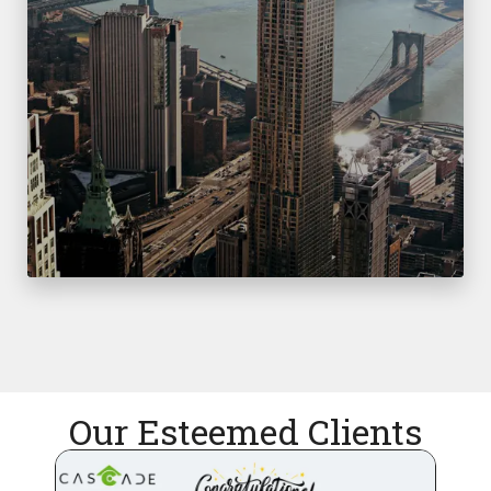
Our Esteemed Clients