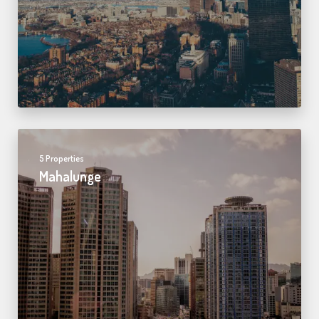
5 Properties
Mahalunge