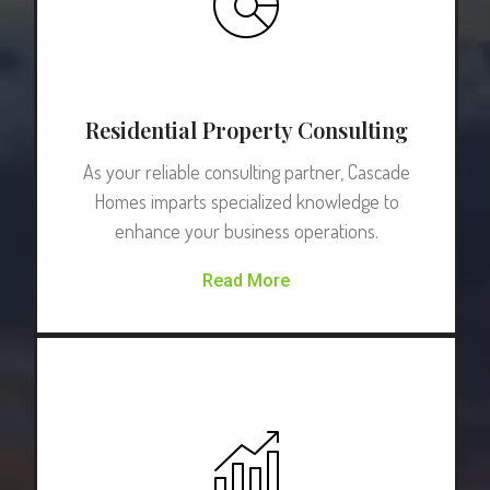
Residential Property Consulting
As your reliable consulting partner, Cascade
Homes imparts specialized knowledge to
enhance your business operations.
Read More