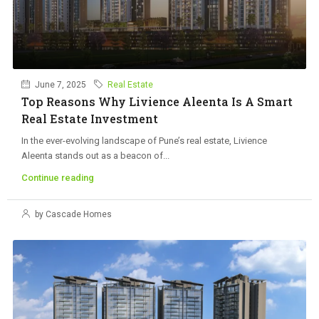
June 7, 2025
Real Estate
Top Reasons Why Livience Aleenta Is A Smart
Real Estate Investment
In the ever-evolving landscape of Pune’s real estate, Livience
Aleenta stands out as a beacon of...
Continue reading
by Cascade Homes