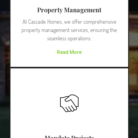
Property Management
At Cascade Homes, we offer comprehensive
property management services, ensuring the
seamless operations.
Read More
Mandate Projects