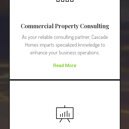
Commercial Property Consulting
As your reliable consulting partner, Cascade
Homes imparts specialized knowledge to
enhance your business operations.
Read More