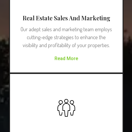
Real Estate Sales And Marketing
Our adept sales and marketing team employs
cutting-edge strategies to enhance the
visibility and profitability of your properties.
Read More