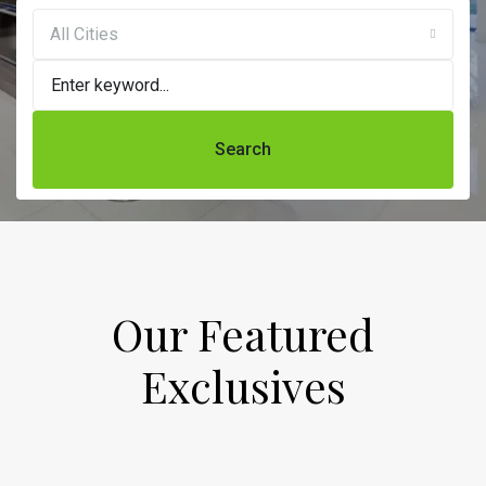
All Cities
Search
Our Featured
Exclusives​