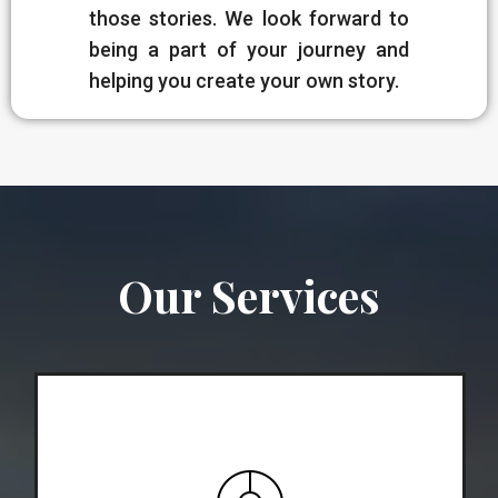
those stories. We look forward to
being a part of your journey and
helping you create your own story.
Our Services