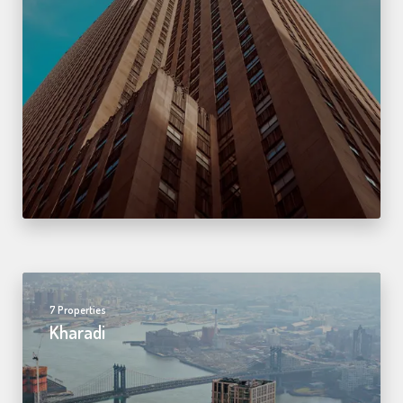
7 Properties
Kharadi