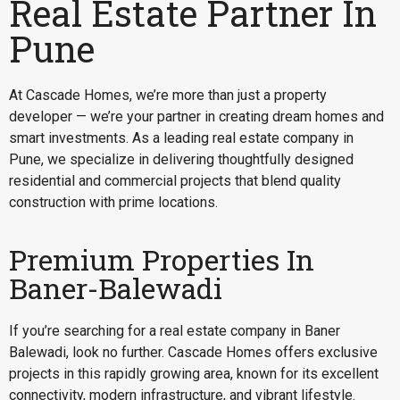
Real Estate Partner In
Pune
At Cascade Homes, we’re more than just a property
developer — we’re your partner in creating dream homes and
smart investments. As a leading real estate company in
Pune, we specialize in delivering thoughtfully designed
residential and commercial projects that blend quality
construction with prime locations.
Premium Properties In
Baner-Balewadi
If you’re searching for a
real estate company in Baner
Balewadi
, look no further. Cascade Homes offers exclusive
projects in this rapidly growing area, known for its excellent
connectivity, modern infrastructure, and vibrant lifestyle.