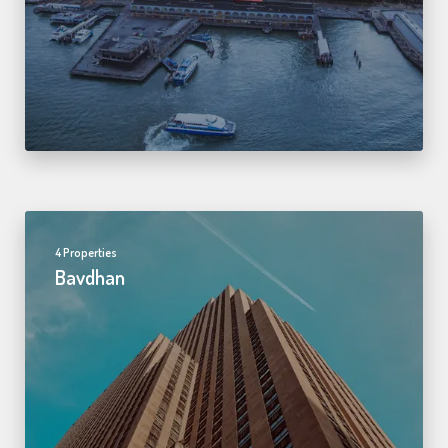
4 Properties
Bavdhan