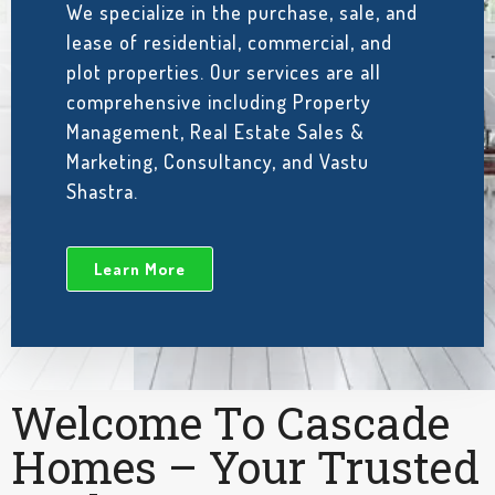
We specialize in the purchase, sale, and
lease of residential, commercial, and
plot properties. Our services are all
comprehensive including Property
Management, Real Estate Sales &
Marketing, Consultancy, and Vastu
Shastra.
Learn More
Welcome To Cascade
Homes – Your Trusted