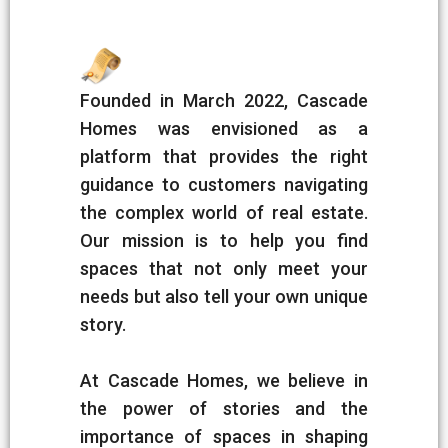
Founded in March 2022, Cascade
Homes was envisioned as a
platform that provides the right
guidance to customers navigating
the complex world of real estate.
Our mission is to help you find
spaces that not only meet your
needs but also tell your own unique
story.
At Cascade Homes, we believe in
the power of stories and the
importance of spaces in shaping