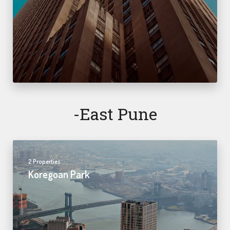
-east Pune
2 Properties
Koregoan Park