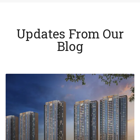
Updates From Our
Blog