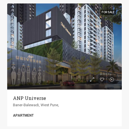
FOR SALE
ANP Universe
Baner-Balewadi, West Pune,
APARTMENT