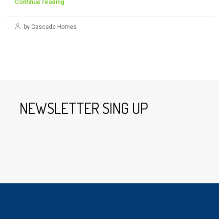
Continue reading
by Cascade Homes
NEWSLETTER SING UP