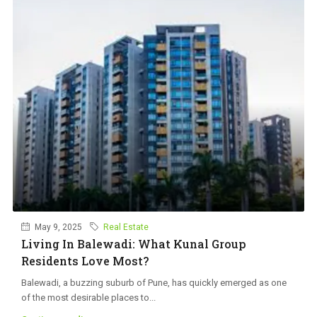
May 9, 2025
Real Estate
Living In Balewadi: What Kunal Group
Residents Love Most?
Balewadi, a buzzing suburb of Pune, has quickly emerged as one
of the most desirable places to...