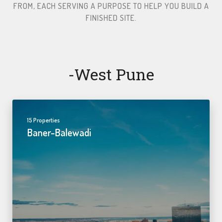
FROM, EACH SERVING A PURPOSE TO HELP YOU BUILD A
FINISHED SITE.​
-west Pune
15 Properties
Baner-Balewadi