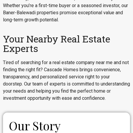
Whether you’re a first-time buyer or a seasoned investor, our
Baner-Balewadi properties promise exceptional value and
long-term growth potential.
Your Nearby Real Estate
Experts
Tired of searching for a real estate company near me and not
finding the right fit? Cascade Homes brings convenience,
transparency, and personalized service right to your
doorstep. Our team of experts is committed to understanding
your needs and helping you find the perfect home or
investment opportunity with ease and confidence.
Our Story