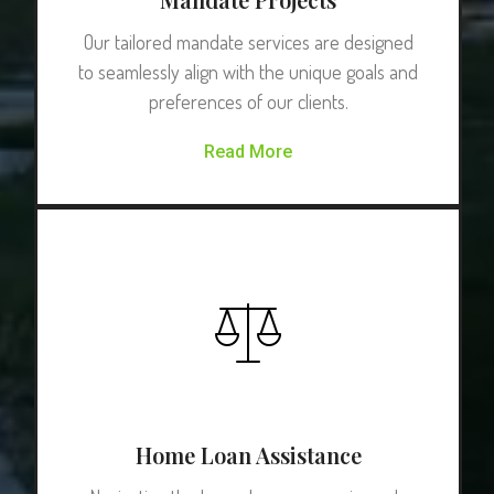
Our tailored mandate services are designed
to seamlessly align with the unique goals and
preferences of our clients.
Read More
Home Loan Assistance