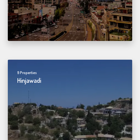
9 Properties
Hinjawadi