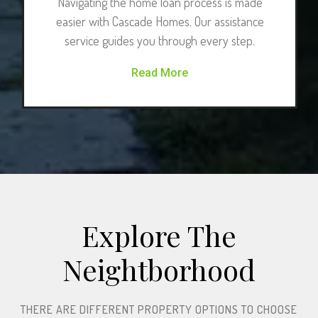
Navigating the home loan process is made
easier with Cascade Homes. Our assistance
service guides you through every step.
Read More
Explore The
Neightborhood​
THERE ARE DIFFERENT PROPERTY OPTIONS TO CHOOSE