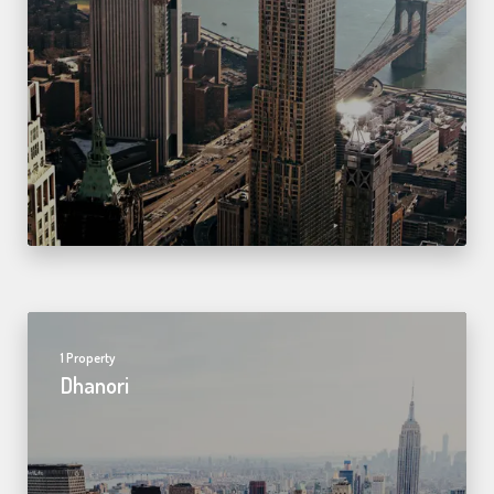
1 Property
Dhanori