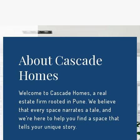
About Cascade
Homes
Welcome to Cascade Homes, a real
estate firm rooted in Pune. We believe
that every space narrates a tale, and
we’re here to help you find a space that
tells your unique story.