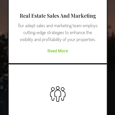
Real Estate Sales And Marketing
Our adept sales and marketing team employs
cutting-edge strategies to enhance the
visibility and profitability of your properties.
Read More