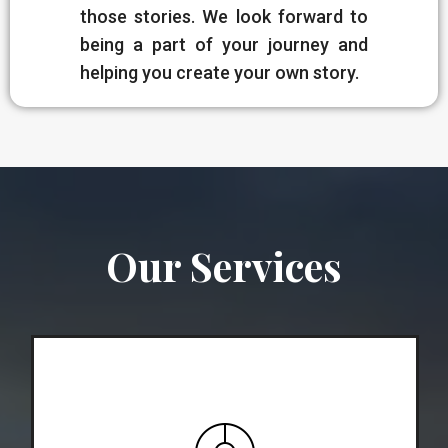
those stories. We look forward to
being a part of your journey and
helping you create your own story.
Our Services