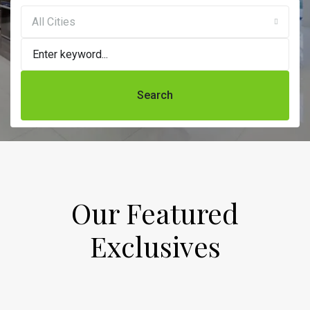
All Cities
Search
Our Featured
Exclusives​