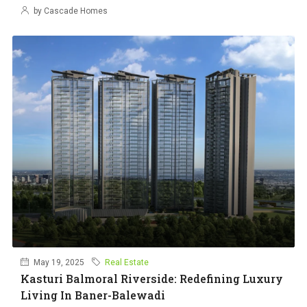
by Cascade Homes
May 19, 2025
Real Estate
Kasturi Balmoral Riverside: Redefining Luxury
Living In Baner-Balewadi