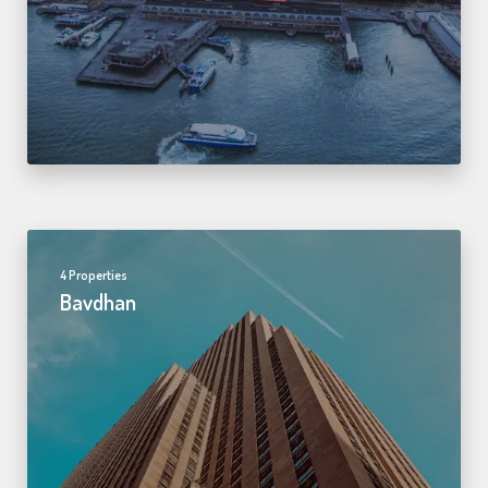
4 Properties
Bavdhan