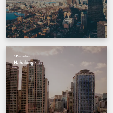
5 Properties
Mahalunge