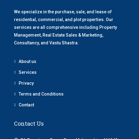
We specialize in the purchase, sale, and lease of
residential, commercial, and plot properties. Our
services are all comprehensive including Property
Management, Real Estate Sales & Marketing,
Consultancy, and Vastu Shastra.
About us
Services
Privacy
Terms and Conditions
Contact
Contact Us