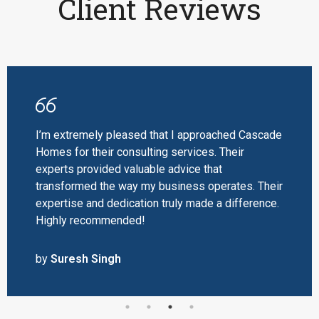
Client Reviews
I’m extremely pleased that I approached Cascade
Homes for their consulting services. Their
experts provided valuable advice that
transformed the way my business operates. Their
expertise and dedication truly made a difference.
Highly recommended!
by
Suresh Singh