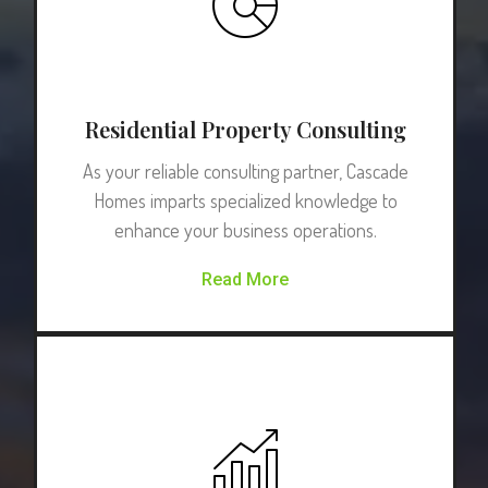
Residential Property Consulting
As your reliable consulting partner, Cascade
Homes imparts specialized knowledge to
enhance your business operations.
Read More