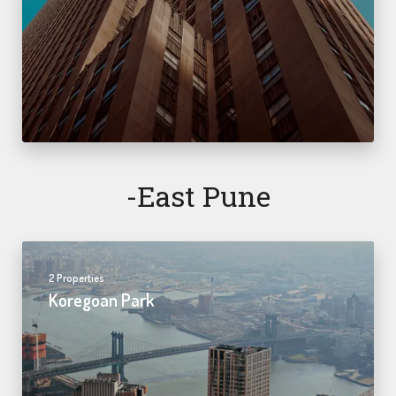
-east Pune
2 Properties
Koregoan Park