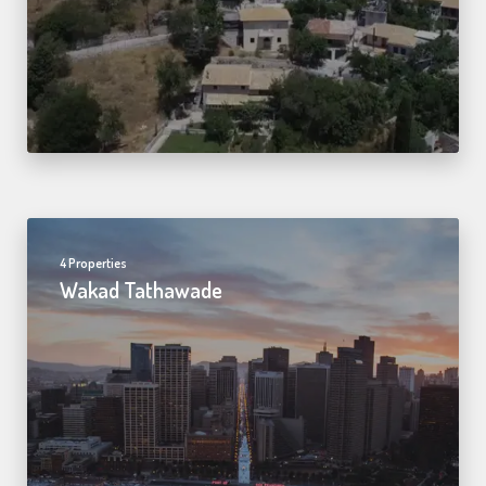
4 Properties
Wakad Tathawade