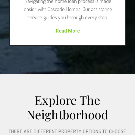
Navigating the home loan process is made
easier with Cascade Homes. Our assistance
service guides you through every step.
Read More
Explore The
Neightborhood​
THERE ARE DIFFERENT PROPERTY OPTIONS TO CHOOSE