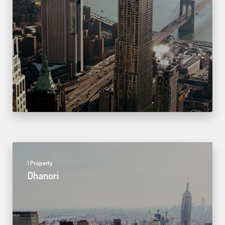
1 Property
Dhanori