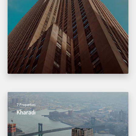
7 Properties
Kharadi