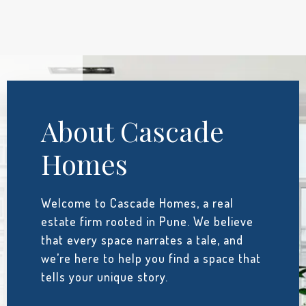
About Cascade
Homes
Welcome to Cascade Homes, a real
estate firm rooted in Pune. We believe
that every space narrates a tale, and
we’re here to help you find a space that
tells your unique story.