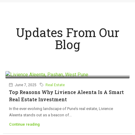
Updates From Our
Blog
June 7, 2025
Real Estate
Top Reasons Why Livience Aleenta Is A Smart
Real Estate Investment
In the ever-evolving landscape of Pune’s real estate, Livience
Aleenta stands out as a beacon of...
Continue reading