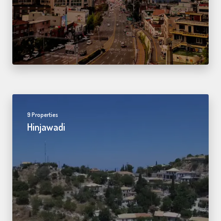
9 Properties
Hinjawadi