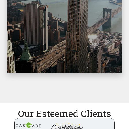
Our Esteemed Clients