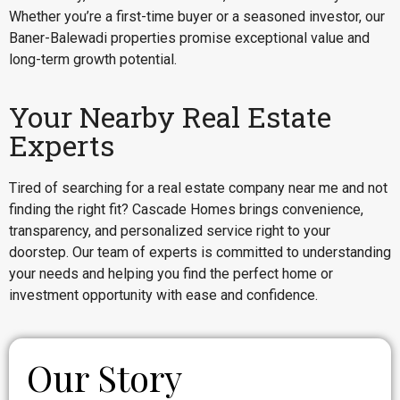
Whether you’re a first-time buyer or a seasoned investor, our
Baner-Balewadi properties promise exceptional value and
long-term growth potential.
Your Nearby Real Estate
Experts
Tired of searching for a real estate company near me and not
finding the right fit? Cascade Homes brings convenience,
transparency, and personalized service right to your
doorstep. Our team of experts is committed to understanding
your needs and helping you find the perfect home or
investment opportunity with ease and confidence.
Our Story