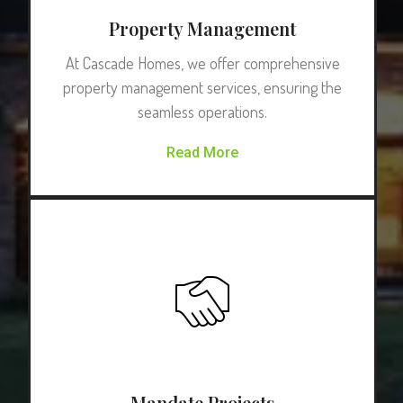
Property Management
At Cascade Homes, we offer comprehensive
property management services, ensuring the
seamless operations.
Read More
Mandate Projects