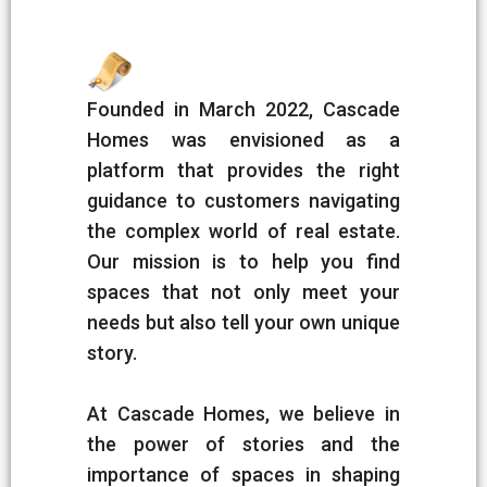
Founded in March 2022, Cascade
Homes was envisioned as a
platform that provides the right
guidance to customers navigating
the complex world of real estate.
Our mission is to help you find
spaces that not only meet your
needs but also tell your own unique
story.
At Cascade Homes, we believe in
the power of stories and the
importance of spaces in shaping