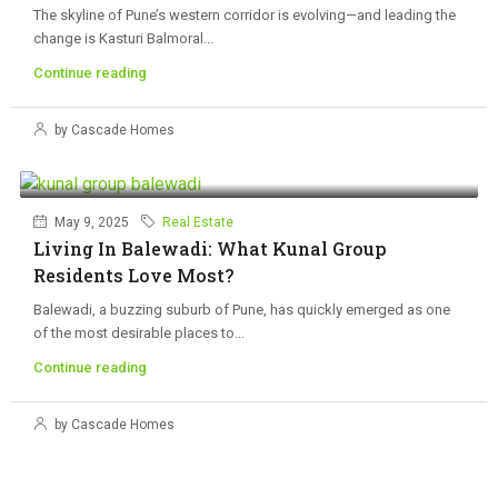
The skyline of Pune’s western corridor is evolving—and leading the
change is Kasturi Balmoral...
Continue reading
by Cascade Homes
May 9, 2025
Real Estate
Living In Balewadi: What Kunal Group
Residents Love Most?
Balewadi, a buzzing suburb of Pune, has quickly emerged as one
of the most desirable places to...
Continue reading
by Cascade Homes