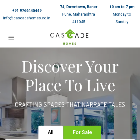
74, Downtown, Baner
10 am to 7 pm
+91 9766445449
Pune, Maharashtra
Monday to
info@cascadehomes.co.in
411045
Sunday
Discover Your
Place To Live
CRAFTING SPACES THAT NARRATE TALES
All
For Sale