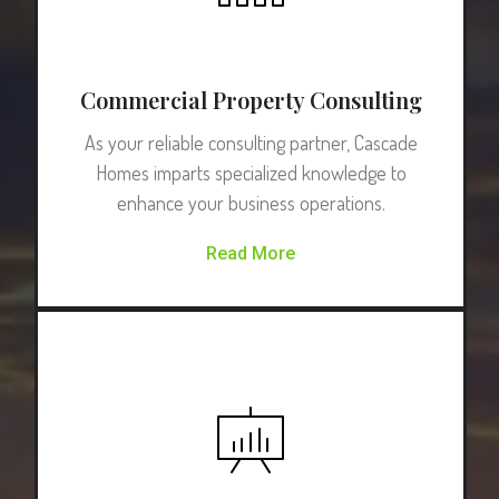
Commercial Property Consulting
As your reliable consulting partner, Cascade
Homes imparts specialized knowledge to
enhance your business operations.
Read More