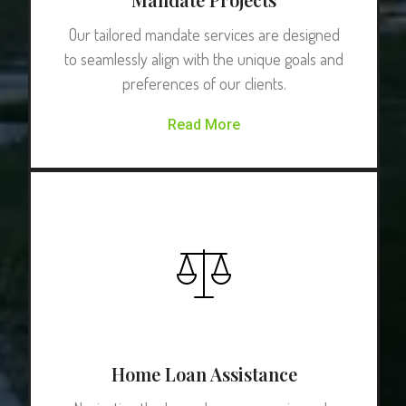
Our tailored mandate services are designed
to seamlessly align with the unique goals and
preferences of our clients.
Read More
Home Loan Assistance