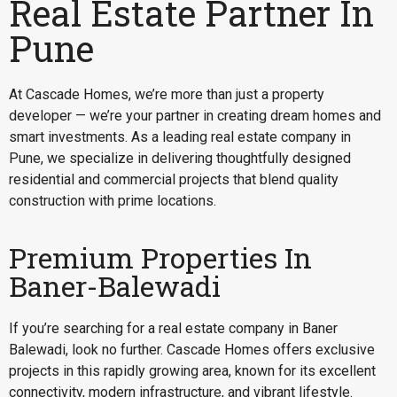
Real Estate Partner In
Pune
At Cascade Homes, we’re more than just a property
developer — we’re your partner in creating dream homes and
smart investments. As a leading real estate company in
Pune, we specialize in delivering thoughtfully designed
residential and commercial projects that blend quality
construction with prime locations.
Premium Properties In
Baner-Balewadi
If you’re searching for a
real estate company in Baner
Balewadi
, look no further. Cascade Homes offers exclusive
projects in this rapidly growing area, known for its excellent
connectivity, modern infrastructure, and vibrant lifestyle.