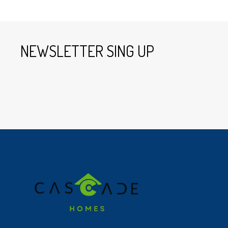
NEWSLETTER SING UP