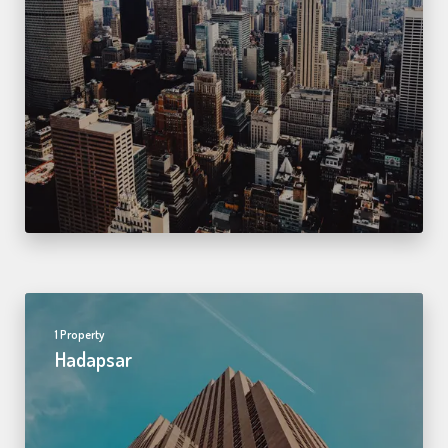
1 Property
Hadapsar