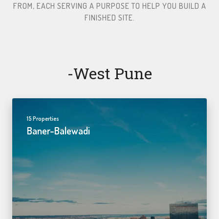
FROM, EACH SERVING A PURPOSE TO HELP YOU BUILD A
FINISHED SITE.​
-west Pune
15 Properties
Baner-Balewadi