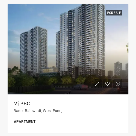
FOR SALE
ANP Universe
Baner-Balewadi, West Pune,
APARTMENT