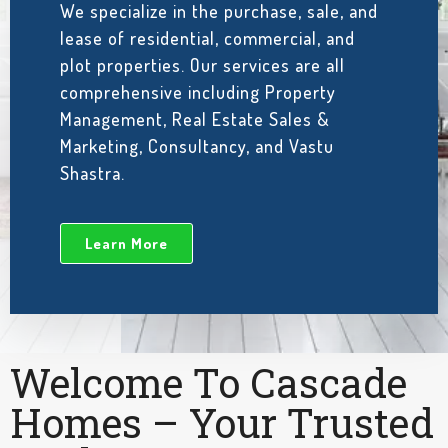
We specialize in the purchase, sale, and
lease of residential, commercial, and
plot properties. Our services are all
comprehensive including Property
Management, Real Estate Sales &
Marketing, Consultancy, and Vastu
Shastra.
Learn More
Welcome To Cascade
Homes – Your Trusted