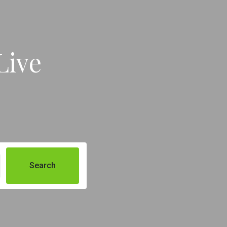
Live
Search