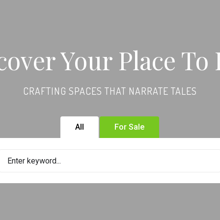
cover Your Place To 
CRAFTING SPACES THAT NARRATE TALES
All
For Sale