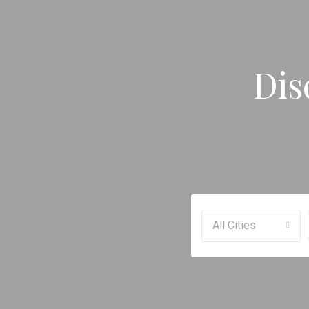
Dis
All Cities