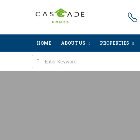
HOME
ABOUT US
PROPERTIES