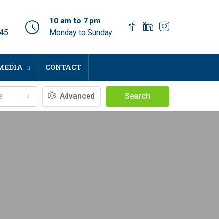
10 am to 7 pm
045
Monday to Sunday
MEDIA
CONTACT
e
Advanced
Search