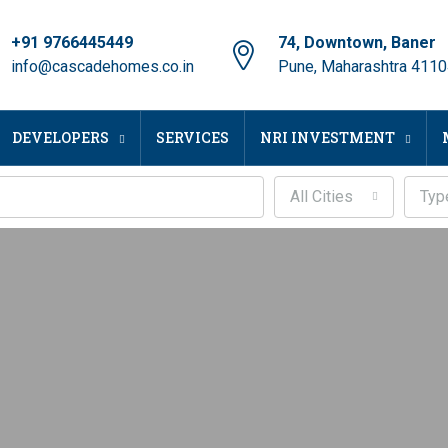
+91 9766445449
74, Downtown, Baner
info@cascadehomes.co.in
Pune, Maharashtra 411
DEVELOPERS
SERVICES
NRI INVESTMENT
All Cities
Typ