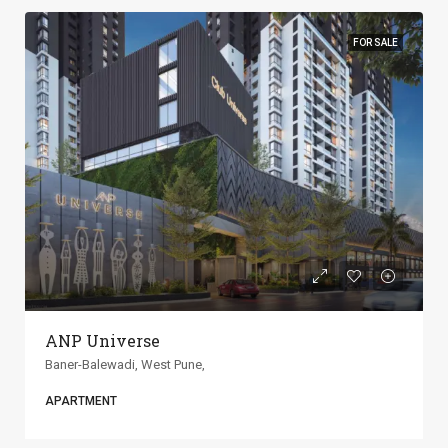
FOR SALE
ANP Universe
Baner-Balewadi, West Pune,
APARTMENT