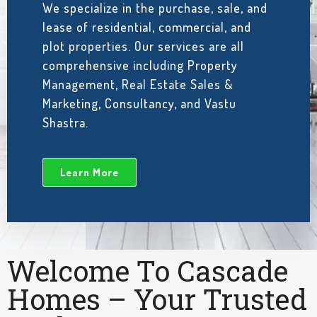
We specialize in the purchase, sale, and
lease of residential, commercial, and
plot properties. Our services are all
comprehensive including Property
Management, Real Estate Sales &
Marketing, Consultancy, and Vastu
Shastra.
Learn More
Welcome To Cascade
Homes – Your Trusted