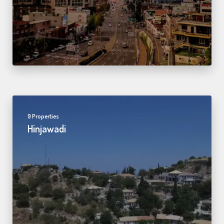
9 Properties
Hinjawadi