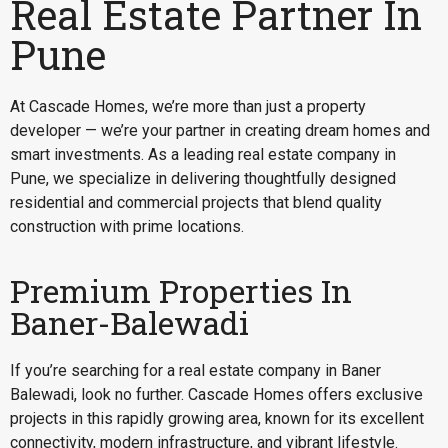
Real Estate Partner In
Pune
At Cascade Homes, we’re more than just a property
developer — we’re your partner in creating dream homes and
smart investments. As a leading real estate company in
Pune, we specialize in delivering thoughtfully designed
residential and commercial projects that blend quality
construction with prime locations.
Premium Properties In
Baner-Balewadi
If you’re searching for a
real estate company in Baner
Balewadi
, look no further. Cascade Homes offers exclusive
projects in this rapidly growing area, known for its excellent
connectivity, modern infrastructure, and vibrant lifestyle.