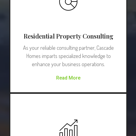
Residential Property Consulting
As your reliable consulting partner, Cascade
Homes imparts specialized knowledge to
enhance your business operations.
Read More