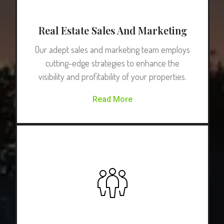
Real Estate Sales And Marketing
Our adept sales and marketing team employs
cutting-edge strategies to enhance the
visibility and profitability of your properties.
Read More