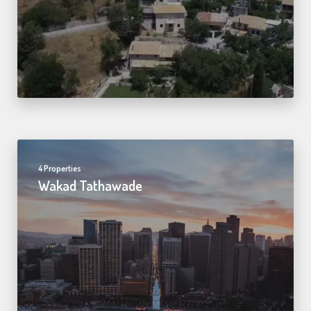
4 Properties
Wakad Tathawade