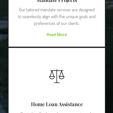
Our tailored mandate services are designed
to seamlessly align with the unique goals and
preferences of our clients.
Read More
Home Loan Assistance