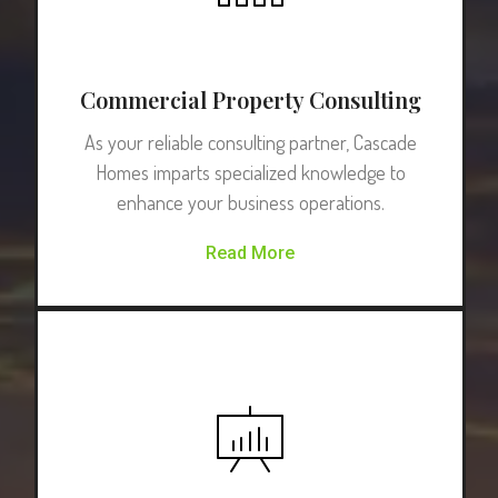
Commercial Property Consulting
As your reliable consulting partner, Cascade
Homes imparts specialized knowledge to
enhance your business operations.
Read More