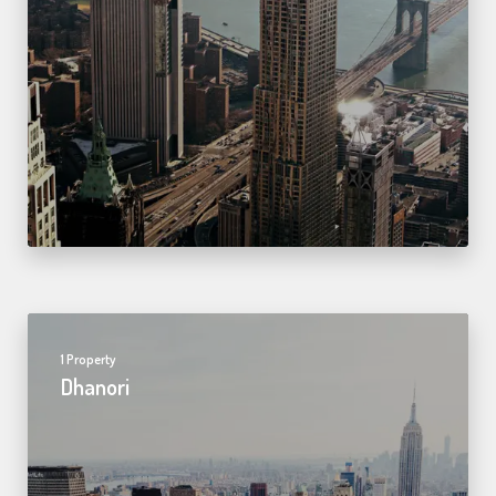
1 Property
Dhanori