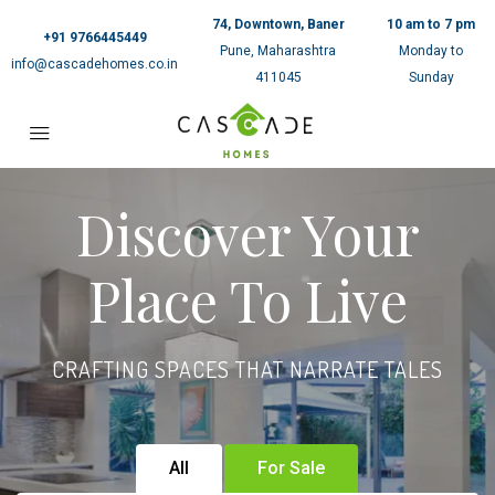
74, Downtown, Baner
10 am to 7 pm
+91 9766445449
Pune, Maharashtra
Monday to
info@cascadehomes.co.in
411045
Sunday
Discover Your
Place To Live
CRAFTING SPACES THAT NARRATE TALES
All
For Sale