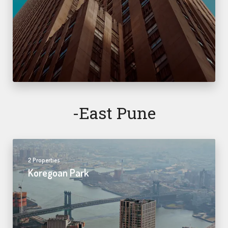
-east Pune
2 Properties
Koregoan Park