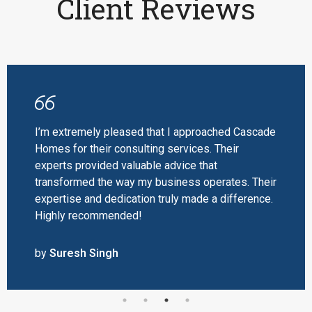
Client Reviews
I’m extremely pleased that I approached Cascade
Homes for their consulting services. Their
experts provided valuable advice that
transformed the way my business operates. Their
expertise and dedication truly made a difference.
Highly recommended!
by
Suresh Singh