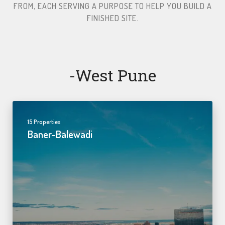
FROM, EACH SERVING A PURPOSE TO HELP YOU BUILD A
FINISHED SITE.​
-west Pune
15 Properties
Baner-Balewadi