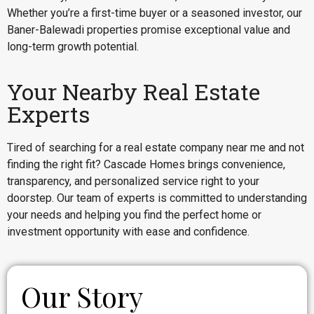
Whether you’re a first-time buyer or a seasoned investor, our
Baner-Balewadi properties promise exceptional value and
long-term growth potential.
Your Nearby Real Estate
Experts
Tired of searching for a real estate company near me and not
finding the right fit? Cascade Homes brings convenience,
transparency, and personalized service right to your
doorstep. Our team of experts is committed to understanding
your needs and helping you find the perfect home or
investment opportunity with ease and confidence.
Our Story