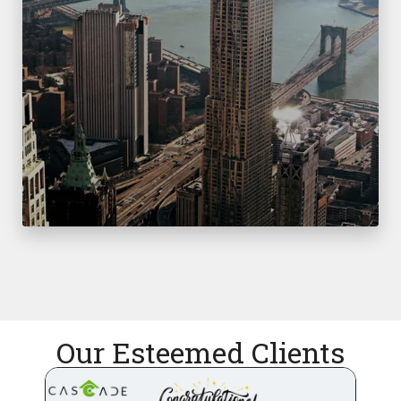
Our Esteemed Clients