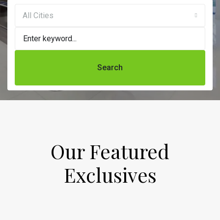
All Cities
Search
Our Featured
Exclusives​