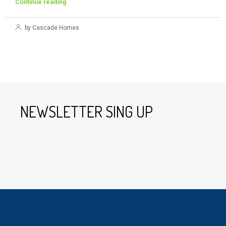
Continue reading
by Cascade Homes
NEWSLETTER SING UP