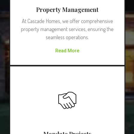
Property Management
At Cascade Homes, we offer comprehensive
property management services, ensuring the
seamless operations.
Read More
Mandate Projects