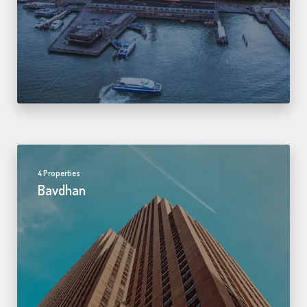
4 Properties
Bavdhan