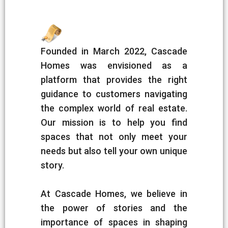
Founded in March 2022, Cascade
Homes was envisioned as a
platform that provides the right
guidance to customers navigating
the complex world of real estate.
Our mission is to help you find
spaces that not only meet your
needs but also tell your own unique
story.
At Cascade Homes, we believe in
the power of stories and the
importance of spaces in shaping