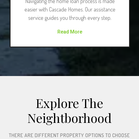
Navigating the home loan process is made
easier with Cascade Homes. Our assistance
service guides you through every step.
Read More
Explore The
Neightborhood​
THERE ARE DIFFERENT PROPERTY OPTIONS TO CHOOSE