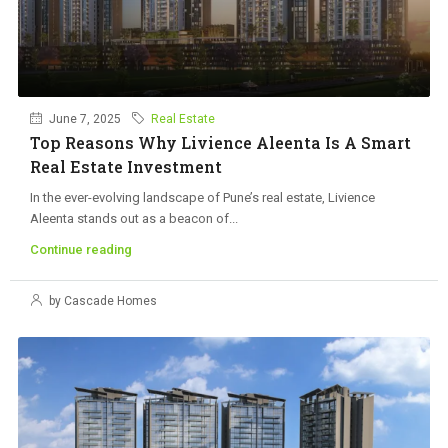
June 7, 2025
Real Estate
Top Reasons Why Livience Aleenta Is A Smart
Real Estate Investment
In the ever-evolving landscape of Pune’s real estate, Livience
Aleenta stands out as a beacon of...
Continue reading
by Cascade Homes