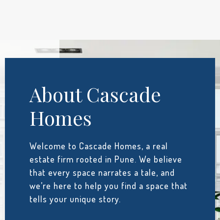
About Cascade
Homes
Welcome to Cascade Homes, a real
estate firm rooted in Pune. We believe
that every space narrates a tale, and
we’re here to help you find a space that
tells your unique story.