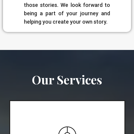
those stories. We look forward to
being a part of your journey and
helping you create your own story.
Our Services