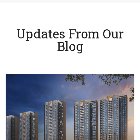
Updates From Our
Blog