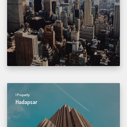
1 Property
Hadapsar