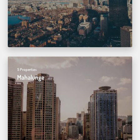
5 Properties
Mahalunge