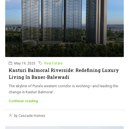
May 19, 2025
Real Estate
Kasturi Balmoral Riverside: Redefining Luxury
Living In Baner-Balewadi
The skyline of Pune’s western corridor is evolving—and leading the
change is Kasturi Balmoral...
Continue reading
by Cascade Homes