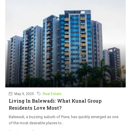
May 9, 2025
Real Estate
Living In Balewadi: What Kunal Group
Residents Love Most?
Balewadi, a buzzing suburb of Pune, has quickly emerged as one
of the most desirable places to...