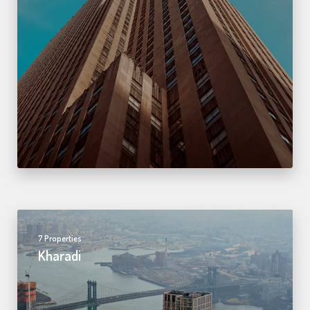
7 Properties
Kharadi