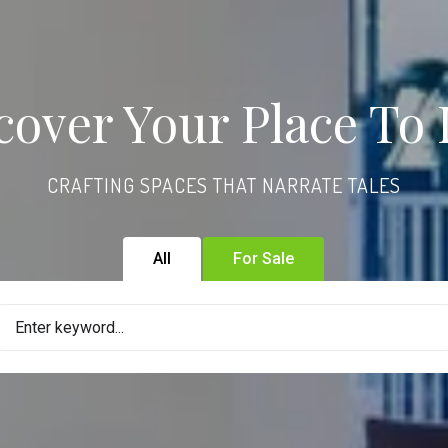
cover Your Place To 
CRAFTING SPACES THAT NARRATE TALES
All
For Sale