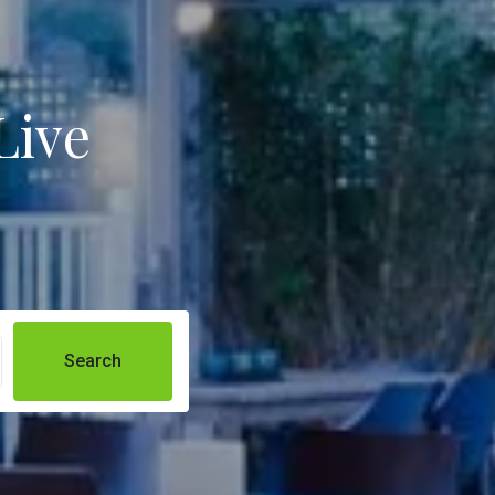
Live
Search