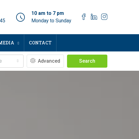
10 am to 7 pm
045
Monday to Sunday
MEDIA
CONTACT
e
Advanced
Search