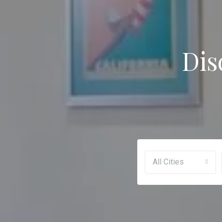
Dis
All Cities