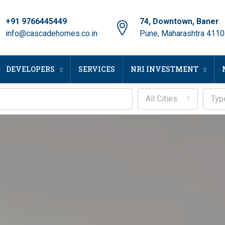
+91 9766445449
74, Downtown, Baner
info@cascadehomes.co.in
Pune, Maharashtra 411
DEVELOPERS
SERVICES
NRI INVESTMENT
All Cities
Typ