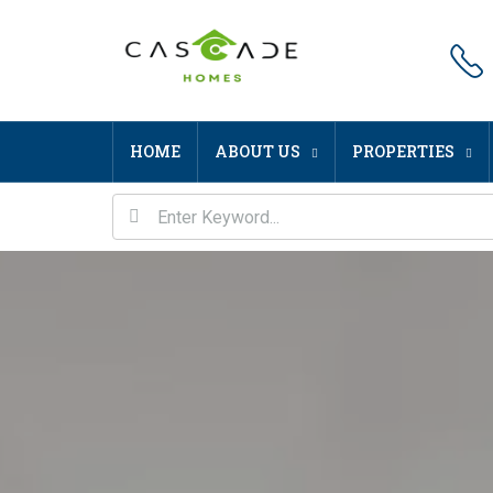
HOME
ABOUT US
PROPERTIES