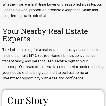
Whether you’re a first-time buyer or a seasoned investor, our
Baner-Balewadi properties promise exceptional value and
long-term growth potential.
Your Nearby Real Estate
Experts
Tired of searching for a real estate company near me and not
finding the right fit? Cascade Homes brings convenience,
transparency, and personalized service right to your
doorstep. Our team of experts is committed to understanding
your needs and helping you find the perfect home or
investment opportunity with ease and confidence.
Our Story