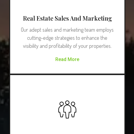
Real Estate Sales And Marketing
Our adept sales and marketing team employs
cutting-edge strategies to enhance the
visibility and profitability of your properties.
Read More