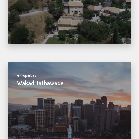
4 Properties
Wakad Tathawade