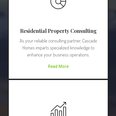
Residential Property Consulting
As your reliable consulting partner, Cascade
Homes imparts specialized knowledge to
enhance your business operations.
Read More