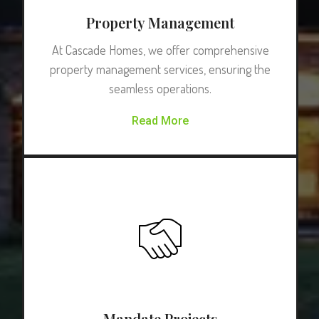
Property Management
At Cascade Homes, we offer comprehensive
property management services, ensuring the
seamless operations.
Read More
Mandate Projects