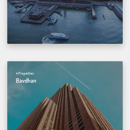
4 Properties
Bavdhan