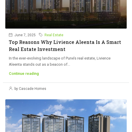
June 7, 2025
Real Estate
Top Reasons Why Livience Aleenta Is A Smart
Real Estate Investment
In the ever-evolving landscape of Pune’s real estate, Livience
Aleenta stands out as a beacon of...
Continue reading
by Cascade Homes