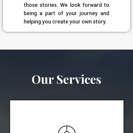
those stories. We look forward to
being a part of your journey and
helping you create your own story.
Our Services