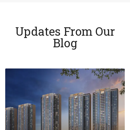
Updates From Our
Blog