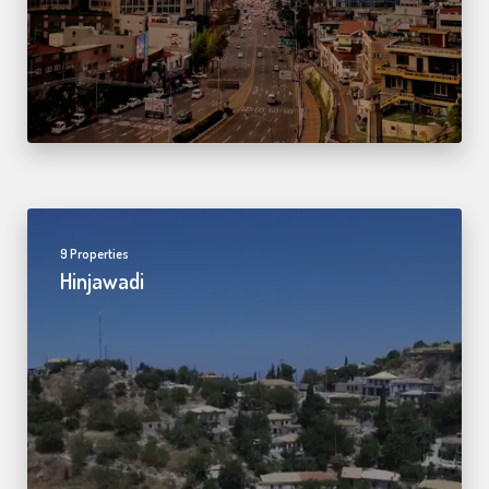
9 Properties
Hinjawadi