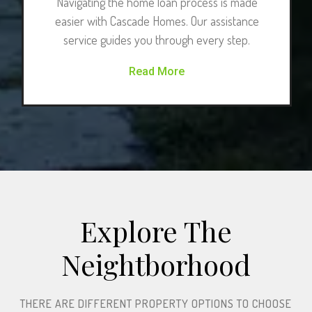
Navigating the home loan process is made
easier with Cascade Homes. Our assistance
service guides you through every step.
Read More
Explore The
Neightborhood​
THERE ARE DIFFERENT PROPERTY OPTIONS TO CHOOSE