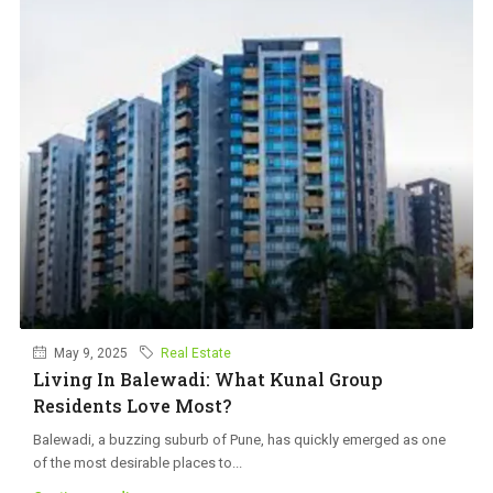
May 9, 2025
Real Estate
Living In Balewadi: What Kunal Group
Residents Love Most?
Balewadi, a buzzing suburb of Pune, has quickly emerged as one
of the most desirable places to...