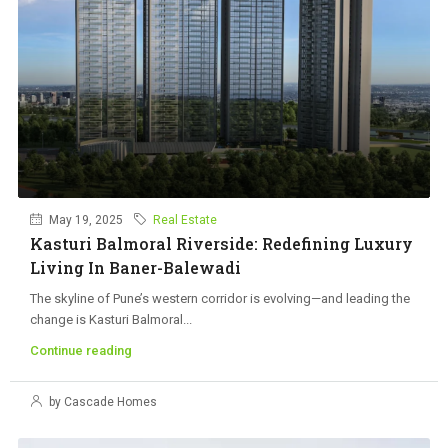
May 19, 2025
Real Estate
Kasturi Balmoral Riverside: Redefining Luxury
Living In Baner-Balewadi
The skyline of Pune’s western corridor is evolving—and leading the
change is Kasturi Balmoral...
Continue reading
by Cascade Homes