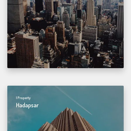
1 Property
Hadapsar