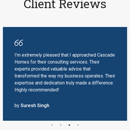
Client Reviews
pleased that I approached Cascade
Thanks to Ca
 consulting services. Their
radiates a won
d valuable advice that
Their special
e way my business operates. Their
space and offe
edication truly made a difference.
enhanced the o
ended!
recommended
gh
by
Priya Ver