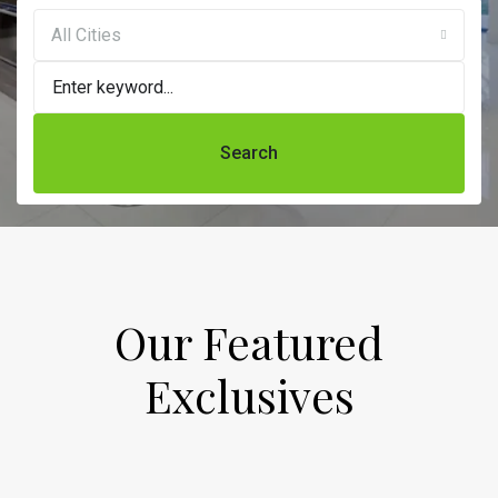
All Cities
Search
Our Featured
Exclusives​