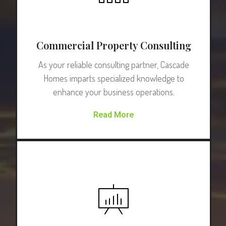
Commercial Property Consulting
As your reliable consulting partner, Cascade
Homes imparts specialized knowledge to
enhance your business operations.
Read More