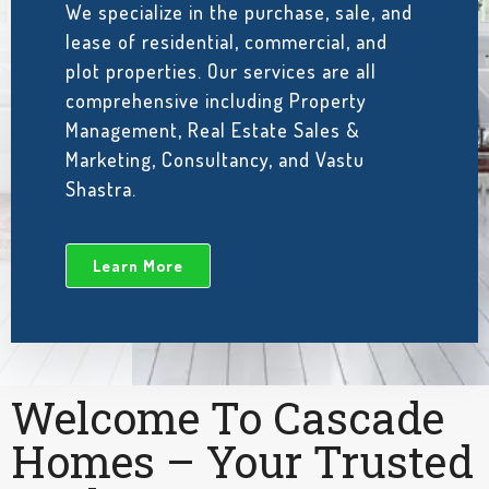
We specialize in the purchase, sale, and
lease of residential, commercial, and
plot properties. Our services are all
comprehensive including Property
Management, Real Estate Sales &
Marketing, Consultancy, and Vastu
Shastra.
Learn More
Welcome To Cascade
Homes – Your Trusted