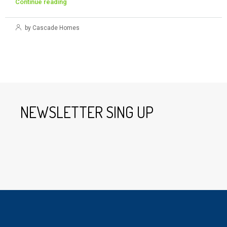
Continue reading
by Cascade Homes
NEWSLETTER SING UP