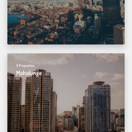
5 Properties
Mahalunge