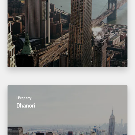
1 Property
Dhanori