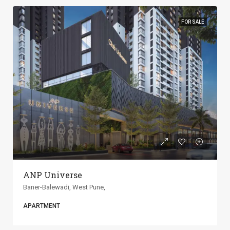
FOR SALE
ANP Universe
Baner-Balewadi, West Pune,
APARTMENT