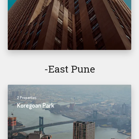
-east Pune
2 Properties
Koregoan Park