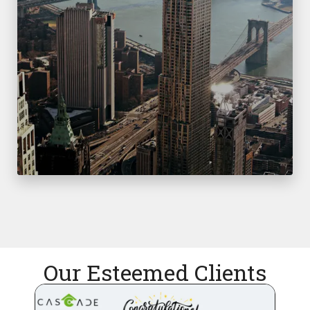
Our Esteemed Clients