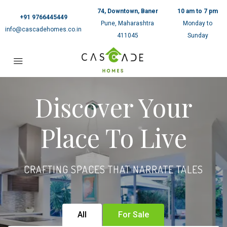
74, Downtown, Baner
10 am to 7 pm
+91 9766445449
Pune, Maharashtra
Monday to
info@cascadehomes.co.in
411045
Sunday
Discover Your
Place To Live
CRAFTING SPACES THAT NARRATE TALES
All
For Sale