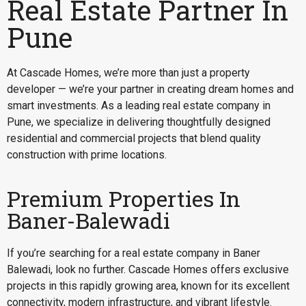
Real Estate Partner In
Pune
At Cascade Homes, we’re more than just a property
developer — we’re your partner in creating dream homes and
smart investments. As a leading real estate company in
Pune, we specialize in delivering thoughtfully designed
residential and commercial projects that blend quality
construction with prime locations.
Premium Properties In
Baner-Balewadi
If you’re searching for a
real estate company in Baner
Balewadi
, look no further. Cascade Homes offers exclusive
projects in this rapidly growing area, known for its excellent
connectivity, modern infrastructure, and vibrant lifestyle.