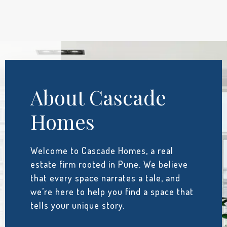
About Cascade
Homes
Welcome to Cascade Homes, a real
estate firm rooted in Pune. We believe
that every space narrates a tale, and
we’re here to help you find a space that
tells your unique story.