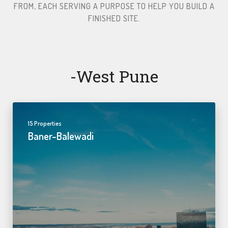
FROM, EACH SERVING A PURPOSE TO HELP YOU BUILD A
FINISHED SITE.​
-west Pune
15 Properties
Baner-Balewadi