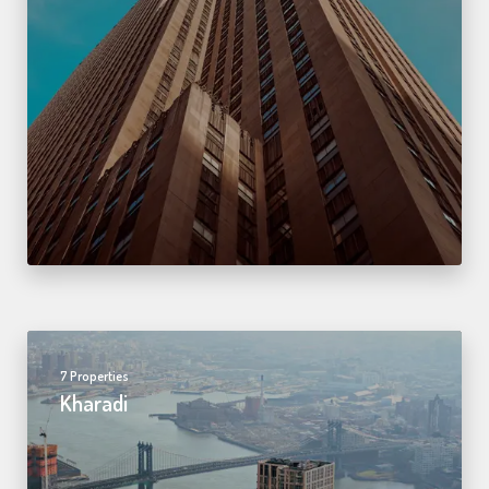
7 Properties
Kharadi