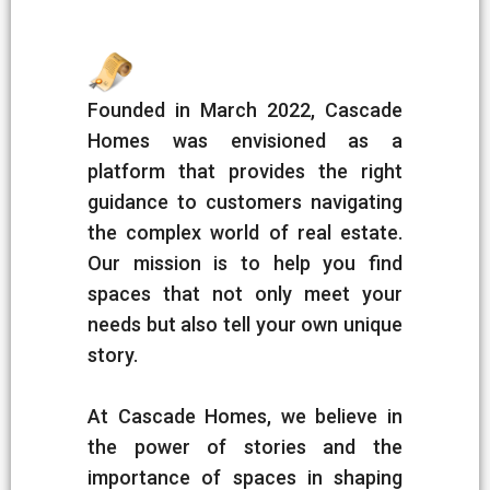
Founded in March 2022, Cascade
Homes was envisioned as a
platform that provides the right
guidance to customers navigating
the complex world of real estate.
Our mission is to help you find
spaces that not only meet your
needs but also tell your own unique
story.
At Cascade Homes, we believe in
the power of stories and the
importance of spaces in shaping