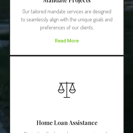
Our tailored mandate services are designed
to seamlessly align with the unique goals and
preferences of our clients.
Read More
Home Loan Assistance