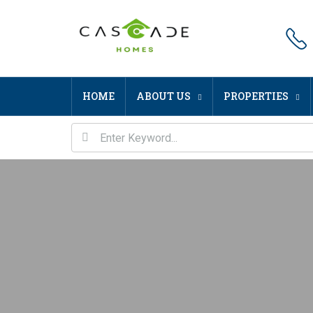
HOME
ABOUT US
PROPERTIES