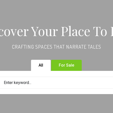
cover Your Place To 
CRAFTING SPACES THAT NARRATE TALES
All
For Sale