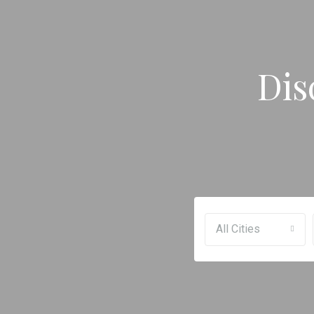
Dis
All Cities