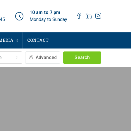
10 am to 7 pm
045
Monday to Sunday
MEDIA
CONTACT
e
Advanced
Search