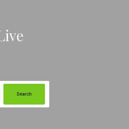
Live
Search