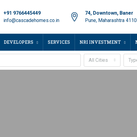
+91 9766445449
74, Downtown, Baner
info@cascadehomes.co.in
Pune, Maharashtra 411
DEVELOPERS
SERVICES
NRI INVESTMENT
All Cities
Typ