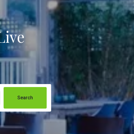
Live
Search