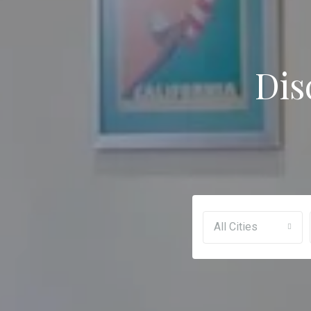
Dis
All Cities