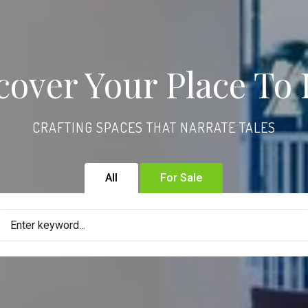
cover Your Place To 
CRAFTING SPACES THAT NARRATE TALES
All
For Sale