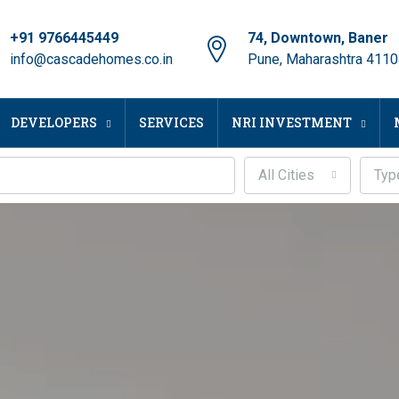
+91 9766445449
74, Downtown, Baner
info@cascadehomes.co.in
Pune, Maharashtra 411
DEVELOPERS
SERVICES
NRI INVESTMENT
All Cities
Typ