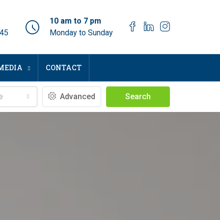
10 am to 7 pm
045
Monday to Sunday
MEDIA
CONTACT
e
Advanced
Search