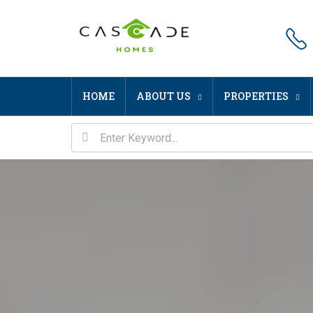
HOME
ABOUT US
PROPERTIES