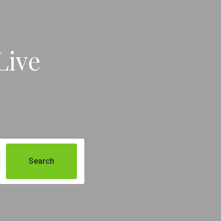
Live
Search