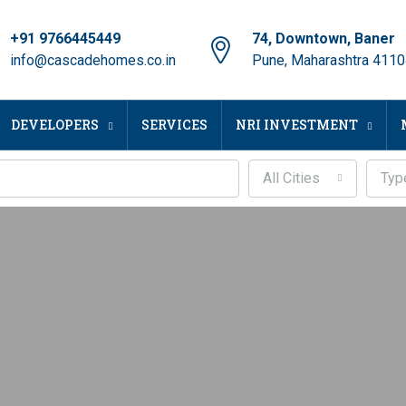
+91 9766445449
74, Downtown, Baner
info@cascadehomes.co.in
Pune, Maharashtra 411
DEVELOPERS
SERVICES
NRI INVESTMENT
All Cities
Typ