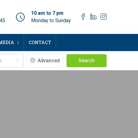
10 am to 7 pm
045
Monday to Sunday
MEDIA
CONTACT
e
Advanced
Search