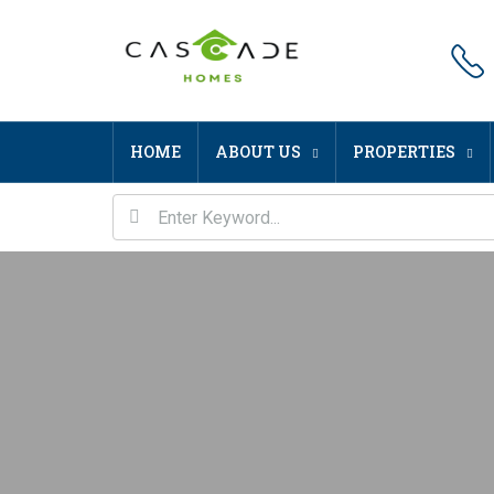
HOME
ABOUT US
PROPERTIES