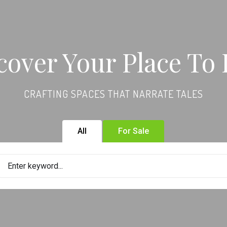
cover Your Place To 
CRAFTING SPACES THAT NARRATE TALES
All
For Sale