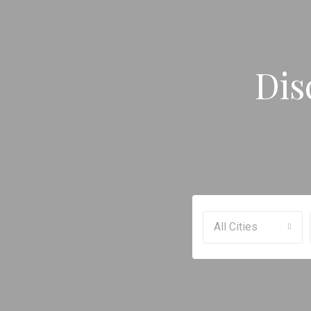
Dis
All Cities