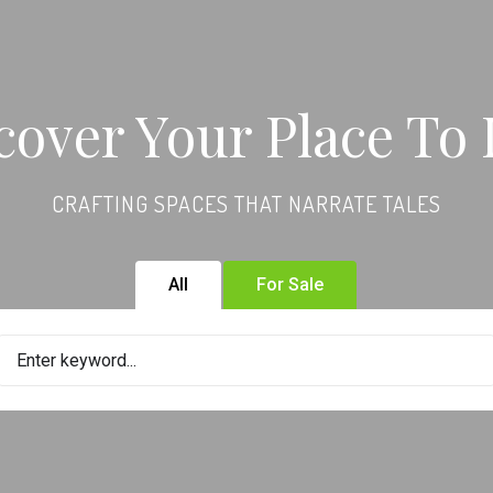
cover Your Place To 
CRAFTING SPACES THAT NARRATE TALES
All
For Sale