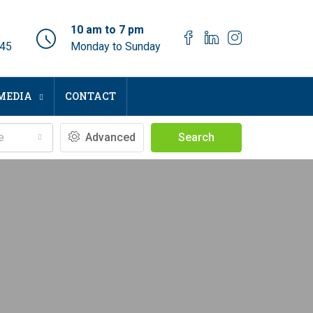
10 am to 7 pm
045
Monday to Sunday
MEDIA
CONTACT
e
Advanced
Search