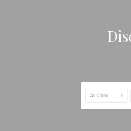
Dis
All Cities