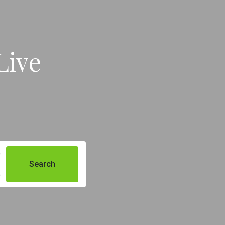
Live
Search