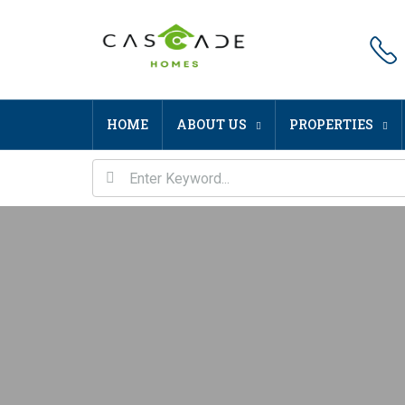
HOME
ABOUT US
PROPERTIES