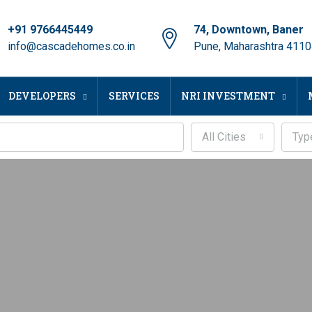
+91 9766445449
74, Downtown, Baner
info@cascadehomes.co.in
Pune, Maharashtra 411
DEVELOPERS
SERVICES
NRI INVESTMENT
All Cities
Typ