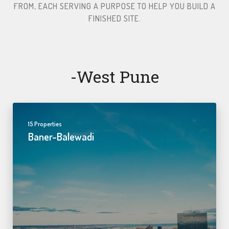
FROM, EACH SERVING A PURPOSE TO HELP YOU BUILD A
FINISHED SITE.​
-west Pune
15 Properties
Baner-Balewadi