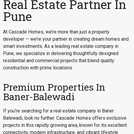
Real Estate Partner In
Pune
At Cascade Homes, we’re more than just a property
developer — we’re your partner in creating dream homes and
smart investments. As a leading real estate company in
Pune, we specialize in delivering thoughtfully designed
residential and commercial projects that blend quality
construction with prime locations.
Premium Properties In
Baner-Balewadi
If you’re searching for a
real estate company in Baner
Balewadi
, look no further. Cascade Homes offers exclusive
projects in this rapidly growing area, known for its excellent
connectivity, modern infrastructure, and vibrant lifestyle.