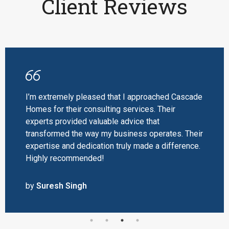
Client Reviews
I’m extremely pleased that I approached Cascade
Homes for their consulting services. Their
experts provided valuable advice that
transformed the way my business operates. Their
expertise and dedication truly made a difference.
Highly recommended!
by
Suresh Singh