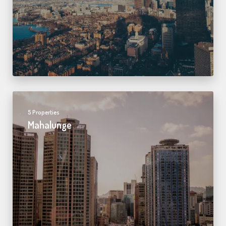
5 Properties
Mahalunge