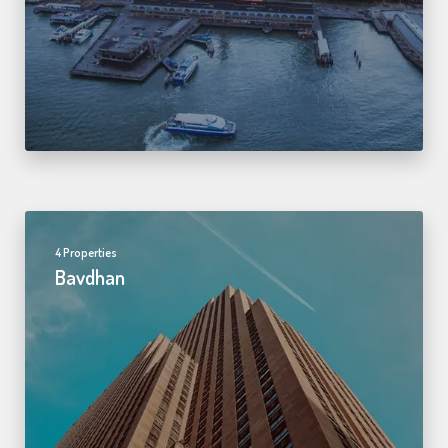
4 Properties
Bavdhan