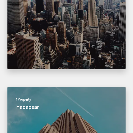
1 Property
Hadapsar