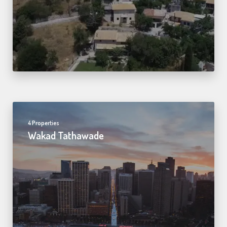
4 Properties
Wakad Tathawade