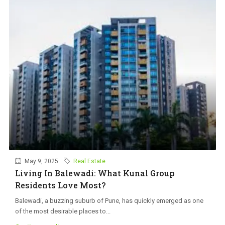
May 9, 2025
Real Estate
Living In Balewadi: What Kunal Group
Residents Love Most?
Balewadi, a buzzing suburb of Pune, has quickly emerged as one
of the most desirable places to...