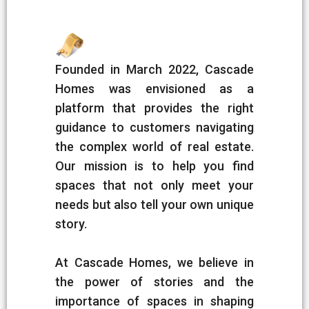
Founded in March 2022, Cascade
Homes was envisioned as a
platform that provides the right
guidance to customers navigating
the complex world of real estate.
Our mission is to help you find
spaces that not only meet your
needs but also tell your own unique
story.
At Cascade Homes, we believe in
the power of stories and the
importance of spaces in shaping