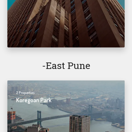
-east Pune
2 Properties
Koregoan Park