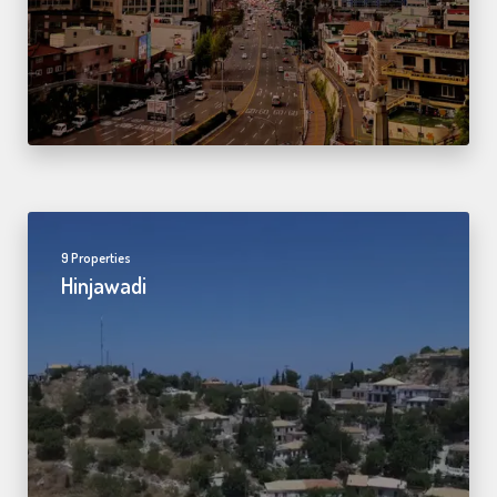
9 Properties
Hinjawadi