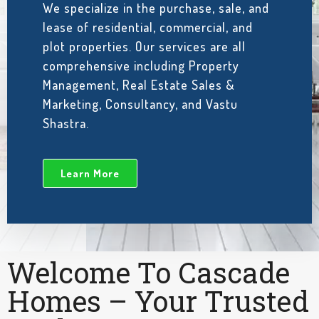
We specialize in the purchase, sale, and
lease of residential, commercial, and
plot properties. Our services are all
comprehensive including Property
Management, Real Estate Sales &
Marketing, Consultancy, and Vastu
Shastra.
Learn More
Welcome To Cascade
Homes – Your Trusted