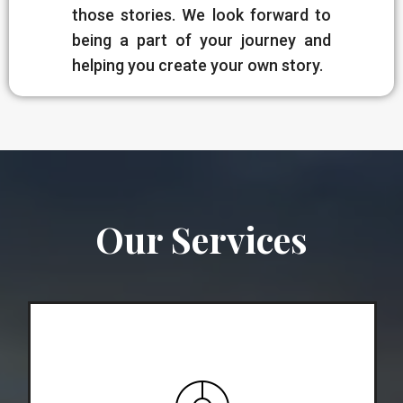
those stories. We look forward to
being a part of your journey and
helping you create your own story.
Our Services