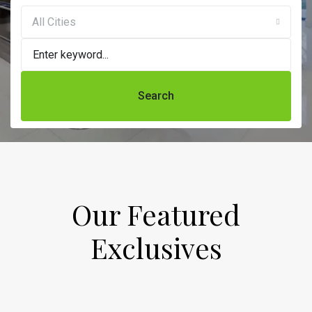
All Cities
Search
Our Featured
Exclusives​