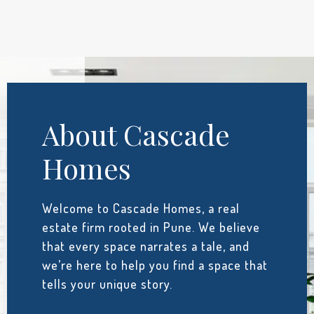
About Cascade
Homes
Welcome to Cascade Homes, a real
estate firm rooted in Pune. We believe
that every space narrates a tale, and
we’re here to help you find a space that
tells your unique story.