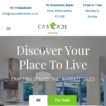
74, Downtown, Baner
10 am to 7 pm
+91 9766445449
Pune, Maharashtra
Monday to
info@cascadehomes.co.in
411045
Sunday
Discover Your
Place To Live
CRAFTING SPACES THAT NARRATE TALES
All
For Sale