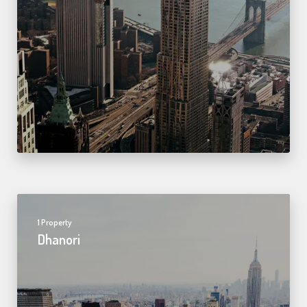
1 Property
Dhanori