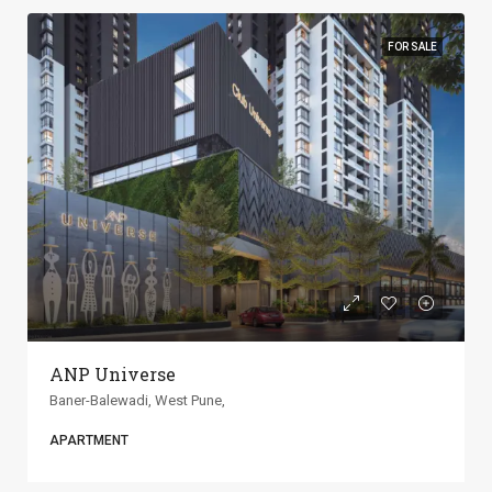
FOR SALE
ANP Universe
Baner-Balewadi, West Pune,
APARTMENT