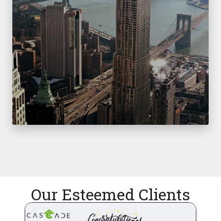
Our Esteemed Clients