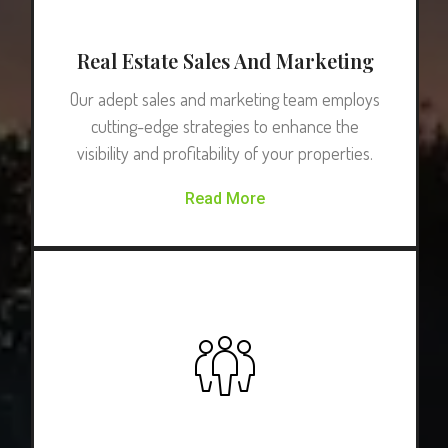
Real Estate Sales And Marketing
Our adept sales and marketing team employs
cutting-edge strategies to enhance the
visibility and profitability of your properties.
Read More