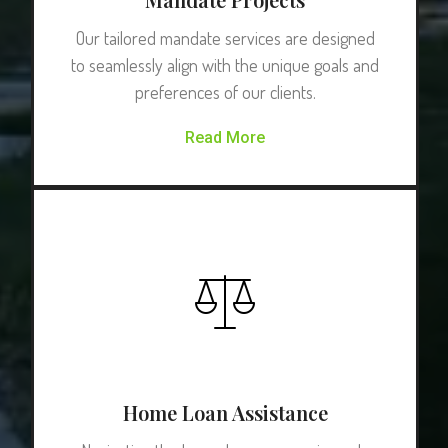
Our tailored mandate services are designed
to seamlessly align with the unique goals and
preferences of our clients.
Read More
Home Loan Assistance