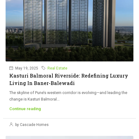
May 19, 2025
Real Estate
Kasturi Balmoral Riverside: Redefining Luxury
Living In Baner-Balewadi
The skyline of Pune’s western corridor is evolving—and leading the
change is Kasturi Balmoral...
Continue reading
by Cascade Homes