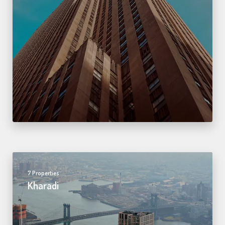
7 Properties
Kharadi