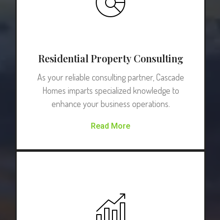
Residential Property Consulting
As your reliable consulting partner, Cascade
Homes imparts specialized knowledge to
enhance your business operations.
Read More