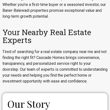
Whether you’re a first-time buyer or a seasoned investor, our
Baner-Balewadi properties promise exceptional value and
long-term growth potential.
Your Nearby Real Estate
Experts
Tired of searching for a real estate company near me and not
finding the right fit? Cascade Homes brings convenience,
transparency, and personalized service right to your
doorstep. Our team of experts is committed to understanding
your needs and helping you find the perfect home or
investment opportunity with ease and confidence.
Our Story