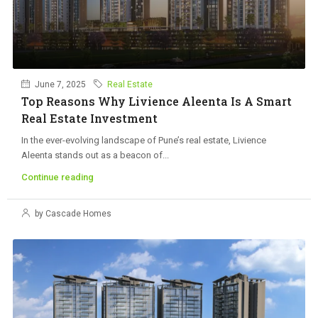
June 7, 2025
Real Estate
Top Reasons Why Livience Aleenta Is A Smart
Real Estate Investment
In the ever-evolving landscape of Pune’s real estate, Livience
Aleenta stands out as a beacon of...
Continue reading
by Cascade Homes