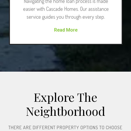
Navigating the home loan process is made
easier with Cascade Homes. Our assistance
service guides you through every step.
Read More
Explore The
Neightborhood​
THERE ARE DIFFERENT PROPERTY OPTIONS TO CHOOSE