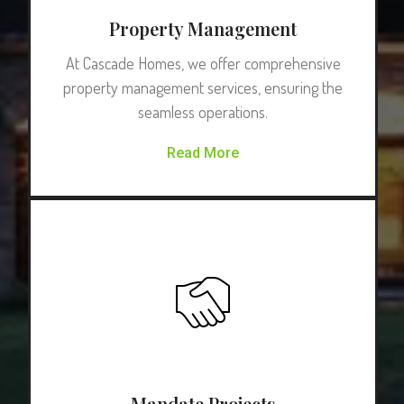
Property Management
At Cascade Homes, we offer comprehensive
property management services, ensuring the
seamless operations.
Read More
Mandate Projects