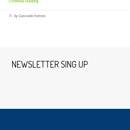
Continue reading
by Cascade Homes
NEWSLETTER SING UP