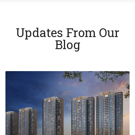
Updates From Our
Blog