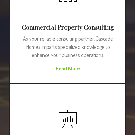
Commercial Property Consulting
As your reliable consulting partner, Cascade
Homes imparts specialized knowledge to
enhance your business operations.
Read More