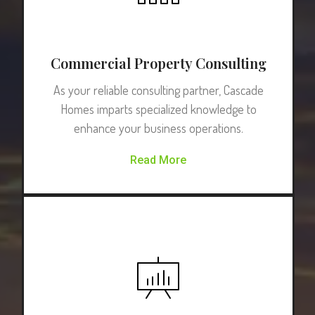
Commercial Property Consulting
As your reliable consulting partner, Cascade
Homes imparts specialized knowledge to
enhance your business operations.
Read More