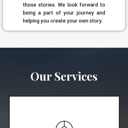
those stories. We look forward to
being a part of your journey and
helping you create your own story.
Our Services