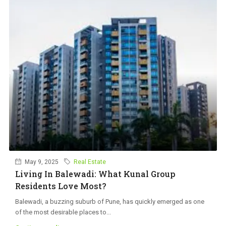
May 9, 2025
Real Estate
Living In Balewadi: What Kunal Group
Residents Love Most?
Balewadi, a buzzing suburb of Pune, has quickly emerged as one
of the most desirable places to...