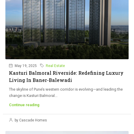
May 19, 2025
Real Estate
Kasturi Balmoral Riverside: Redefining Luxury
Living In Baner-Balewadi
The skyline of Pune’s western corridor is evolving—and leading the
change is Kasturi Balmoral...
Continue reading
by Cascade Homes