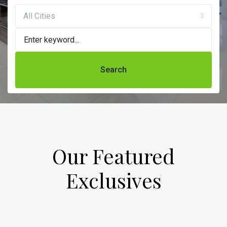
All Cities
Search
Our Featured
Exclusives​