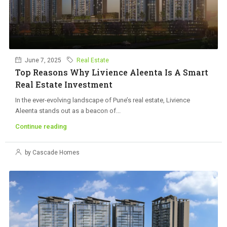
June 7, 2025
Real Estate
Top Reasons Why Livience Aleenta Is A Smart
Real Estate Investment
In the ever-evolving landscape of Pune’s real estate, Livience
Aleenta stands out as a beacon of...
Continue reading
by Cascade Homes