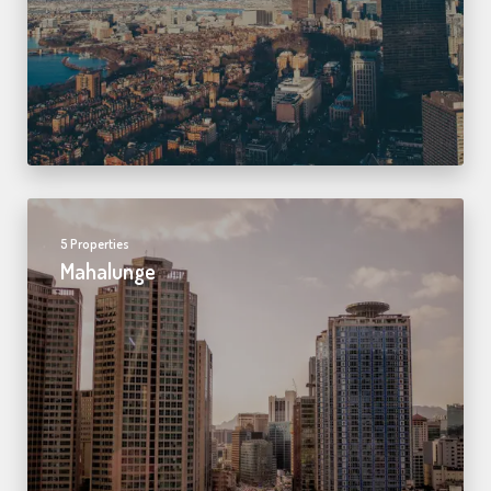
5 Properties
Mahalunge