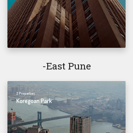
-east Pune
2 Properties
Koregoan Park