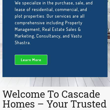
We specialize in the purchase, sale, and
lease of residential, commercial, and
plot properties. Our services are all
comprehensive including Property
Management, Real Estate Sales &
Marketing, Consultancy, and Vastu
Shastra.
Learn More
Welcome To Cascade
Homes – Your Trusted