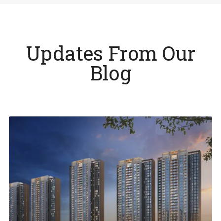
Updates From Our
Blog