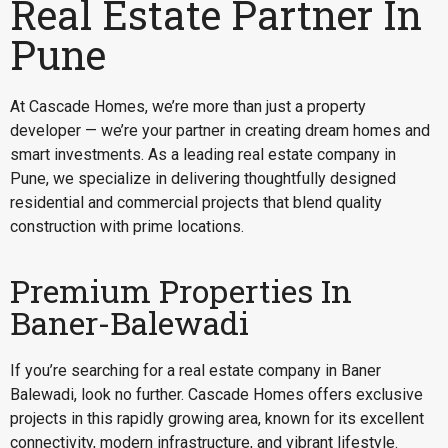
Real Estate Partner In
Pune
At Cascade Homes, we’re more than just a property
developer — we’re your partner in creating dream homes and
smart investments. As a leading real estate company in
Pune, we specialize in delivering thoughtfully designed
residential and commercial projects that blend quality
construction with prime locations.
Premium Properties In
Baner-Balewadi
If you’re searching for a
real estate company in Baner
Balewadi
, look no further. Cascade Homes offers exclusive
projects in this rapidly growing area, known for its excellent
connectivity, modern infrastructure, and vibrant lifestyle.