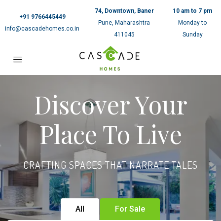
74, Downtown, Baner
10 am to 7 pm
+91 9766445449
Pune, Maharashtra
Monday to
info@cascadehomes.co.in
411045
Sunday
Discover Your
Place To Live
CRAFTING SPACES THAT NARRATE TALES
All
For Sale