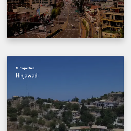
9 Properties
Hinjawadi