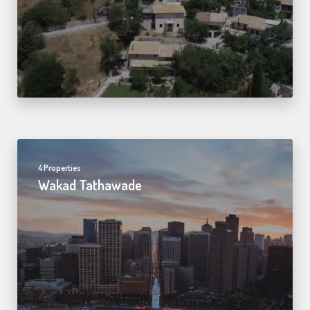
4 Properties
Wakad Tathawade