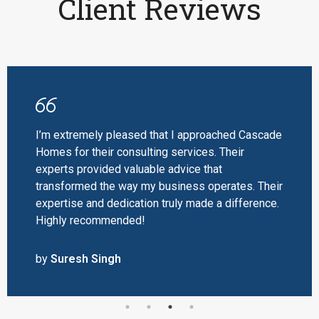
Client Reviews
I’m extremely pleased that I approached Cascade
Homes for their consulting services. Their
experts provided valuable advice that
transformed the way my business operates. Their
expertise and dedication truly made a difference.
Highly recommended!
by
Suresh Singh