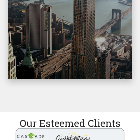
Our Esteemed Clients