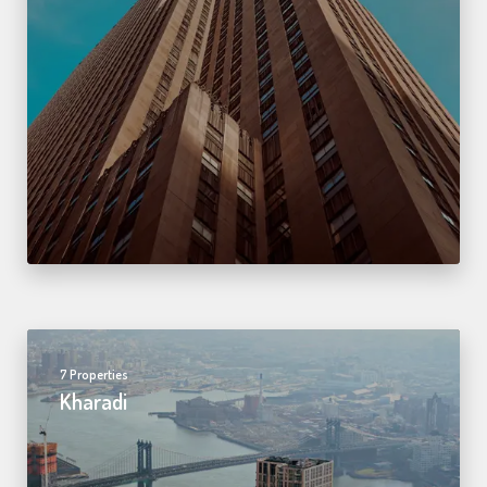
7 Properties
Kharadi