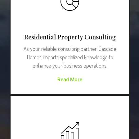
Residential Property Consulting
As your reliable consulting partner, Cascade
Homes imparts specialized knowledge to
enhance your business operations.
Read More