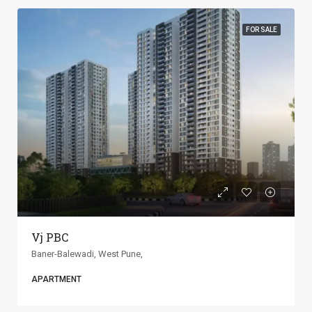
FOR SALE
ANP Universe
Baner-Balewadi, West Pune,
APARTMENT