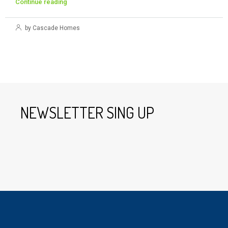
Continue reading
by Cascade Homes
NEWSLETTER SING UP