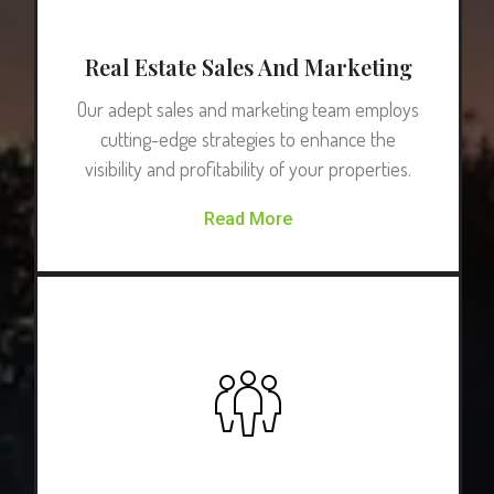
Real Estate Sales And Marketing
Our adept sales and marketing team employs
cutting-edge strategies to enhance the
visibility and profitability of your properties.
Read More