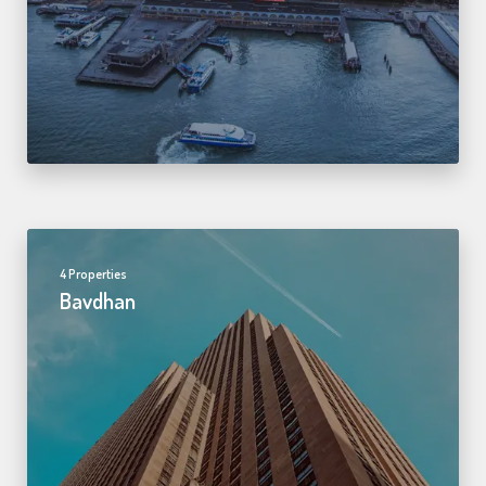
4 Properties
Bavdhan