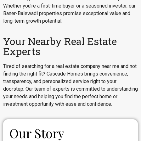
Whether you’re a first-time buyer or a seasoned investor, our
Baner-Balewadi properties promise exceptional value and
long-term growth potential.
Your Nearby Real Estate
Experts
Tired of searching for a real estate company near me and not
finding the right fit? Cascade Homes brings convenience,
transparency, and personalized service right to your
doorstep. Our team of experts is committed to understanding
your needs and helping you find the perfect home or
investment opportunity with ease and confidence.
Our Story