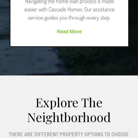
Navigating the home loan process is made
easier with Cascade Homes. Our assistance
service guides you through every step.
Read More
Explore The
Neightborhood​
THERE ARE DIFFERENT PROPERTY OPTIONS TO CHOOSE