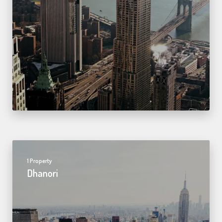
1 Property
Dhanori