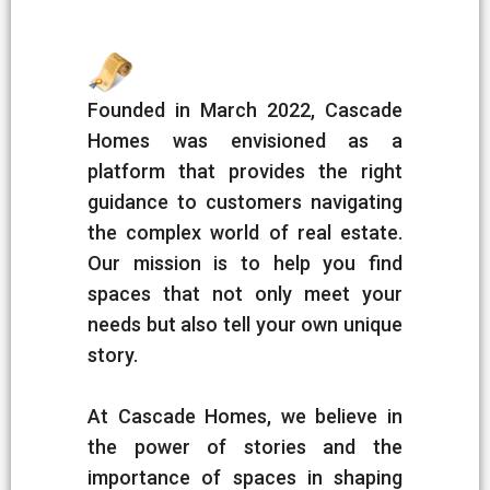
Founded in March 2022, Cascade
Homes was envisioned as a
platform that provides the right
guidance to customers navigating
the complex world of real estate.
Our mission is to help you find
spaces that not only meet your
needs but also tell your own unique
story.
At Cascade Homes, we believe in
the power of stories and the
importance of spaces in shaping