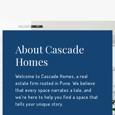
About Cascade
Homes
Welcome to Cascade Homes, a real
estate firm rooted in Pune. We believe
that every space narrates a tale, and
we’re here to help you find a space that
tells your unique story.