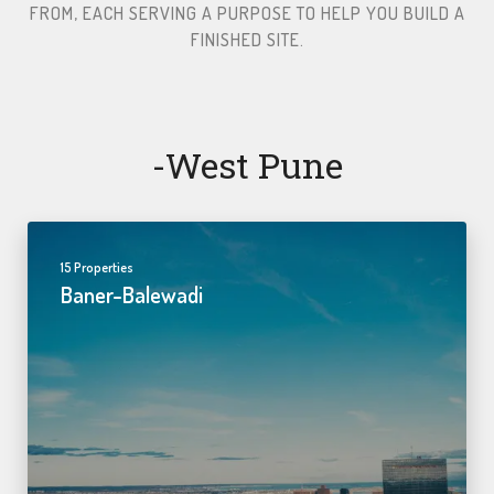
FROM, EACH SERVING A PURPOSE TO HELP YOU BUILD A
FINISHED SITE.​
-west Pune
15 Properties
Baner-Balewadi