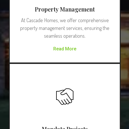
Property Management
At Cascade Homes, we offer comprehensive
property management services, ensuring the
seamless operations.
Read More
Mandate Projects