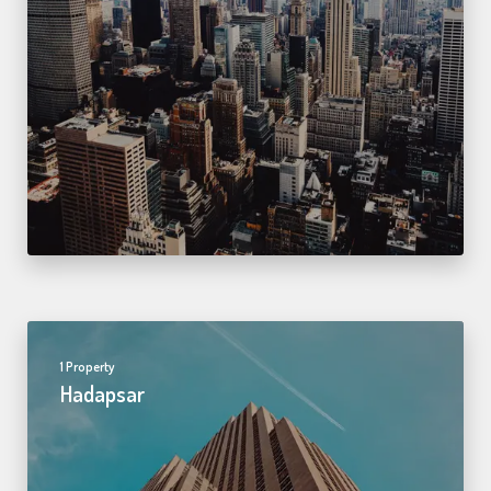
1 Property
Hadapsar