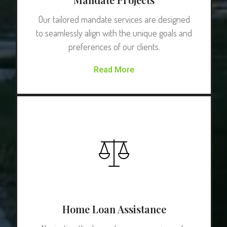
Our tailored mandate services are designed
to seamlessly align with the unique goals and
preferences of our clients.
Read More
Home Loan Assistance