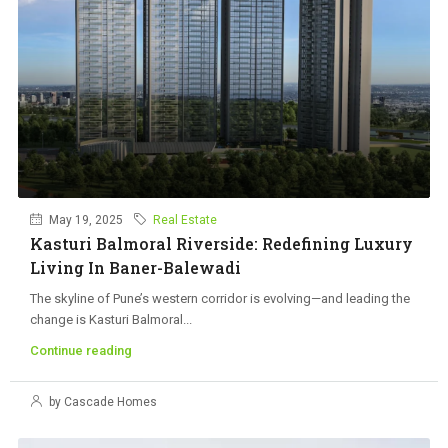
May 19, 2025
Real Estate
Kasturi Balmoral Riverside: Redefining Luxury
Living In Baner-Balewadi
The skyline of Pune’s western corridor is evolving—and leading the
change is Kasturi Balmoral...
Continue reading
by Cascade Homes