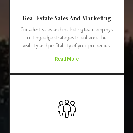
Real Estate Sales And Marketing
Our adept sales and marketing team employs
cutting-edge strategies to enhance the
visibility and profitability of your properties.
Read More