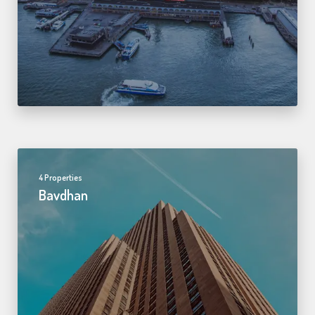
4 Properties
Bavdhan