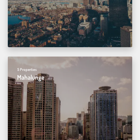
5 Properties
Mahalunge