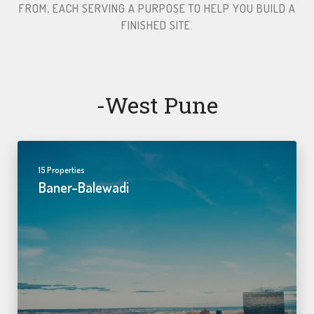
FROM, EACH SERVING A PURPOSE TO HELP YOU BUILD A
FINISHED SITE.​
-west Pune
15 Properties
Baner-Balewadi