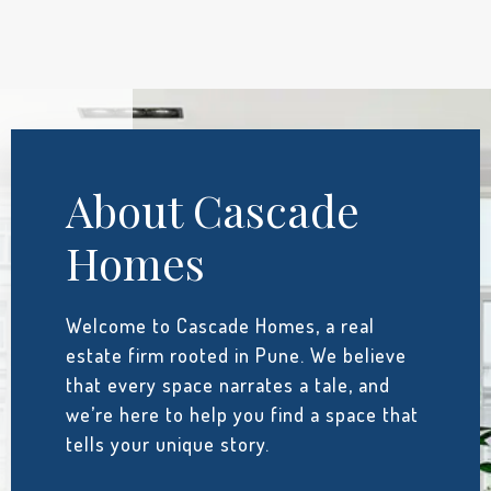
About Cascade
Homes
Welcome to Cascade Homes, a real
estate firm rooted in Pune. We believe
that every space narrates a tale, and
we’re here to help you find a space that
tells your unique story.