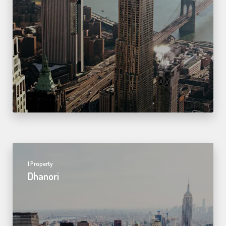
1 Property
Dhanori