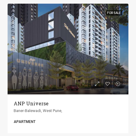
FOR SALE
ANP Universe
Baner-Balewadi, West Pune,
APARTMENT