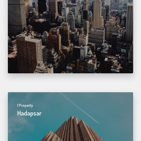
1 Property
Hadapsar