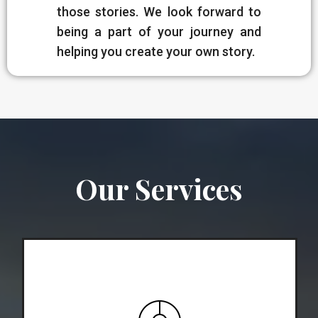
those stories. We look forward to
being a part of your journey and
helping you create your own story.
Our Services