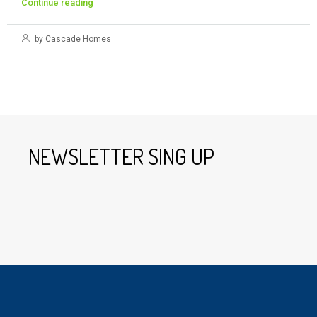
Continue reading
by Cascade Homes
NEWSLETTER SING UP