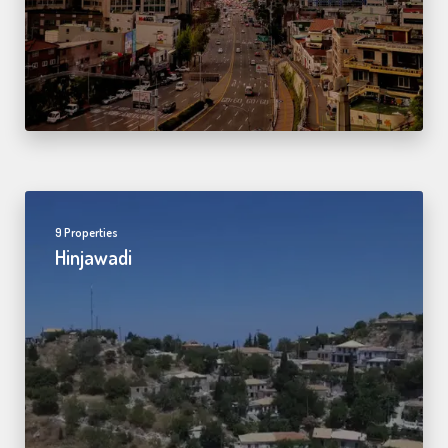
9 Properties
Hinjawadi