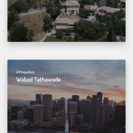
4 Properties
Wakad Tathawade