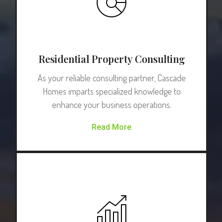
Residential Property Consulting
As your reliable consulting partner, Cascade
Homes imparts specialized knowledge to
enhance your business operations.
Read More