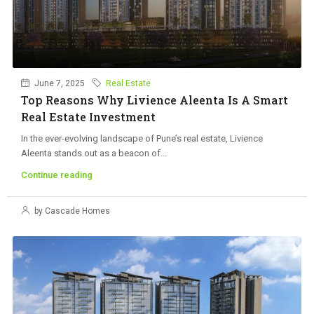
June 7, 2025
Real Estate
Top Reasons Why Livience Aleenta Is A Smart
Real Estate Investment
In the ever-evolving landscape of Pune’s real estate, Livience
Aleenta stands out as a beacon of...
Continue reading
by Cascade Homes