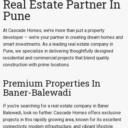
Real Estate Partner In
Pune
At Cascade Homes, we’re more than just a property
developer — we’re your partner in creating dream homes and
smart investments. As a leading real estate company in
Pune, we specialize in delivering thoughtfully designed
residential and commercial projects that blend quality
construction with prime locations.
Premium Properties In
Baner-Balewadi
If you’re searching for a
real estate company in Baner
Balewadi
, look no further. Cascade Homes offers exclusive
projects in this rapidly growing area, known for its excellent
connectivity, modern infrastructure, and vibrant lifestyle.