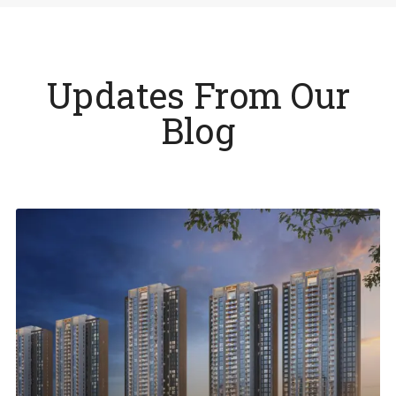
Updates From Our
Blog