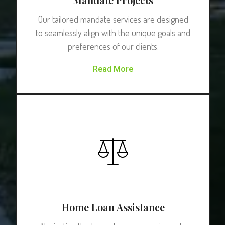
Our tailored mandate services are designed
to seamlessly align with the unique goals and
preferences of our clients.
Read More
Home Loan Assistance