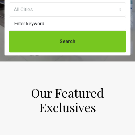
All Cities
Search
Our Featured
Exclusives​