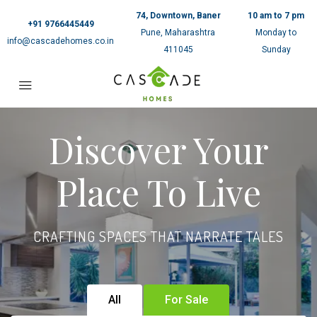
74, Downtown, Baner
10 am to 7 pm
+91 9766445449
Pune, Maharashtra
Monday to
info@cascadehomes.co.in
411045
Sunday
Discover Your
Place To Live
CRAFTING SPACES THAT NARRATE TALES
All
For Sale