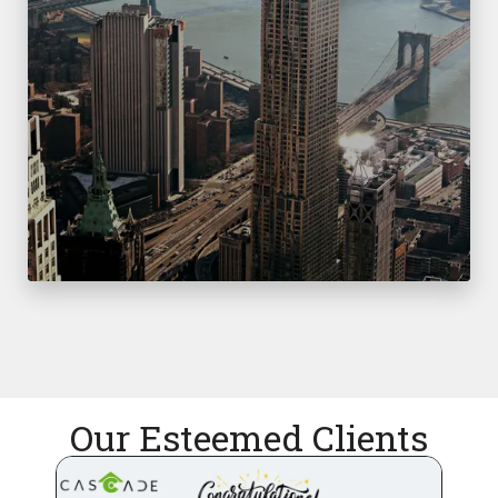
Our Esteemed Clients