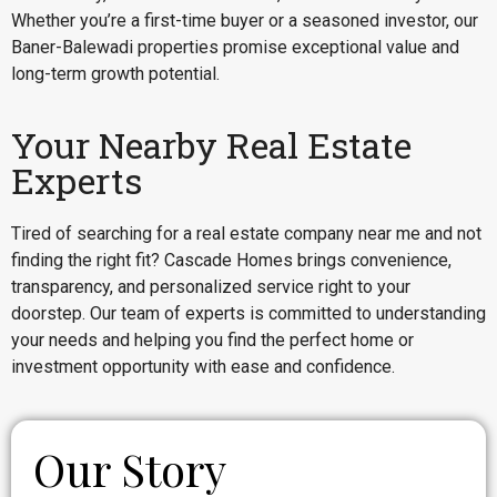
Whether you’re a first-time buyer or a seasoned investor, our
Baner-Balewadi properties promise exceptional value and
long-term growth potential.
Your Nearby Real Estate
Experts
Tired of searching for a real estate company near me and not
finding the right fit? Cascade Homes brings convenience,
transparency, and personalized service right to your
doorstep. Our team of experts is committed to understanding
your needs and helping you find the perfect home or
investment opportunity with ease and confidence.
Our Story