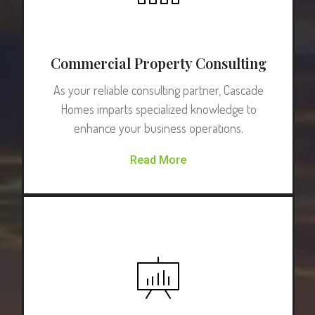
Commercial Property Consulting
As your reliable consulting partner, Cascade
Homes imparts specialized knowledge to
enhance your business operations.
Read More