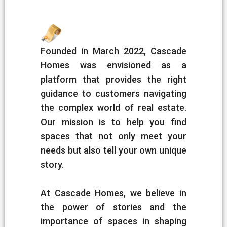
Founded in March 2022, Cascade
Homes was envisioned as a
platform that provides the right
guidance to customers navigating
the complex world of real estate.
Our mission is to help you find
spaces that not only meet your
needs but also tell your own unique
story.
At Cascade Homes, we believe in
the power of stories and the
importance of spaces in shaping