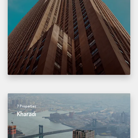
7 Properties
Kharadi