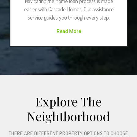
Navigating the home loan process is made
easier with Cascade Homes. Our assistance
service guides you through every step.
Read More
Explore The
Neightborhood​
THERE ARE DIFFERENT PROPERTY OPTIONS TO CHOOSE