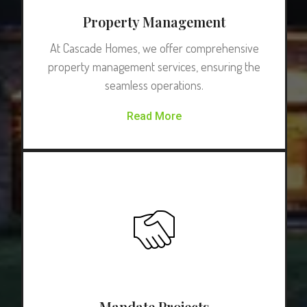
Property Management
At Cascade Homes, we offer comprehensive
property management services, ensuring the
seamless operations.
Read More
Mandate Projects