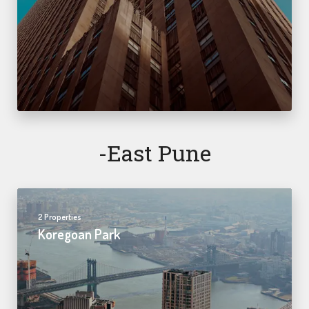
-east Pune
2 Properties
Koregoan Park