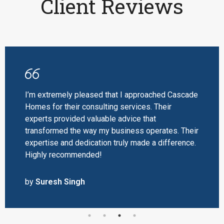
Client Reviews
I’m extremely pleased that I approached Cascade
Homes for their consulting services. Their
experts provided valuable advice that
transformed the way my business operates. Their
expertise and dedication truly made a difference.
Highly recommended!
by
Suresh Singh