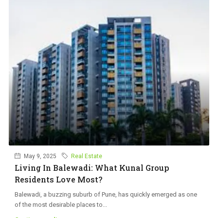
May 9, 2025
Real Estate
Living In Balewadi: What Kunal Group
Residents Love Most?
Balewadi, a buzzing suburb of Pune, has quickly emerged as one
of the most desirable places to...