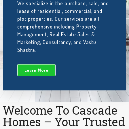
We specialize in the purchase, sale, and
lease of residential, commercial, and
plot properties. Our services are all
comprehensive including Property
Management, Real Estate Sales &
Marketing, Consultancy, and Vastu
Shastra.
Learn More
Welcome To Cascade
Homes – Your Trusted