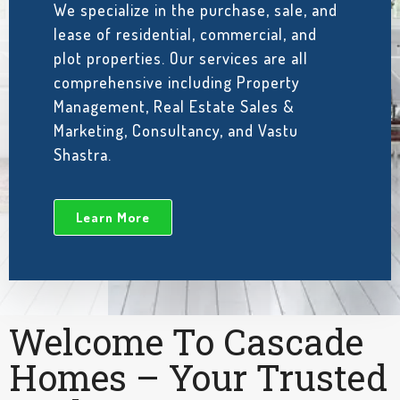
We specialize in the purchase, sale, and
lease of residential, commercial, and
plot properties. Our services are all
comprehensive including Property
Management, Real Estate Sales &
Marketing, Consultancy, and Vastu
Shastra.
Learn More
Welcome To Cascade
Homes – Your Trusted