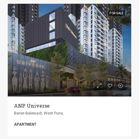
FOR SALE
ANP Universe
Baner-Balewadi, West Pune,
APARTMENT