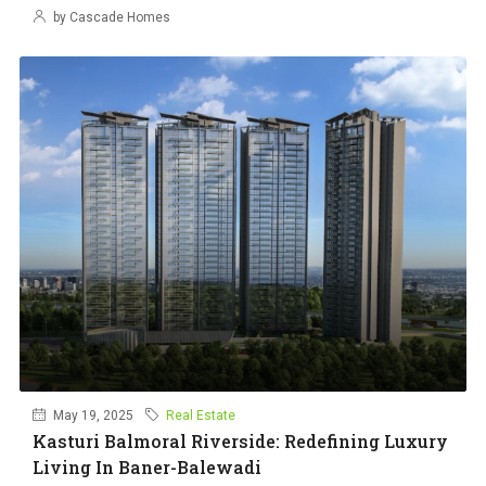
by Cascade Homes
May 19, 2025
Real Estate
Kasturi Balmoral Riverside: Redefining Luxury
Living In Baner-Balewadi