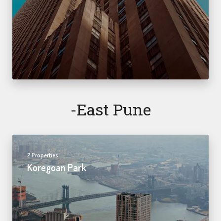
-east Pune
2 Properties
Koregoan Park