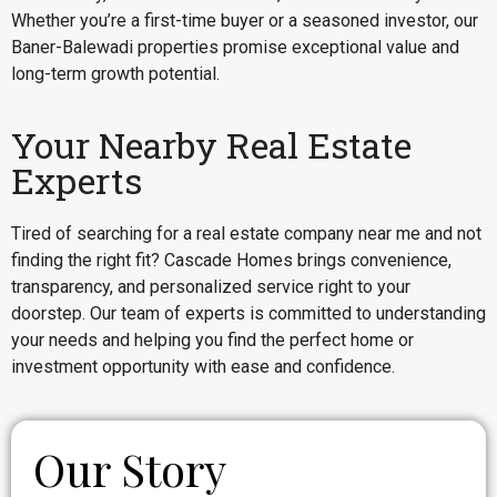
Whether you’re a first-time buyer or a seasoned investor, our
Baner-Balewadi properties promise exceptional value and
long-term growth potential.
Your Nearby Real Estate
Experts
Tired of searching for a real estate company near me and not
finding the right fit? Cascade Homes brings convenience,
transparency, and personalized service right to your
doorstep. Our team of experts is committed to understanding
your needs and helping you find the perfect home or
investment opportunity with ease and confidence.
Our Story