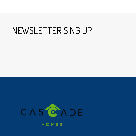
NEWSLETTER SING UP