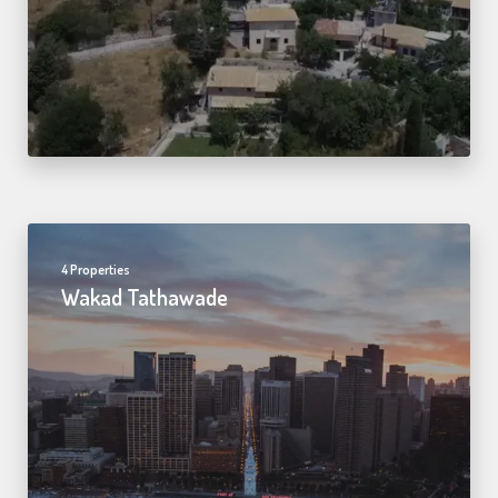
4 Properties
Wakad Tathawade