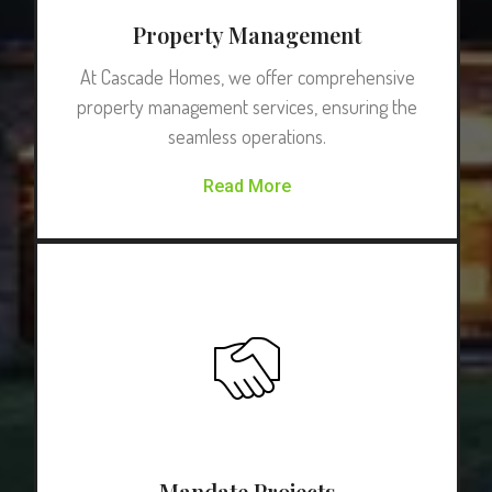
Property Management
At Cascade Homes, we offer comprehensive
property management services, ensuring the
seamless operations.
Read More
Mandate Projects