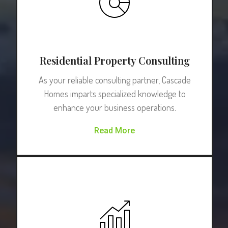
Residential Property Consulting
As your reliable consulting partner, Cascade
Homes imparts specialized knowledge to
enhance your business operations.
Read More