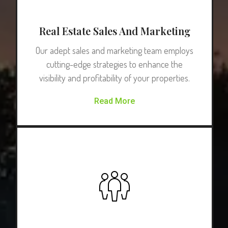
Real Estate Sales And Marketing
Our adept sales and marketing team employs
cutting-edge strategies to enhance the
visibility and profitability of your properties.
Read More