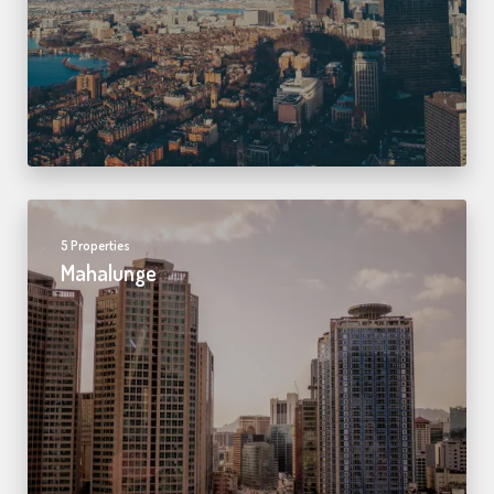
5 Properties
Mahalunge