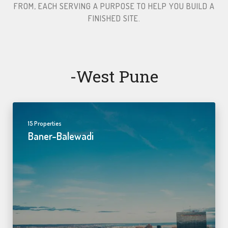
FROM, EACH SERVING A PURPOSE TO HELP YOU BUILD A
FINISHED SITE.​
-west Pune
15 Properties
Baner-Balewadi