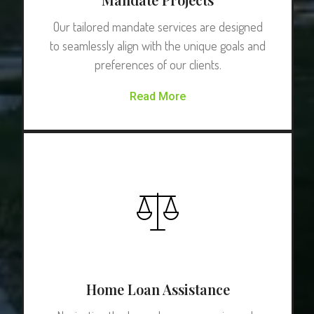
Our tailored mandate services are designed
to seamlessly align with the unique goals and
preferences of our clients.
Read More
Home Loan Assistance