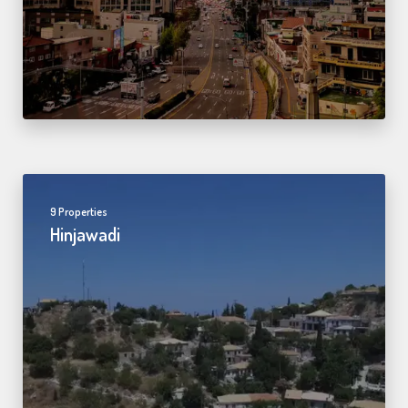
9 Properties
Hinjawadi