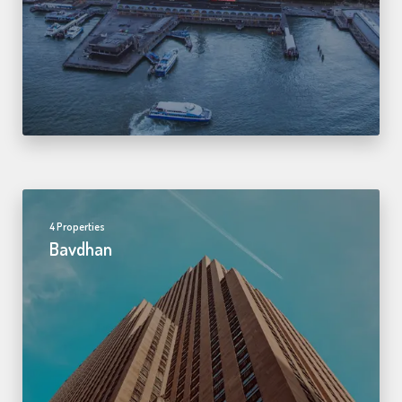
4 Properties
Bavdhan