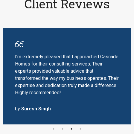
Client Reviews
I’m extremely pleased that I approached Cascade
Homes for their consulting services. Their
experts provided valuable advice that
transformed the way my business operates. Their
expertise and dedication truly made a difference.
Highly recommended!
by
Suresh Singh