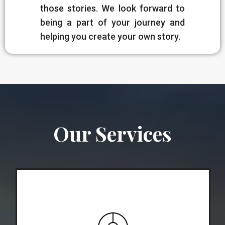
those stories. We look forward to
being a part of your journey and
helping you create your own story.
Our Services