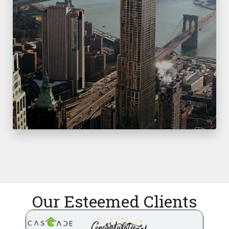
Our Esteemed Clients