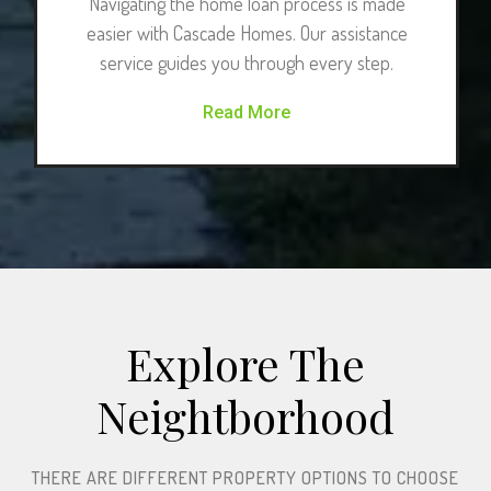
Navigating the home loan process is made
easier with Cascade Homes. Our assistance
service guides you through every step.
Read More
Explore The
Neightborhood​
THERE ARE DIFFERENT PROPERTY OPTIONS TO CHOOSE