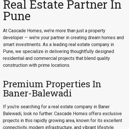
Real Estate Partner In
Pune
At Cascade Homes, we’re more than just a property
developer — we’re your partner in creating dream homes and
smart investments. As a leading real estate company in
Pune, we specialize in delivering thoughtfully designed
residential and commercial projects that blend quality
construction with prime locations.
Premium Properties In
Baner-Balewadi
If you’re searching for a
real estate company in Baner
Balewadi
, look no further. Cascade Homes offers exclusive
projects in this rapidly growing area, known for its excellent
connectivity, modern infrastructure, and vibrant lifestyle.