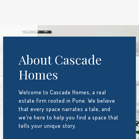
About Cascade
Homes
Welcome to Cascade Homes, a real
estate firm rooted in Pune. We believe
that every space narrates a tale, and
we’re here to help you find a space that
tells your unique story.