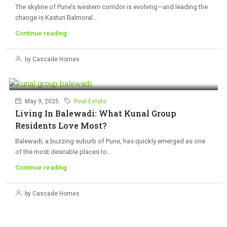
The skyline of Pune’s western corridor is evolving—and leading the
change is Kasturi Balmoral...
Continue reading
by Cascade Homes
May 9, 2025
Real Estate
Living In Balewadi: What Kunal Group
Residents Love Most?
Balewadi, a buzzing suburb of Pune, has quickly emerged as one
of the most desirable places to...
Continue reading
by Cascade Homes