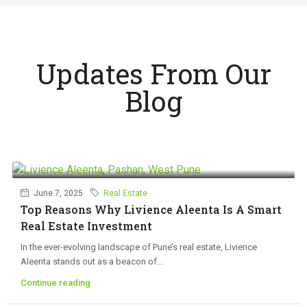
Updates From Our
Blog
June 7, 2025
Real Estate
Top Reasons Why Livience Aleenta Is A Smart
Real Estate Investment
In the ever-evolving landscape of Pune’s real estate, Livience
Aleenta stands out as a beacon of...
Continue reading