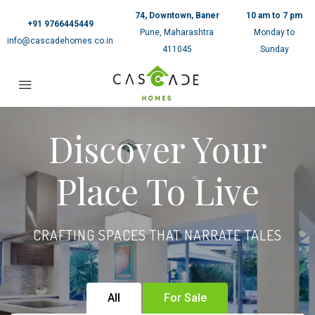
74, Downtown, Baner
10 am to 7 pm
+91 9766445449
Pune, Maharashtra
Monday to
info@cascadehomes.co.in
411045
Sunday
Discover Your
Place To Live
CRAFTING SPACES THAT NARRATE TALES
All
For Sale