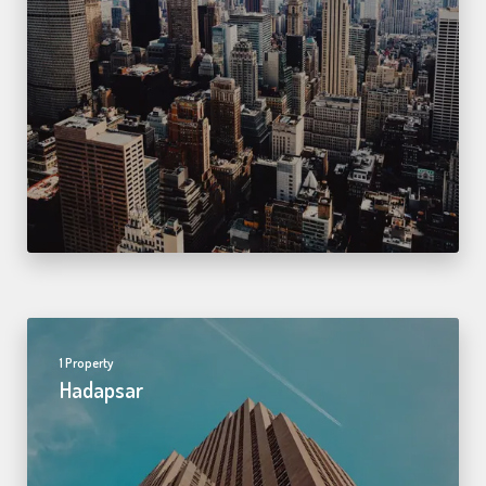
1 Property
Hadapsar