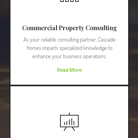
Commercial Property Consulting
As your reliable consulting partner, Cascade
Homes imparts specialized knowledge to
enhance your business operations.
Read More