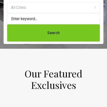
All Cities
Search
Our Featured
Exclusives​