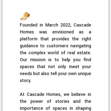
Founded in March 2022, Cascade
Homes was envisioned as a
platform that provides the right
guidance to customers navigating
the complex world of real estate.
Our mission is to help you find
spaces that not only meet your
needs but also tell your own unique
story.
At Cascade Homes, we believe in
the power of stories and the
importance of spaces in shaping