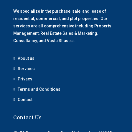
We specialize in the purchase, sale, and lease of
residential, commercial, and plot properties. Our
services are all comprehensive including Property
Management, Real Estate Sales & Marketing,
Consultancy, and Vastu Shastra.
About us
Services
Privacy
Terms and Conditions
Contact
Contact Us