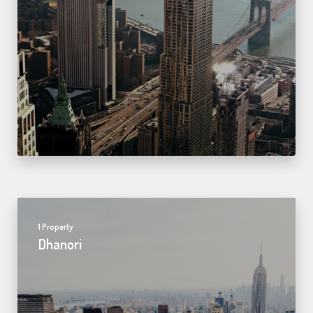
1 Property
Dhanori