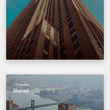
7 Properties
Kharadi