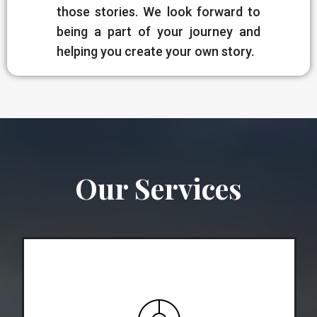
those stories. We look forward to
being a part of your journey and
helping you create your own story.
Our Services