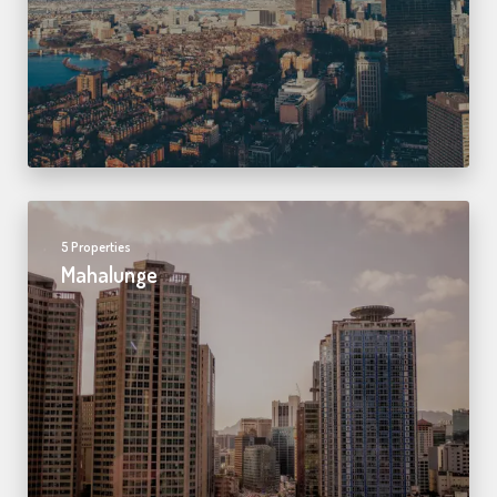
5 Properties
Mahalunge