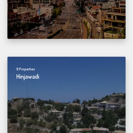
9 Properties
Hinjawadi