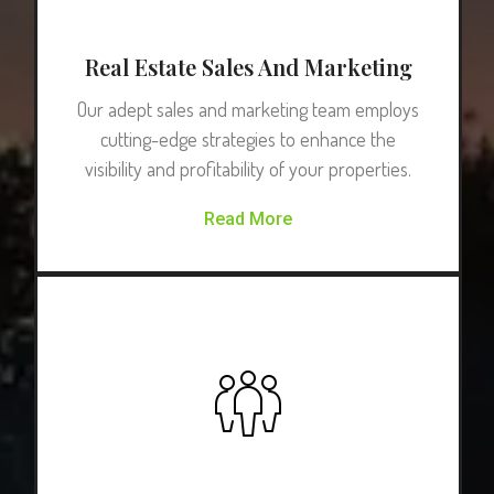
Real Estate Sales And Marketing
Our adept sales and marketing team employs
cutting-edge strategies to enhance the
visibility and profitability of your properties.
Read More