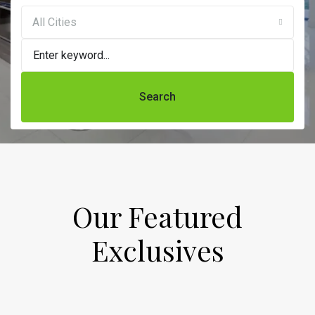
All Cities
Search
Our Featured
Exclusives​