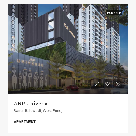
FOR SALE
ANP Universe
Baner-Balewadi, West Pune,
APARTMENT