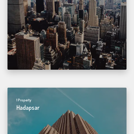
1 Property
Hadapsar