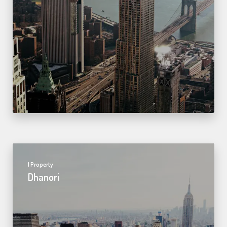
1 Property
Dhanori