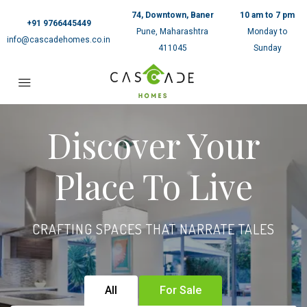
74, Downtown, Baner
10 am to 7 pm
+91 9766445449
Pune, Maharashtra
Monday to
info@cascadehomes.co.in
411045
Sunday
Discover Your
Place To Live
CRAFTING SPACES THAT NARRATE TALES
All
For Sale