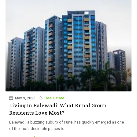
May 9, 2025
Real Estate
Living In Balewadi: What Kunal Group
Residents Love Most?
Balewadi, a buzzing suburb of Pune, has quickly emerged as one
of the most desirable places to...