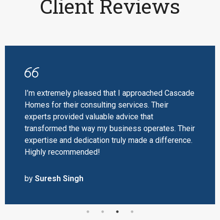
Client Reviews
I’m extremely pleased that I approached Cascade
Homes for their consulting services. Their
experts provided valuable advice that
transformed the way my business operates. Their
expertise and dedication truly made a difference.
Highly recommended!
by
Suresh Singh