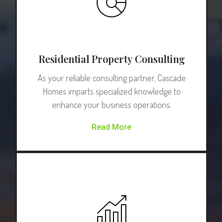
Residential Property Consulting
As your reliable consulting partner, Cascade
Homes imparts specialized knowledge to
enhance your business operations.
Read More