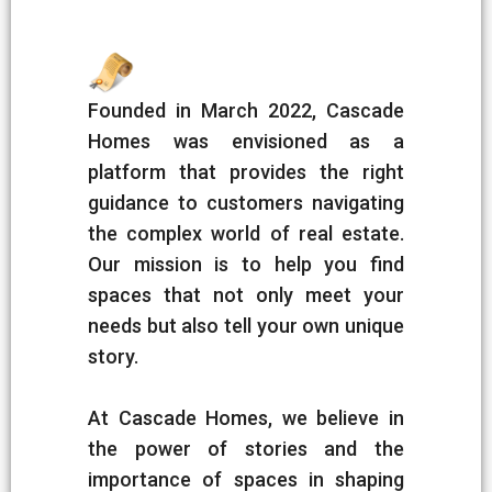
Founded in March 2022, Cascade
Homes was envisioned as a
platform that provides the right
guidance to customers navigating
the complex world of real estate.
Our mission is to help you find
spaces that not only meet your
needs but also tell your own unique
story.
At Cascade Homes, we believe in
the power of stories and the
importance of spaces in shaping