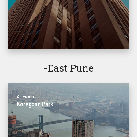
-east Pune
2 Properties
Koregoan Park