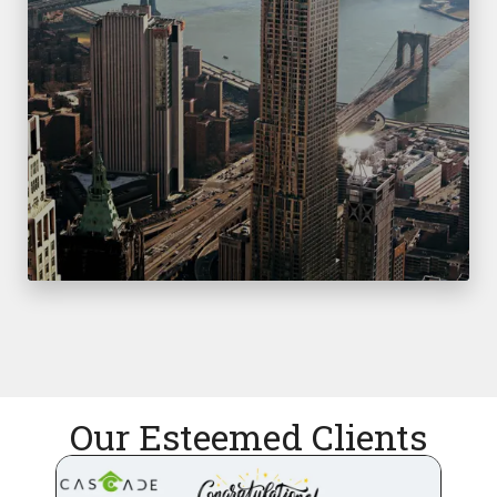
Our Esteemed Clients