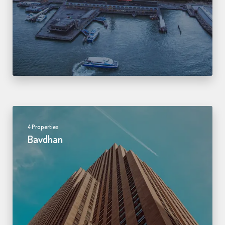
4 Properties
Bavdhan