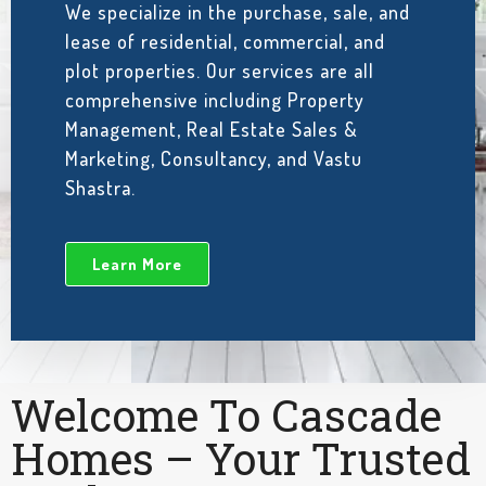
We specialize in the purchase, sale, and
lease of residential, commercial, and
plot properties. Our services are all
comprehensive including Property
Management, Real Estate Sales &
Marketing, Consultancy, and Vastu
Shastra.
Learn More
Welcome To Cascade
Homes – Your Trusted