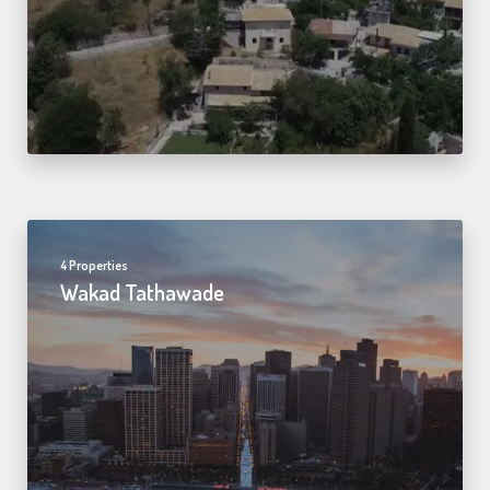
4 Properties
Wakad Tathawade