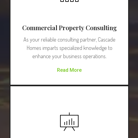
Commercial Property Consulting
As your reliable consulting partner, Cascade
Homes imparts specialized knowledge to
enhance your business operations.
Read More