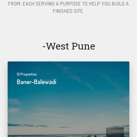
FROM, EACH SERVING A PURPOSE TO HELP YOU BUILD A
FINISHED SITE.​
-west Pune
15 Properties
Baner-Balewadi