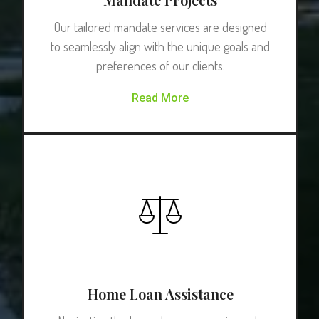
Our tailored mandate services are designed
to seamlessly align with the unique goals and
preferences of our clients.
Read More
Home Loan Assistance