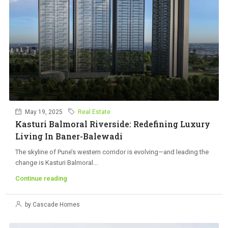
May 19, 2025
Real Estate
Kasturi Balmoral Riverside: Redefining Luxury
Living In Baner-Balewadi
The skyline of Pune’s western corridor is evolving—and leading the
change is Kasturi Balmoral...
Continue reading
by Cascade Homes