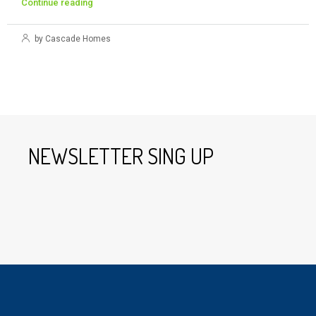
Continue reading
by Cascade Homes
NEWSLETTER SING UP