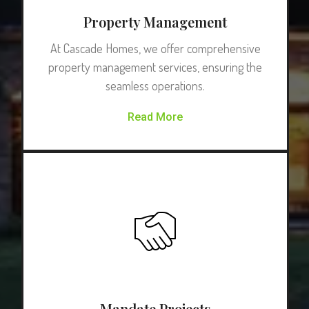
Property Management
At Cascade Homes, we offer comprehensive
property management services, ensuring the
seamless operations.
Read More
Mandate Projects