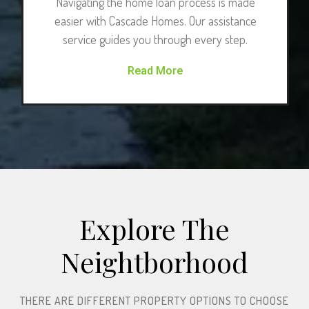
Navigating the home loan process is made
easier with Cascade Homes. Our assistance
service guides you through every step.
Read More
Explore The
Neightborhood​
THERE ARE DIFFERENT PROPERTY OPTIONS TO CHOOSE