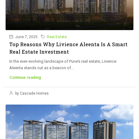
June 7, 2025
Real Estate
Top Reasons Why Livience Aleenta Is A Smart
Real Estate Investment
In the ever-evolving landscape of Pune’s real estate, Livience
Aleenta stands out as a beacon of...
Continue reading
by Cascade Homes