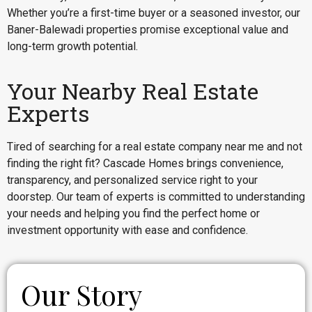
Whether you’re a first-time buyer or a seasoned investor, our
Baner-Balewadi properties promise exceptional value and
long-term growth potential.
Your Nearby Real Estate
Experts
Tired of searching for a real estate company near me and not
finding the right fit? Cascade Homes brings convenience,
transparency, and personalized service right to your
doorstep. Our team of experts is committed to understanding
your needs and helping you find the perfect home or
investment opportunity with ease and confidence.
Our Story