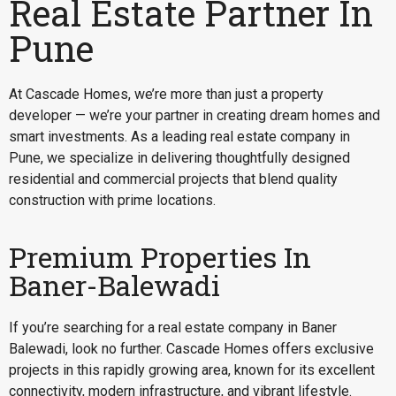
Real Estate Partner In
Pune
At Cascade Homes, we’re more than just a property
developer — we’re your partner in creating dream homes and
smart investments. As a leading real estate company in
Pune, we specialize in delivering thoughtfully designed
residential and commercial projects that blend quality
construction with prime locations.
Premium Properties In
Baner-Balewadi
If you’re searching for a
real estate company in Baner
Balewadi
, look no further. Cascade Homes offers exclusive
projects in this rapidly growing area, known for its excellent
connectivity, modern infrastructure, and vibrant lifestyle.