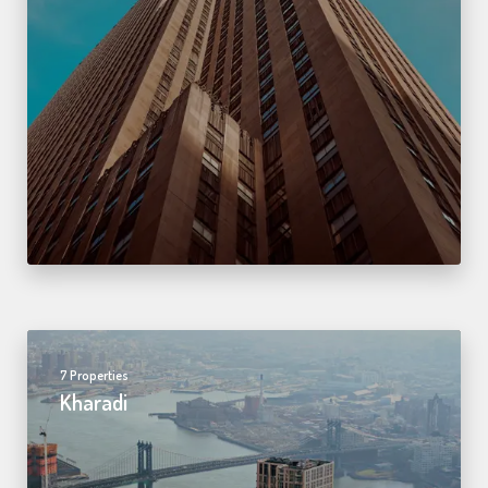
7 Properties
Kharadi