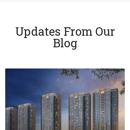
Updates From Our
Blog