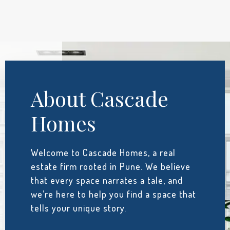
About Cascade
Homes
Welcome to Cascade Homes, a real
estate firm rooted in Pune. We believe
that every space narrates a tale, and
we’re here to help you find a space that
tells your unique story.