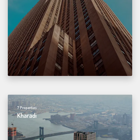
7 Properties
Kharadi