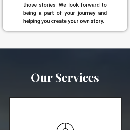
those stories. We look forward to
being a part of your journey and
helping you create your own story.
Our Services