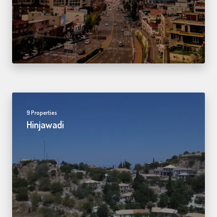
9 Properties
Hinjawadi