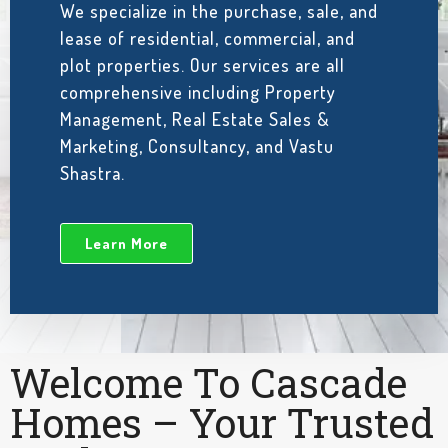
We specialize in the purchase, sale, and
lease of residential, commercial, and
plot properties. Our services are all
comprehensive including Property
Management, Real Estate Sales &
Marketing, Consultancy, and Vastu
Shastra.
Learn More
Welcome To Cascade
Homes – Your Trusted