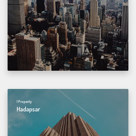
1 Property
Hadapsar