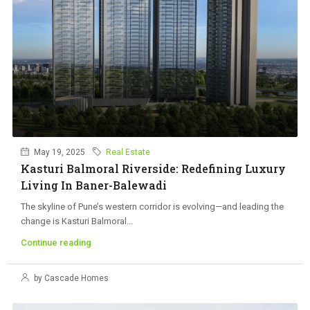
May 19, 2025
Real Estate
Kasturi Balmoral Riverside: Redefining Luxury
Living In Baner-Balewadi
The skyline of Pune’s western corridor is evolving—and leading the
change is Kasturi Balmoral...
Continue reading
by Cascade Homes