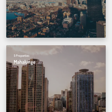
5 Properties
Mahalunge