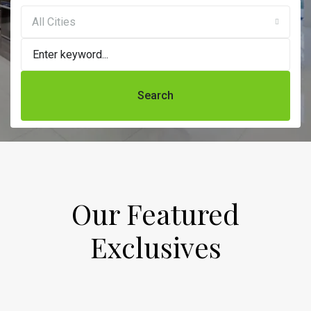
All Cities
Search
Our Featured
Exclusives​