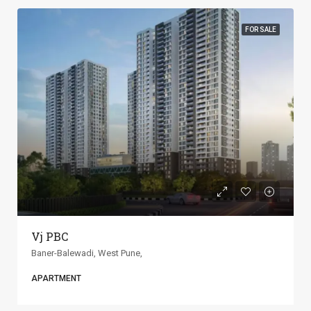
FOR SALE
ANP Universe
Baner-Balewadi, West Pune,
APARTMENT