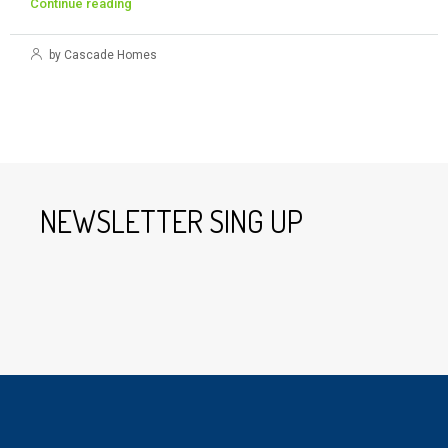
Continue reading
by Cascade Homes
NEWSLETTER SING UP