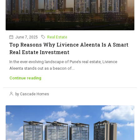
June 7, 2025
Real Estate
Top Reasons Why Livience Aleenta Is A Smart
Real Estate Investment
In the ever-evolving landscape of Pune’s real estate, Livience
Aleenta stands out as a beacon of...
Continue reading
by Cascade Homes