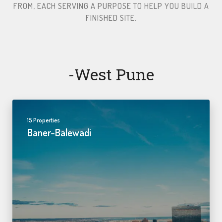
FROM, EACH SERVING A PURPOSE TO HELP YOU BUILD A
FINISHED SITE.​
-west Pune
15 Properties
Baner-Balewadi