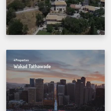
4 Properties
Wakad Tathawade