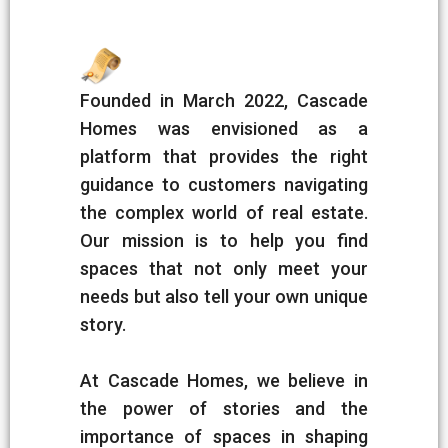
Founded in March 2022, Cascade
Homes was envisioned as a
platform that provides the right
guidance to customers navigating
the complex world of real estate.
Our mission is to help you find
spaces that not only meet your
needs but also tell your own unique
story.
At Cascade Homes, we believe in
the power of stories and the
importance of spaces in shaping