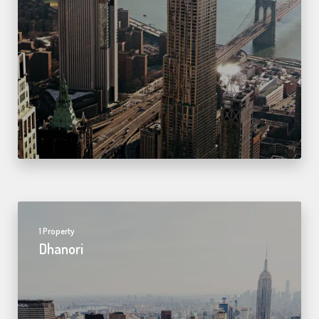
1 Property
Dhanori