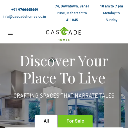
74, Downtown, Baner
10 am to 7 pm
+91 9766445449
Pune, Maharashtra
Monday to
info@cascadehomes.co.in
411045
Sunday
Discover Your
Place To Live
CRAFTING SPACES THAT NARRATE TALES
All
For Sale