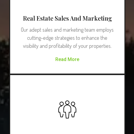
Real Estate Sales And Marketing
Our adept sales and marketing team employs
cutting-edge strategies to enhance the
visibility and profitability of your properties.
Read More