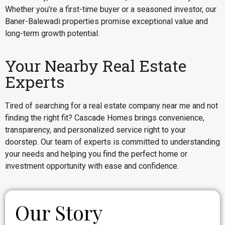
Whether you’re a first-time buyer or a seasoned investor, our
Baner-Balewadi properties promise exceptional value and
long-term growth potential.
Your Nearby Real Estate
Experts
Tired of searching for a real estate company near me and not
finding the right fit? Cascade Homes brings convenience,
transparency, and personalized service right to your
doorstep. Our team of experts is committed to understanding
your needs and helping you find the perfect home or
investment opportunity with ease and confidence.
Our Story