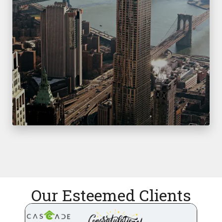
Our Esteemed Clients