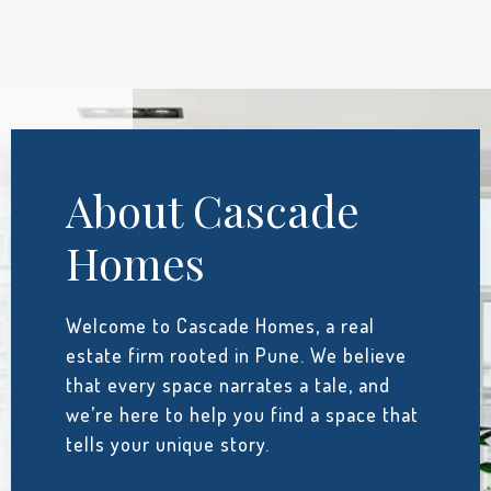
About Cascade
Homes
Welcome to Cascade Homes, a real
estate firm rooted in Pune. We believe
that every space narrates a tale, and
we’re here to help you find a space that
tells your unique story.