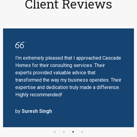
Client Reviews
I’m extremely pleased that I approached Cascade
Homes for their consulting services. Their
experts provided valuable advice that
transformed the way my business operates. Their
expertise and dedication truly made a difference.
Highly recommended!
by
Suresh Singh