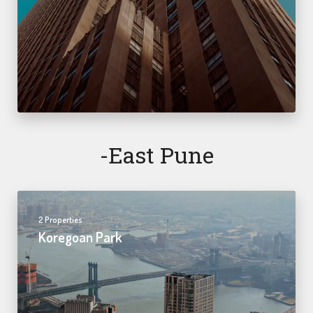
-east Pune
2 Properties
Koregoan Park