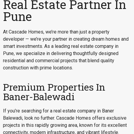
Real Estate Partner In
Pune
At Cascade Homes, we’re more than just a property
developer — we’re your partner in creating dream homes and
smart investments. As a leading real estate company in
Pune, we specialize in delivering thoughtfully designed
residential and commercial projects that blend quality
construction with prime locations.
Premium Properties In
Baner-Balewadi
If you’re searching for a
real estate company in Baner
Balewadi
, look no further. Cascade Homes offers exclusive
projects in this rapidly growing area, known for its excellent
connectivity, modern infrastructure, and vibrant lifestyle.