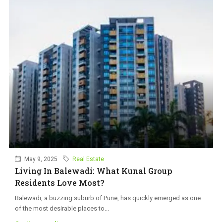
May 9, 2025
Real Estate
Living In Balewadi: What Kunal Group
Residents Love Most?
Balewadi, a buzzing suburb of Pune, has quickly emerged as one
of the most desirable places to...