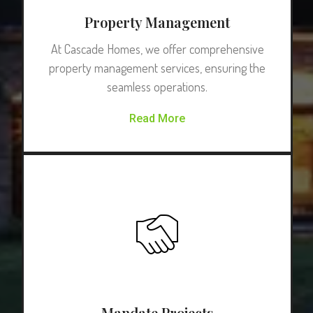
Property Management
At Cascade Homes, we offer comprehensive
property management services, ensuring the
seamless operations.
Read More
Mandate Projects