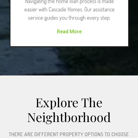
Navigating the home loan process is made
easier with Cascade Homes. Our assistance
service guides you through every step.
Read More
Explore The
Neightborhood​
THERE ARE DIFFERENT PROPERTY OPTIONS TO CHOOSE