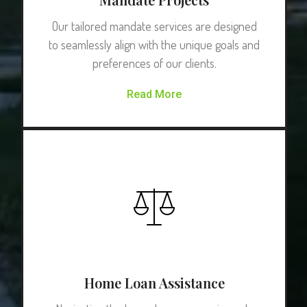
Our tailored mandate services are designed
to seamlessly align with the unique goals and
preferences of our clients.
Read More
Home Loan Assistance