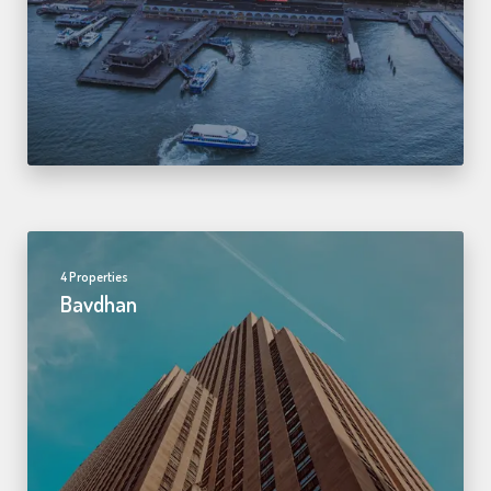
4 Properties
Bavdhan