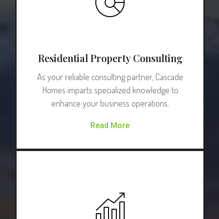
Residential Property Consulting
As your reliable consulting partner, Cascade
Homes imparts specialized knowledge to
enhance your business operations.
Read More