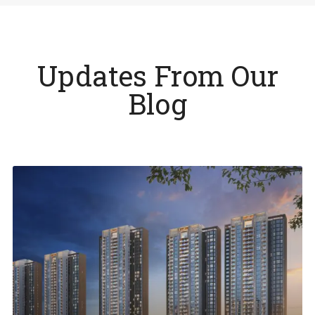
Updates From Our
Blog