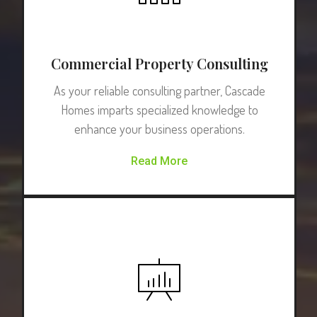
Commercial Property Consulting
As your reliable consulting partner, Cascade
Homes imparts specialized knowledge to
enhance your business operations.
Read More