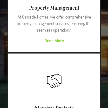
Property Management
At Cascade Homes, we offer comprehensive
property management services, ensuring the
seamless operations.
Read More
Mandate Projects