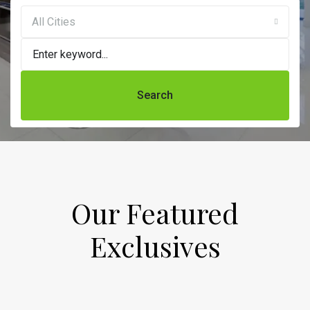
All Cities
Search
Our Featured
Exclusives​