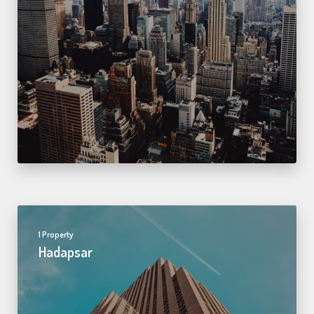
1 Property
Hadapsar