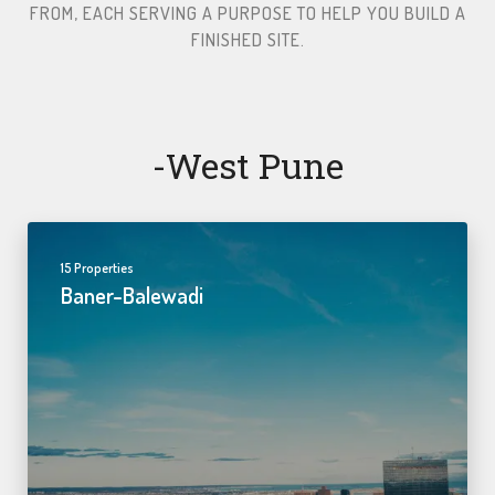
FROM, EACH SERVING A PURPOSE TO HELP YOU BUILD A
FINISHED SITE.​
-west Pune
15 Properties
Baner-Balewadi