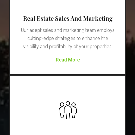
Real Estate Sales And Marketing
Our adept sales and marketing team employs
cutting-edge strategies to enhance the
visibility and profitability of your properties.
Read More