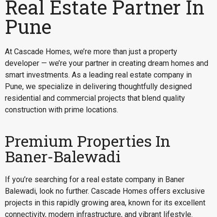
Real Estate Partner In
Pune
At Cascade Homes, we’re more than just a property
developer — we’re your partner in creating dream homes and
smart investments. As a leading real estate company in
Pune, we specialize in delivering thoughtfully designed
residential and commercial projects that blend quality
construction with prime locations.
Premium Properties In
Baner-Balewadi
If you’re searching for a
real estate company in Baner
Balewadi
, look no further. Cascade Homes offers exclusive
projects in this rapidly growing area, known for its excellent
connectivity, modern infrastructure, and vibrant lifestyle.