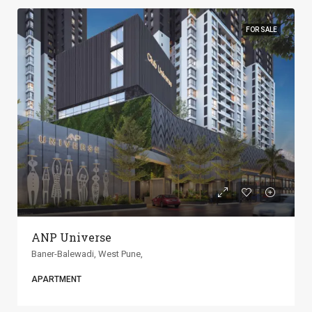
FOR SALE
ANP Universe
Baner-Balewadi, West Pune,
APARTMENT