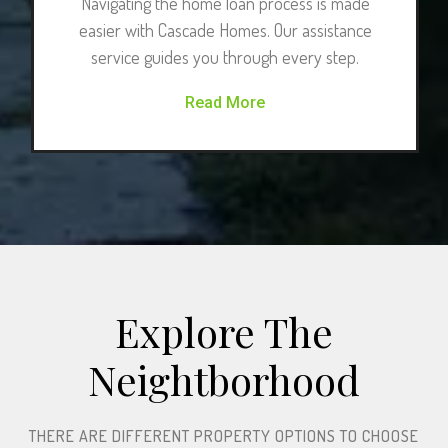
Navigating the home loan process is made
easier with Cascade Homes. Our assistance
service guides you through every step.
Read More
Explore The
Neightborhood​
THERE ARE DIFFERENT PROPERTY OPTIONS TO CHOOSE