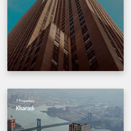
7 Properties
Kharadi