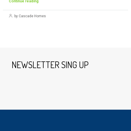
Continue reading
by Cascade Homes
NEWSLETTER SING UP