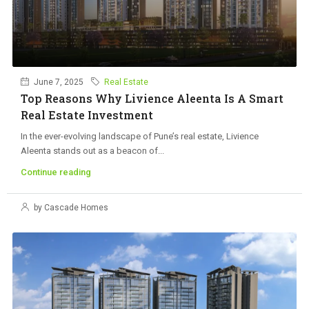
June 7, 2025
Real Estate
Top Reasons Why Livience Aleenta Is A Smart
Real Estate Investment
In the ever-evolving landscape of Pune’s real estate, Livience
Aleenta stands out as a beacon of...
Continue reading
by Cascade Homes