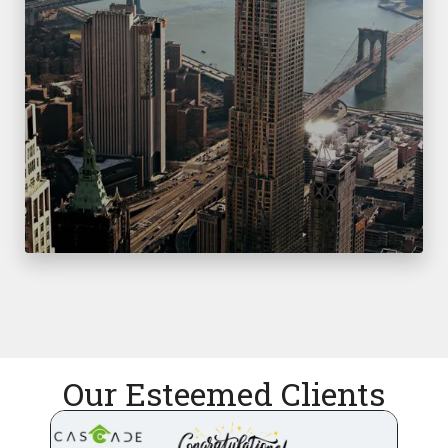
Our Esteemed Clients