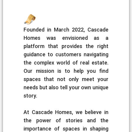
Founded in March 2022, Cascade
Homes was envisioned as a
platform that provides the right
guidance to customers navigating
the complex world of real estate.
Our mission is to help you find
spaces that not only meet your
needs but also tell your own unique
story.
At Cascade Homes, we believe in
the power of stories and the
importance of spaces in shaping