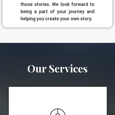
those stories. We look forward to
being a part of your journey and
helping you create your own story.
Our Services