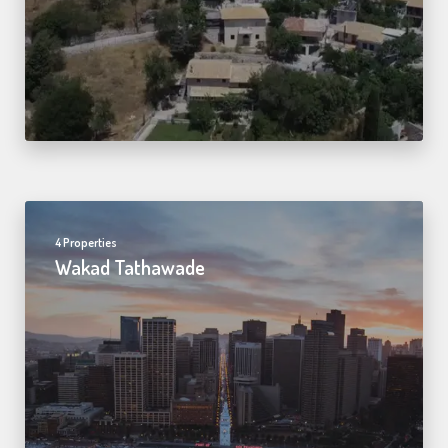
4 Properties
Wakad Tathawade