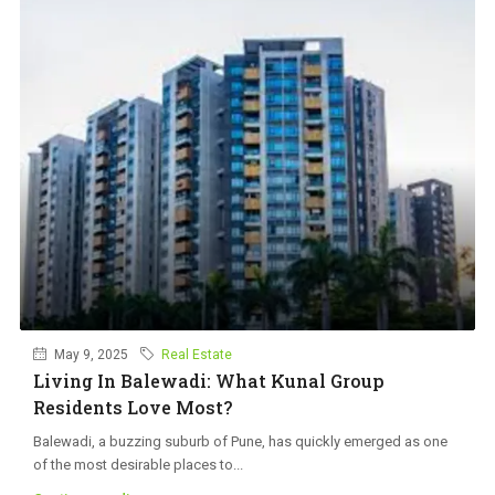
May 9, 2025
Real Estate
Living In Balewadi: What Kunal Group
Residents Love Most?
Balewadi, a buzzing suburb of Pune, has quickly emerged as one
of the most desirable places to...