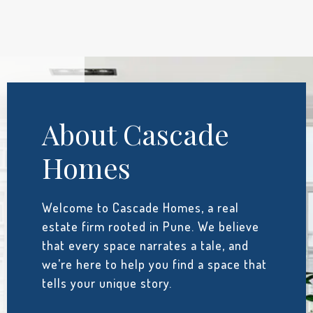
About Cascade
Homes
Welcome to Cascade Homes, a real
estate firm rooted in Pune. We believe
that every space narrates a tale, and
we’re here to help you find a space that
tells your unique story.