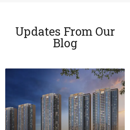
Updates From Our
Blog