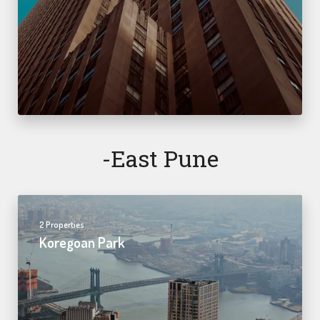
-east Pune
2 Properties
Koregoan Park