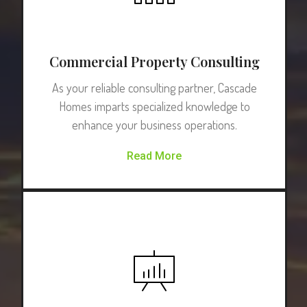
Commercial Property Consulting
As your reliable consulting partner, Cascade
Homes imparts specialized knowledge to
enhance your business operations.
Read More