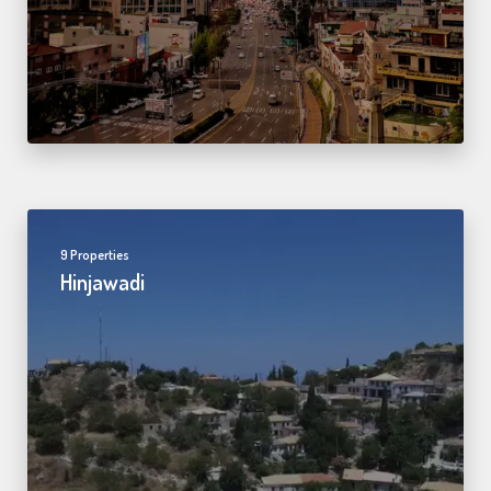
9 Properties
Hinjawadi