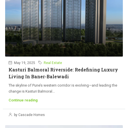
May 19, 2025
Real Estate
Kasturi Balmoral Riverside: Redefining Luxury
Living In Baner-Balewadi
The skyline of Pune’s western corridor is evolving—and leading the
change is Kasturi Balmoral...
Continue reading
by Cascade Homes