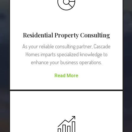
Residential Property Consulting
As your reliable consulting partner, Cascade
Homes imparts specialized knowledge to
enhance your business operations.
Read More