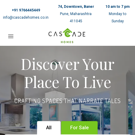
74, Downtown, Baner
10 am to 7 pm
+91 9766445449
Pune, Maharashtra
Monday to
info@cascadehomes.co.in
411045
Sunday
Discover Your
Place To Live
CRAFTING SPACES THAT NARRATE TALES
All
For Sale