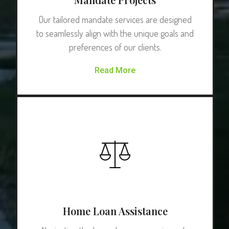
Our tailored mandate services are designed
to seamlessly align with the unique goals and
preferences of our clients.
Read More
Home Loan Assistance