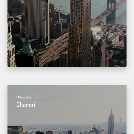
1 Property
Dhanori