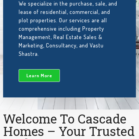
We specialize in the purchase, sale, and
lease of residential, commercial, and
plot properties. Our services are all
comprehensive including Property
Management, Real Estate Sales &
Marketing, Consultancy, and Vastu
Shastra.
Learn More
Welcome To Cascade
Homes – Your Trusted