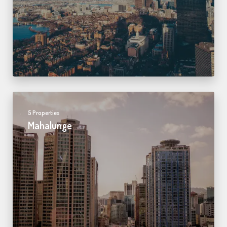
5 Properties
Mahalunge