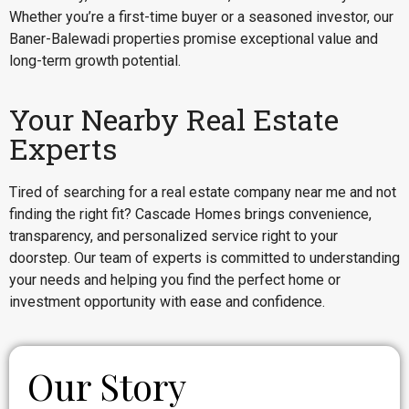
Whether you’re a first-time buyer or a seasoned investor, our
Baner-Balewadi properties promise exceptional value and
long-term growth potential.
Your Nearby Real Estate
Experts
Tired of searching for a real estate company near me and not
finding the right fit? Cascade Homes brings convenience,
transparency, and personalized service right to your
doorstep. Our team of experts is committed to understanding
your needs and helping you find the perfect home or
investment opportunity with ease and confidence.
Our Story