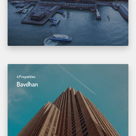
4 Properties
Bavdhan