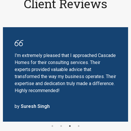
Client Reviews
I’m extremely pleased that I approached Cascade
Homes for their consulting services. Their
experts provided valuable advice that
transformed the way my business operates. Their
expertise and dedication truly made a difference.
Highly recommended!
by
Suresh Singh