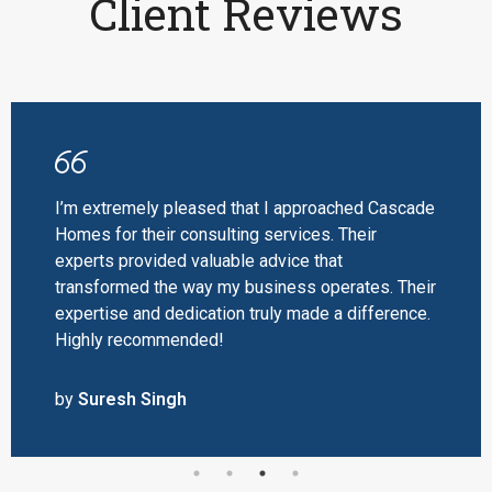
Client Reviews
I’m extremely pleased that I approached Cascade
Homes for their consulting services. Their
experts provided valuable advice that
transformed the way my business operates. Their
expertise and dedication truly made a difference.
Highly recommended!
by
Suresh Singh