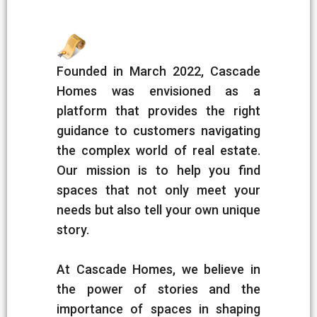
Founded in March 2022, Cascade
Homes was envisioned as a
platform that provides the right
guidance to customers navigating
the complex world of real estate.
Our mission is to help you find
spaces that not only meet your
needs but also tell your own unique
story.
At Cascade Homes, we believe in
the power of stories and the
importance of spaces in shaping