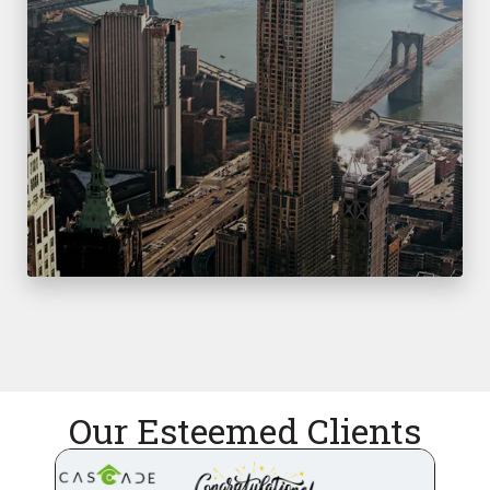
Our Esteemed Clients