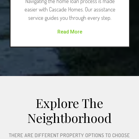
Navigating the home loan process is made
easier with Cascade Homes. Our assistance
service guides you through every step.
Read More
Explore The
Neightborhood​
THERE ARE DIFFERENT PROPERTY OPTIONS TO CHOOSE