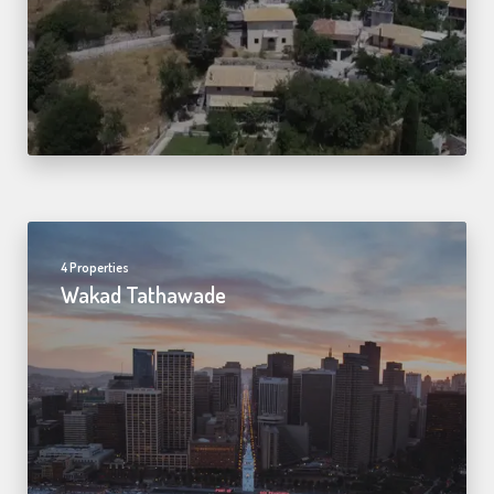
4 Properties
Wakad Tathawade