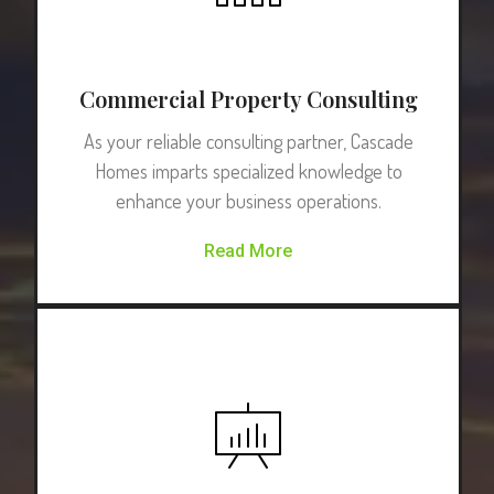
Commercial Property Consulting
As your reliable consulting partner, Cascade
Homes imparts specialized knowledge to
enhance your business operations.
Read More