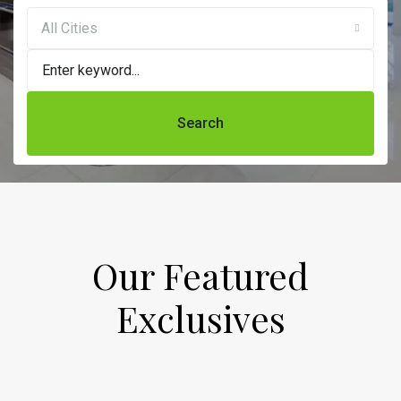
All Cities
Search
Our Featured
Exclusives​