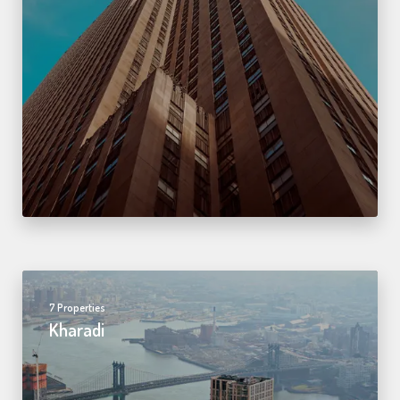
7 Properties
Kharadi