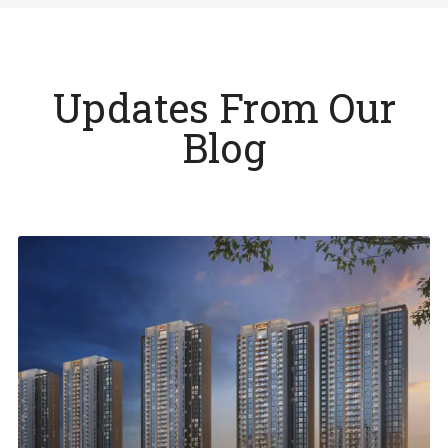
Updates From Our
Blog