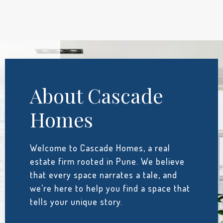
About Cascade
Homes
Welcome to Cascade Homes, a real
estate firm rooted in Pune. We believe
that every space narrates a tale, and
we’re here to help you find a space that
tells your unique story.