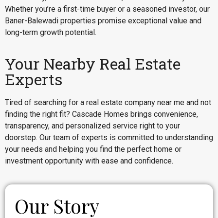
Whether you’re a first-time buyer or a seasoned investor, our
Baner-Balewadi properties promise exceptional value and
long-term growth potential.
Your Nearby Real Estate
Experts
Tired of searching for a real estate company near me and not
finding the right fit? Cascade Homes brings convenience,
transparency, and personalized service right to your
doorstep. Our team of experts is committed to understanding
your needs and helping you find the perfect home or
investment opportunity with ease and confidence.
Our Story