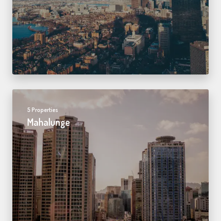
5 Properties
Mahalunge