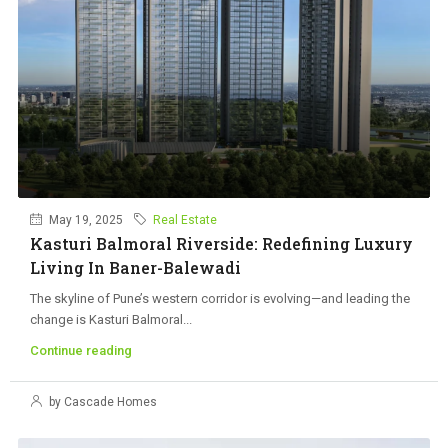
May 19, 2025
Real Estate
Kasturi Balmoral Riverside: Redefining Luxury
Living In Baner-Balewadi
The skyline of Pune’s western corridor is evolving—and leading the
change is Kasturi Balmoral...
Continue reading
by Cascade Homes