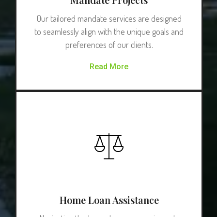
Our tailored mandate services are designed
to seamlessly align with the unique goals and
preferences of our clients.
Read More
Home Loan Assistance