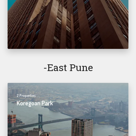
-east Pune
2 Properties
Koregoan Park