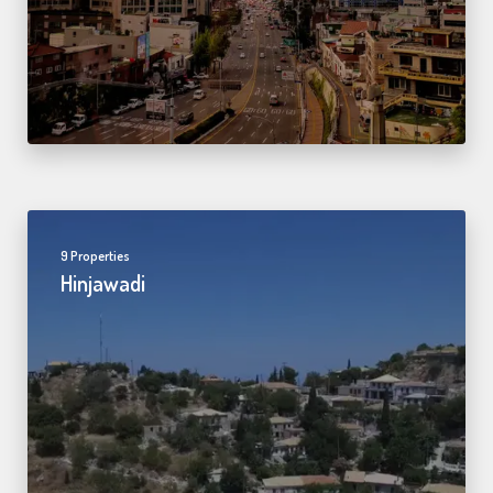
9 Properties
Hinjawadi