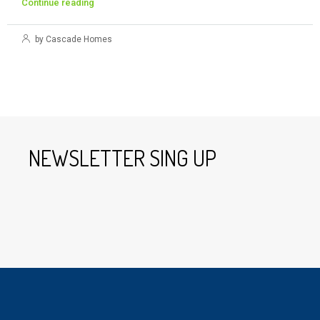
Continue reading
by Cascade Homes
NEWSLETTER SING UP