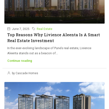
June 7, 2025
Real Estate
Top Reasons Why Livience Aleenta Is A Smart
Real Estate Investment
In the ever-evolving landscape of Pune’s real estate, Livience
Aleenta stands out as a beacon of...
Continue reading
by Cascade Homes