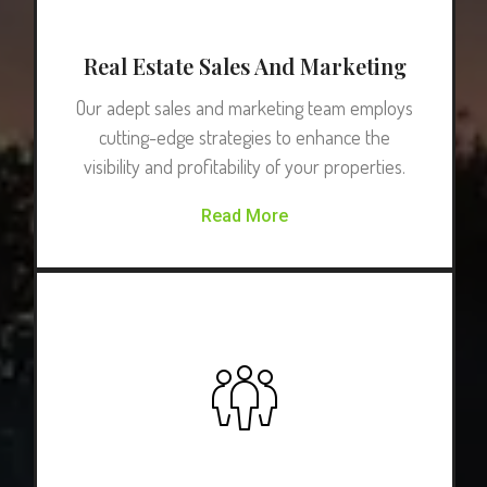
Real Estate Sales And Marketing
Our adept sales and marketing team employs
cutting-edge strategies to enhance the
visibility and profitability of your properties.
Read More