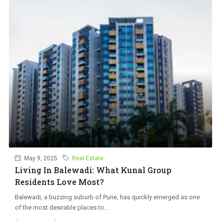
May 9, 2025
Real Estate
Living In Balewadi: What Kunal Group
Residents Love Most?
Balewadi, a buzzing suburb of Pune, has quickly emerged as one
of the most desirable places to...