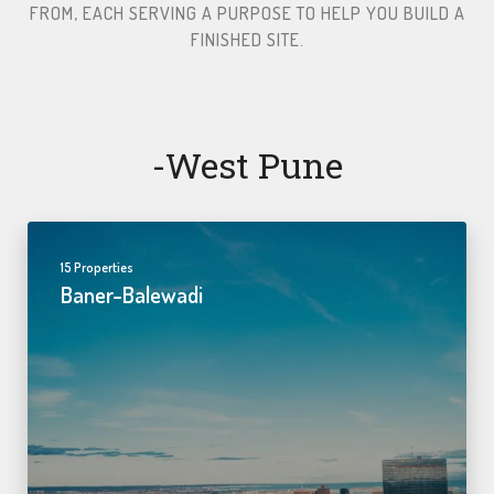
FROM, EACH SERVING A PURPOSE TO HELP YOU BUILD A
FINISHED SITE.​
-west Pune
15 Properties
Baner-Balewadi