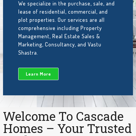
We specialize in the purchase, sale, and
lease of residential, commercial, and
plot properties. Our services are all
comprehensive including Property
Management, Real Estate Sales &
Marketing, Consultancy, and Vastu
Shastra.
Learn More
Welcome To Cascade
Homes – Your Trusted