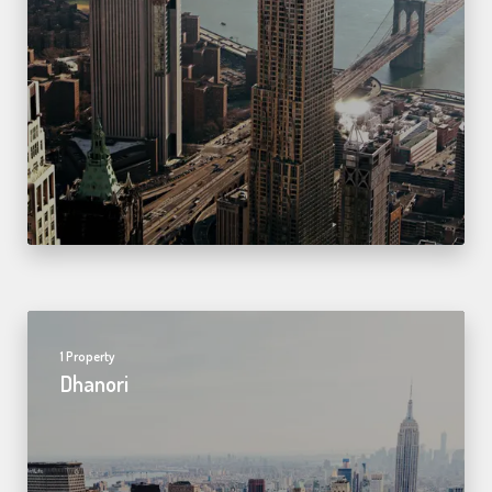
1 Property
Dhanori