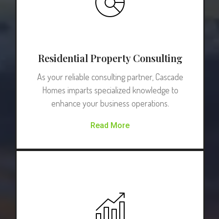
Residential Property Consulting
As your reliable consulting partner, Cascade
Homes imparts specialized knowledge to
enhance your business operations.
Read More