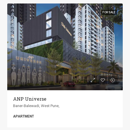
FOR SALE
ANP Universe
Baner-Balewadi, West Pune,
APARTMENT