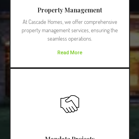
Property Management
At Cascade Homes, we offer comprehensive
property management services, ensuring the
seamless operations.
Read More
Mandate Projects