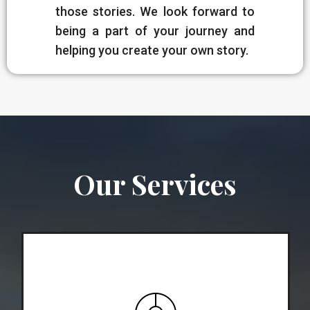
those stories. We look forward to
being a part of your journey and
helping you create your own story.
Our Services