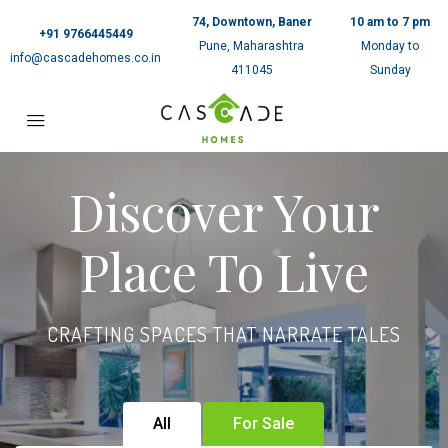
74, Downtown, Baner
10 am to 7 pm
+91 9766445449
Pune, Maharashtra
Monday to
info@cascadehomes.co.in
411045
Sunday
Discover Your
Place To Live
CRAFTING SPACES THAT NARRATE TALES
All
For Sale