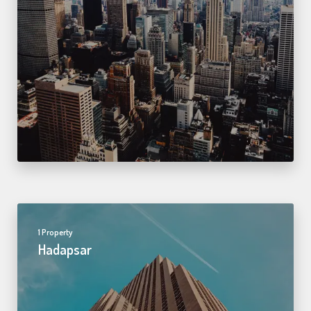
1 Property
Hadapsar