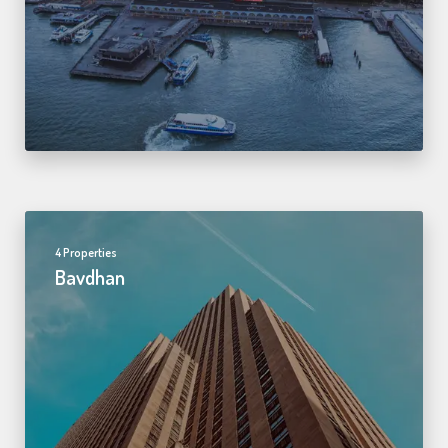
4 Properties
Bavdhan