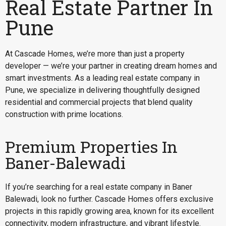
Real Estate Partner In
Pune
At Cascade Homes, we’re more than just a property
developer — we’re your partner in creating dream homes and
smart investments. As a leading real estate company in
Pune, we specialize in delivering thoughtfully designed
residential and commercial projects that blend quality
construction with prime locations.
Premium Properties In
Baner-Balewadi
If you’re searching for a
real estate company in Baner
Balewadi
, look no further. Cascade Homes offers exclusive
projects in this rapidly growing area, known for its excellent
connectivity, modern infrastructure, and vibrant lifestyle.