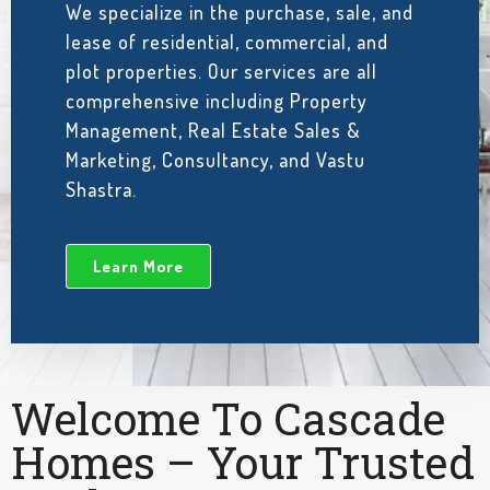
We specialize in the purchase, sale, and
lease of residential, commercial, and
plot properties. Our services are all
comprehensive including Property
Management, Real Estate Sales &
Marketing, Consultancy, and Vastu
Shastra.
Learn More
Welcome To Cascade
Homes – Your Trusted