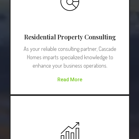
Residential Property Consulting
As your reliable consulting partner, Cascade
Homes imparts specialized knowledge to
enhance your business operations.
Read More