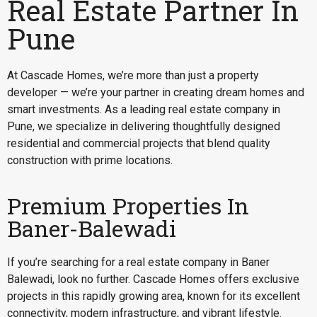
Real Estate Partner In
Pune
At Cascade Homes, we’re more than just a property
developer — we’re your partner in creating dream homes and
smart investments. As a leading real estate company in
Pune, we specialize in delivering thoughtfully designed
residential and commercial projects that blend quality
construction with prime locations.
Premium Properties In
Baner-Balewadi
If you’re searching for a
real estate company in Baner
Balewadi
, look no further. Cascade Homes offers exclusive
projects in this rapidly growing area, known for its excellent
connectivity, modern infrastructure, and vibrant lifestyle.