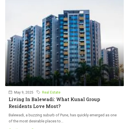
May 9, 2025
Real Estate
Living In Balewadi: What Kunal Group
Residents Love Most?
Balewadi, a buzzing suburb of Pune, has quickly emerged as one
of the most desirable places to...