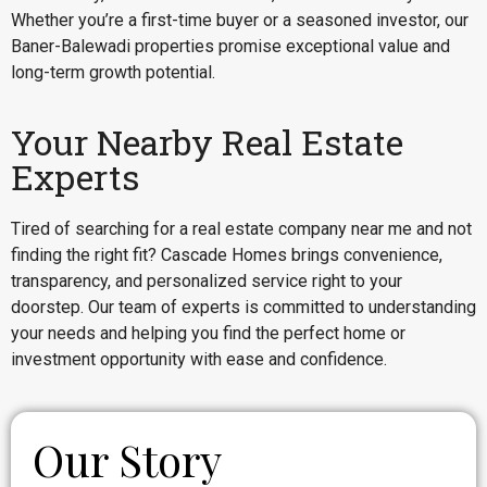
Whether you’re a first-time buyer or a seasoned investor, our
Baner-Balewadi properties promise exceptional value and
long-term growth potential.
Your Nearby Real Estate
Experts
Tired of searching for a real estate company near me and not
finding the right fit? Cascade Homes brings convenience,
transparency, and personalized service right to your
doorstep. Our team of experts is committed to understanding
your needs and helping you find the perfect home or
investment opportunity with ease and confidence.
Our Story