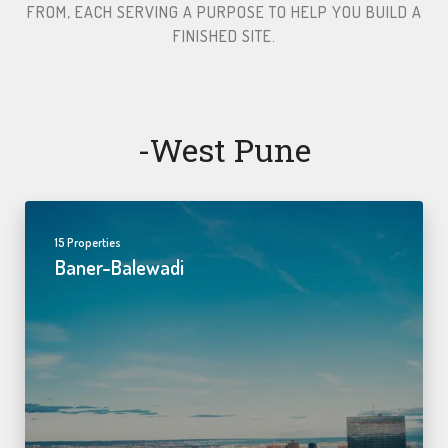
FROM, EACH SERVING A PURPOSE TO HELP YOU BUILD A
FINISHED SITE.​
-west Pune
15 Properties
Baner-Balewadi