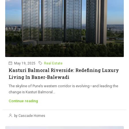
May 19, 2025
Real Estate
Kasturi Balmoral Riverside: Redefining Luxury
Living In Baner-Balewadi
The skyline of Pune’s western corridor is evolving—and leading the
change is Kasturi Balmoral...
Continue reading
by Cascade Homes