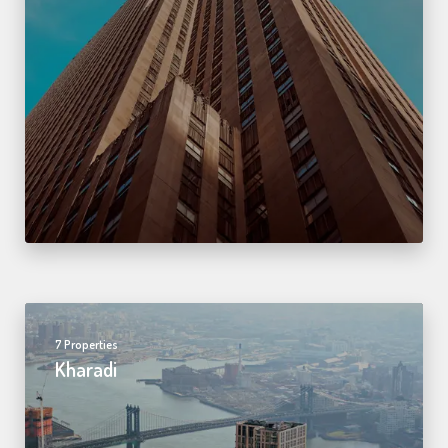
7 Properties
Kharadi