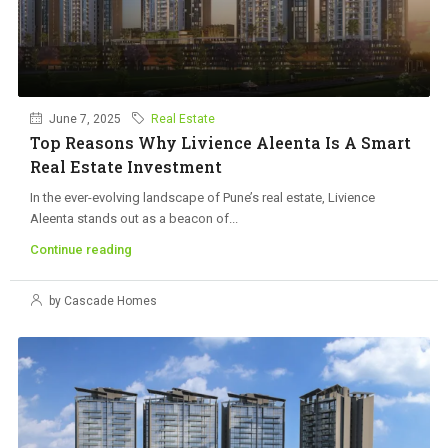
June 7, 2025
Real Estate
Top Reasons Why Livience Aleenta Is A Smart
Real Estate Investment
In the ever-evolving landscape of Pune’s real estate, Livience
Aleenta stands out as a beacon of...
Continue reading
by Cascade Homes