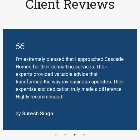
Client Reviews
I’m extremely pleased that I approached Cascade
Homes for their consulting services. Their
experts provided valuable advice that
transformed the way my business operates. Their
expertise and dedication truly made a difference.
Highly recommended!
by
Suresh Singh