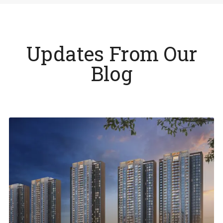
Updates From Our
Blog