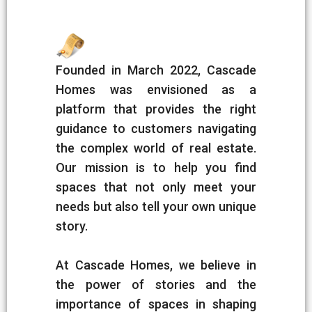
Founded in March 2022, Cascade
Homes was envisioned as a
platform that provides the right
guidance to customers navigating
the complex world of real estate.
Our mission is to help you find
spaces that not only meet your
needs but also tell your own unique
story.
At Cascade Homes, we believe in
the power of stories and the
importance of spaces in shaping