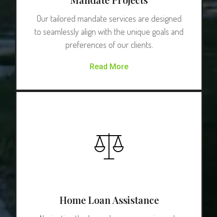
Our tailored mandate services are designed
to seamlessly align with the unique goals and
preferences of our clients.
Read More
Home Loan Assistance