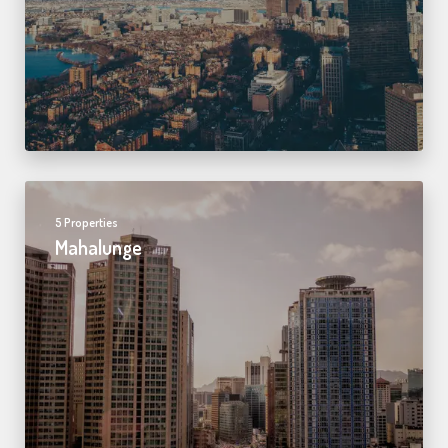
5 Properties
Mahalunge