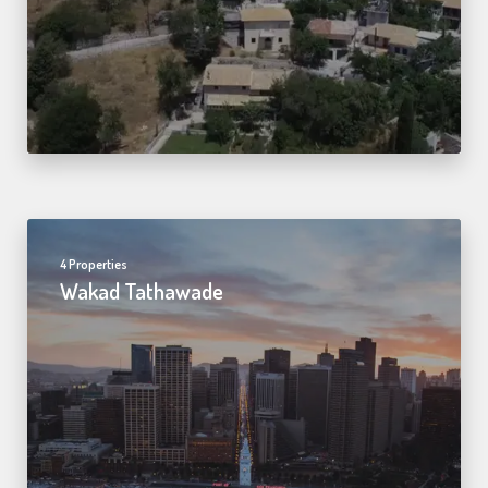
4 Properties
Wakad Tathawade