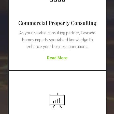
Commercial Property Consulting
As your reliable consulting partner, Cascade
Homes imparts specialized knowledge to
enhance your business operations.
Read More