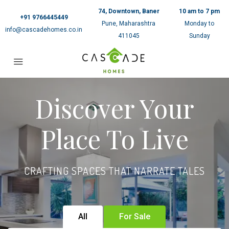
74, Downtown, Baner
10 am to 7 pm
+91 9766445449
Pune, Maharashtra
Monday to
info@cascadehomes.co.in
411045
Sunday
Discover Your
Place To Live
CRAFTING SPACES THAT NARRATE TALES
All
For Sale