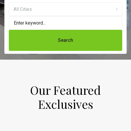
All Cities
Search
Our Featured
Exclusives​