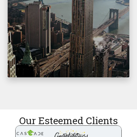
Our Esteemed Clients