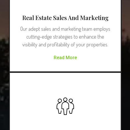
Real Estate Sales And Marketing
Our adept sales and marketing team employs
cutting-edge strategies to enhance the
visibility and profitability of your properties.
Read More