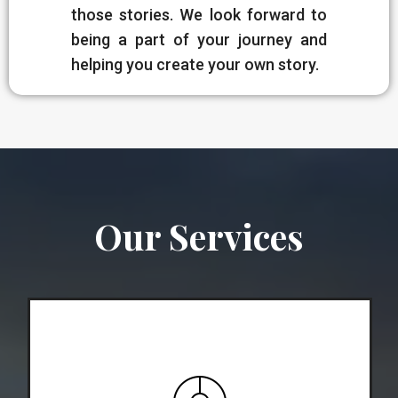
those stories. We look forward to
being a part of your journey and
helping you create your own story.
Our Services