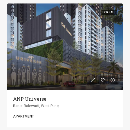
FOR SALE
ANP Universe
Baner-Balewadi, West Pune,
APARTMENT