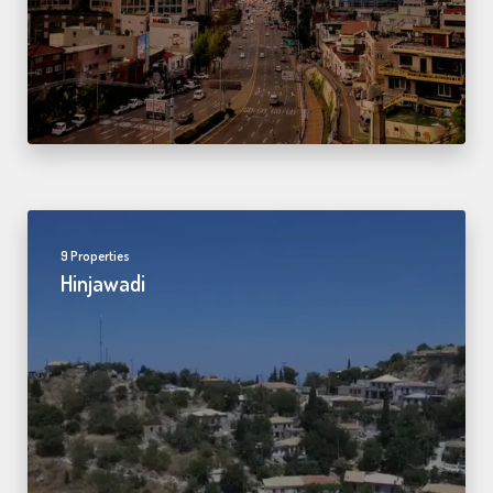
9 Properties
Hinjawadi