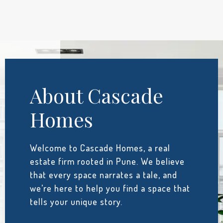
About Cascade
Homes
Welcome to Cascade Homes, a real
estate firm rooted in Pune. We believe
that every space narrates a tale, and
we’re here to help you find a space that
tells your unique story.