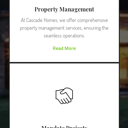
Property Management
At Cascade Homes, we offer comprehensive
property management services, ensuring the
seamless operations.
Read More
Mandate Projects