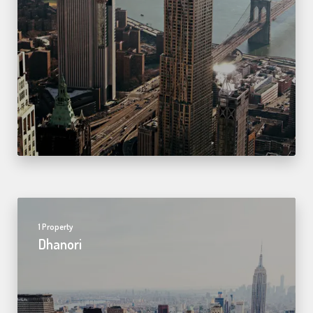
1 Property
Dhanori