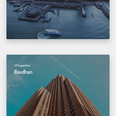
4 Properties
Bavdhan