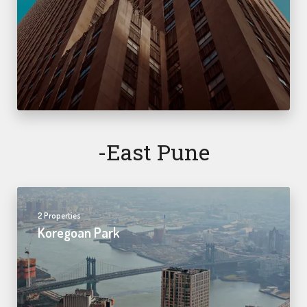
-east Pune
2 Properties
Koregoan Park