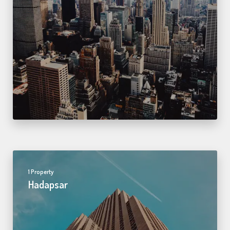
1 Property
Hadapsar