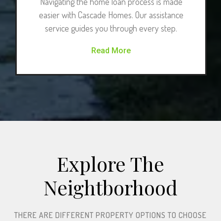
Navigating the home loan process is made
easier with Cascade Homes. Our assistance
service guides you through every step.
Read More
Explore The
Neightborhood​
THERE ARE DIFFERENT PROPERTY OPTIONS TO CHOOSE