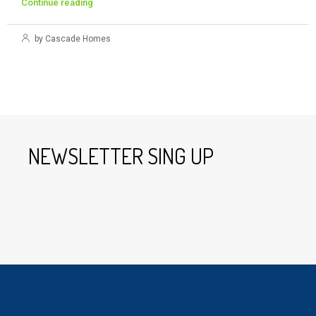
Continue reading
by Cascade Homes
NEWSLETTER SING UP