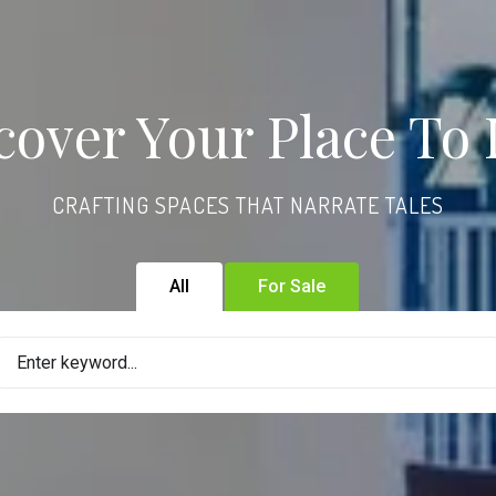
cover Your Place To 
CRAFTING SPACES THAT NARRATE TALES
All
For Sale