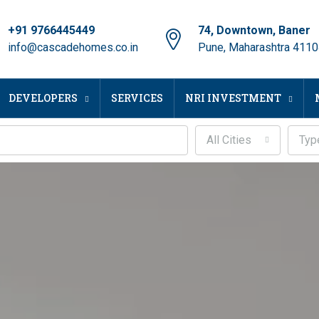
+91 9766445449
74, Downtown, Baner
info@cascadehomes.co.in
Pune, Maharashtra 411
DEVELOPERS
SERVICES
NRI INVESTMENT
All Cities
Typ