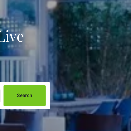
Live
Search