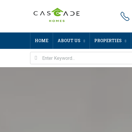
HOME
ABOUT US
PROPERTIES