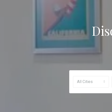
Dis
All Cities