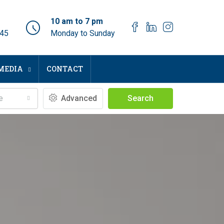
10 am to 7 pm
045
Monday to Sunday
MEDIA
CONTACT
e
Advanced
Search