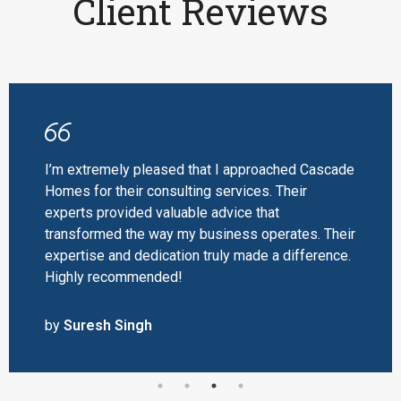
Client Reviews
I’m extremely pleased that I approached Cascade
Homes for their consulting services. Their
experts provided valuable advice that
transformed the way my business operates. Their
expertise and dedication truly made a difference.
Highly recommended!
by
Suresh Singh