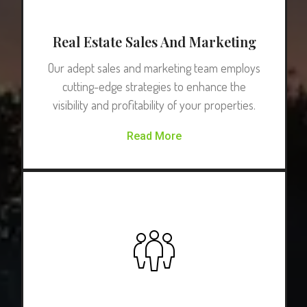
Real Estate Sales And Marketing
Our adept sales and marketing team employs
cutting-edge strategies to enhance the
visibility and profitability of your properties.
Read More