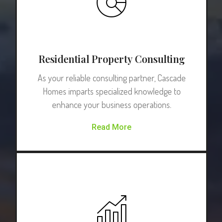
Residential Property Consulting
As your reliable consulting partner, Cascade
Homes imparts specialized knowledge to
enhance your business operations.
Read More