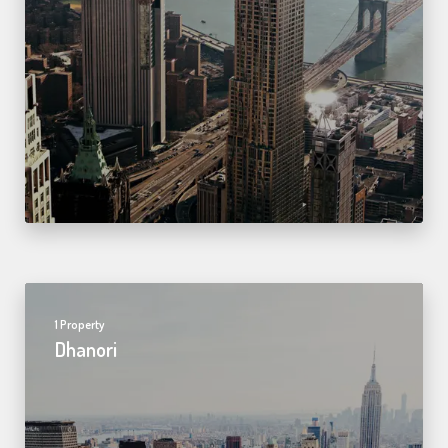
1 Property
Dhanori