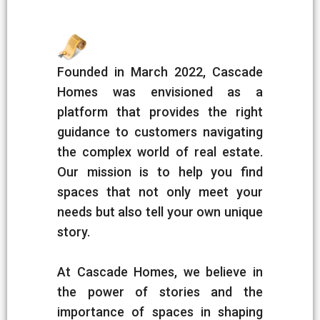
Founded in March 2022, Cascade
Homes was envisioned as a
platform that provides the right
guidance to customers navigating
the complex world of real estate.
Our mission is to help you find
spaces that not only meet your
needs but also tell your own unique
story.
At Cascade Homes, we believe in
the power of stories and the
importance of spaces in shaping