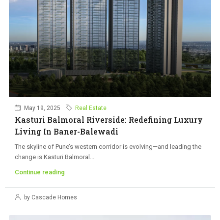
May 19, 2025
Real Estate
Kasturi Balmoral Riverside: Redefining Luxury
Living In Baner-Balewadi
The skyline of Pune’s western corridor is evolving—and leading the
change is Kasturi Balmoral...
Continue reading
by Cascade Homes