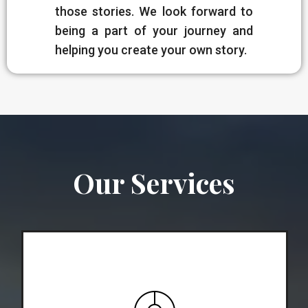
those stories. We look forward to
being a part of your journey and
helping you create your own story.
Our Services