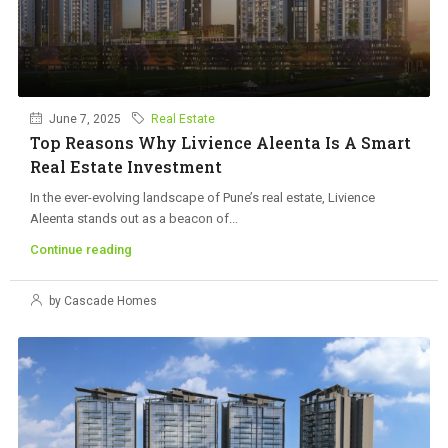
June 7, 2025
Real Estate
Top Reasons Why Livience Aleenta Is A Smart
Real Estate Investment
In the ever-evolving landscape of Pune’s real estate, Livience
Aleenta stands out as a beacon of...
Continue reading
by Cascade Homes