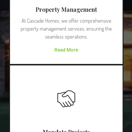
Property Management
At Cascade Homes, we offer comprehensive
property management services, ensuring the
seamless operations.
Read More
Mandate Projects