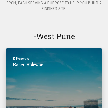
FROM, EACH SERVING A PURPOSE TO HELP YOU BUILD A
FINISHED SITE.​
-west Pune
15 Properties
Baner-Balewadi