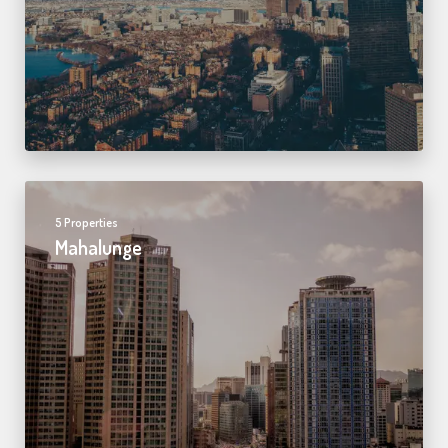
5 Properties
Mahalunge