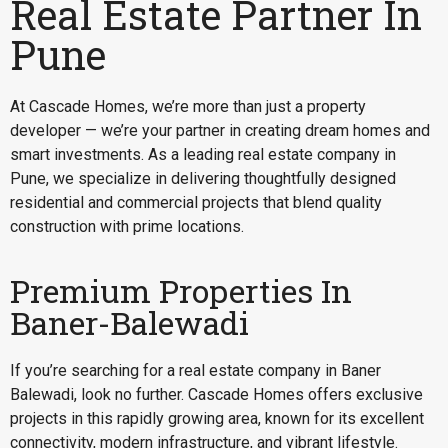
Real Estate Partner In
Pune
At Cascade Homes, we’re more than just a property
developer — we’re your partner in creating dream homes and
smart investments. As a leading real estate company in
Pune, we specialize in delivering thoughtfully designed
residential and commercial projects that blend quality
construction with prime locations.
Premium Properties In
Baner-Balewadi
If you’re searching for a
real estate company in Baner
Balewadi
, look no further. Cascade Homes offers exclusive
projects in this rapidly growing area, known for its excellent
connectivity, modern infrastructure, and vibrant lifestyle.