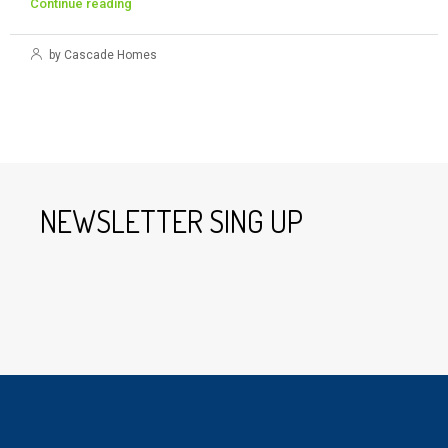
Continue reading
by Cascade Homes
NEWSLETTER SING UP