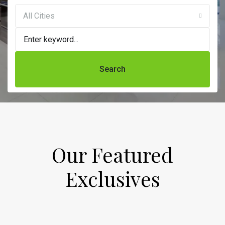
All Cities
Search
Our Featured
Exclusives​