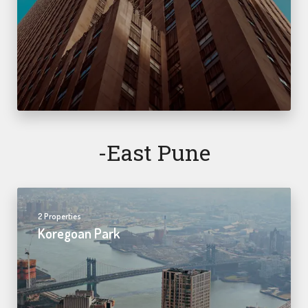
-east Pune
2 Properties
Koregoan Park