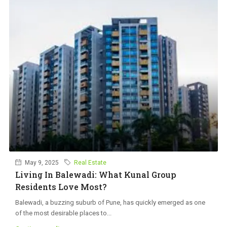
May 9, 2025
Real Estate
Living In Balewadi: What Kunal Group
Residents Love Most?
Balewadi, a buzzing suburb of Pune, has quickly emerged as one
of the most desirable places to...