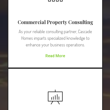
Commercial Property Consulting
As your reliable consulting partner, Cascade
Homes imparts specialized knowledge to
enhance your business operations.
Read More