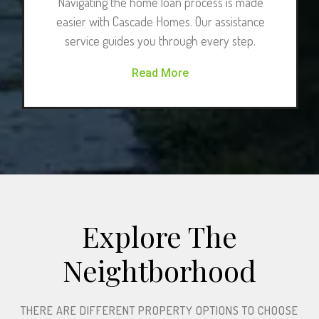
Navigating the home loan process is made
easier with Cascade Homes. Our assistance
service guides you through every step.
Read More
Explore The
Neightborhood​
THERE ARE DIFFERENT PROPERTY OPTIONS TO CHOOSE