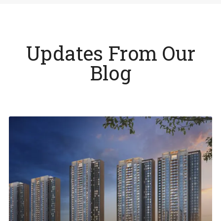
Updates From Our
Blog