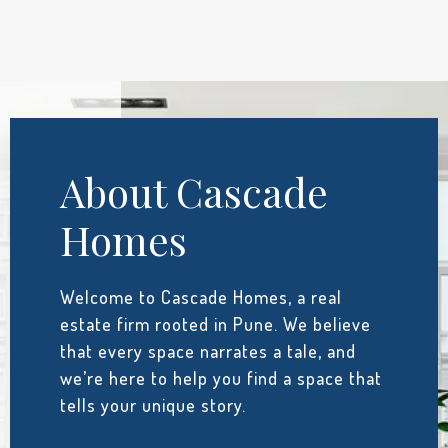
About Cascade
Homes
Welcome to Cascade Homes, a real
estate firm rooted in Pune. We believe
that every space narrates a tale, and
we’re here to help you find a space that
tells your unique story.