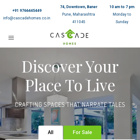
74, Downtown, Baner
10 am to 7 pm
+91 9766445449
Pune, Maharashtra
Monday to
info@cascadehomes.co.in
411045
Sunday
Discover Your
Place To Live
CRAFTING SPACES THAT NARRATE TALES
All
For Sale