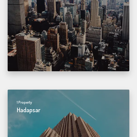
1 Property
Hadapsar