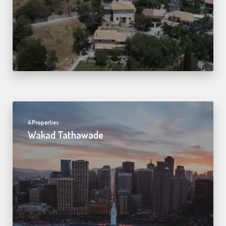
4 Properties
Wakad Tathawade