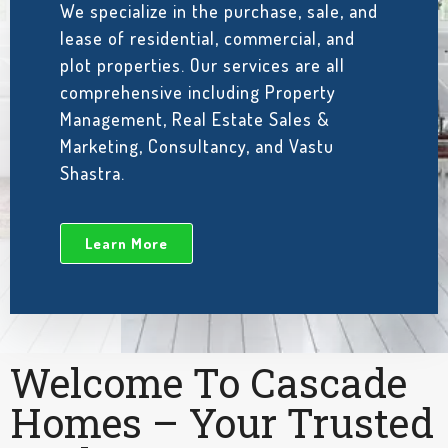
We specialize in the purchase, sale, and
lease of residential, commercial, and
plot properties. Our services are all
comprehensive including Property
Management, Real Estate Sales &
Marketing, Consultancy, and Vastu
Shastra.
Learn More
Welcome To Cascade
Homes – Your Trusted