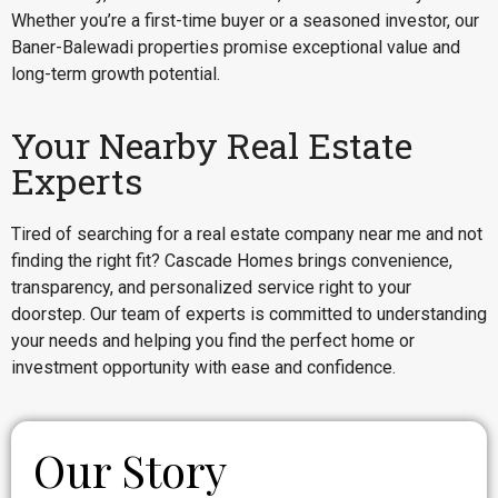
Whether you’re a first-time buyer or a seasoned investor, our
Baner-Balewadi properties promise exceptional value and
long-term growth potential.
Your Nearby Real Estate
Experts
Tired of searching for a real estate company near me and not
finding the right fit? Cascade Homes brings convenience,
transparency, and personalized service right to your
doorstep. Our team of experts is committed to understanding
your needs and helping you find the perfect home or
investment opportunity with ease and confidence.
Our Story