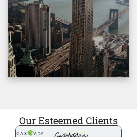
Our Esteemed Clients