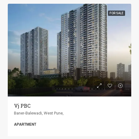
FOR SALE
ANP Universe
Baner-Balewadi, West Pune,
APARTMENT