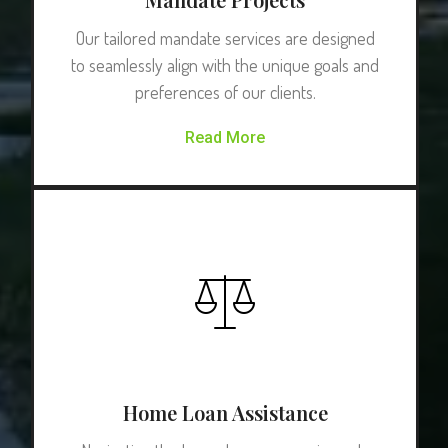
Our tailored mandate services are designed
to seamlessly align with the unique goals and
preferences of our clients.
Read More
Home Loan Assistance