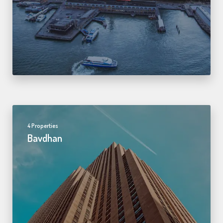
4 Properties
Bavdhan