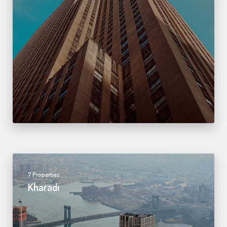
7 Properties
Kharadi