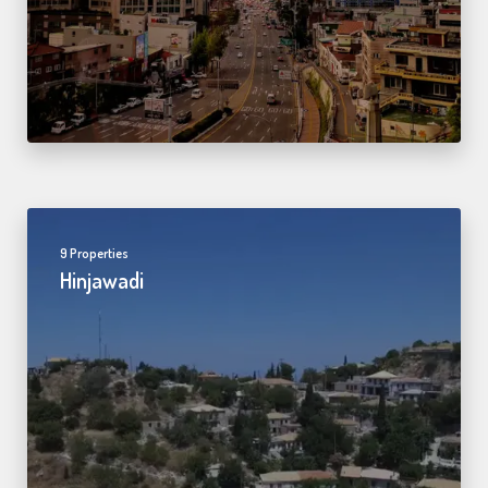
9 Properties
Hinjawadi