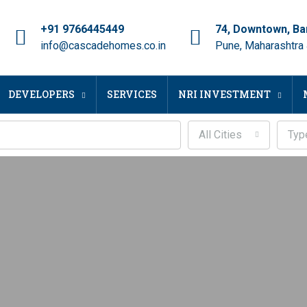
+91 9766445449
74, Downtown, Ba
info@cascadehomes.co.in
Pune, Maharashtra
DEVELOPERS
SERVICES
NRI INVESTMENT
All Cities
Typ