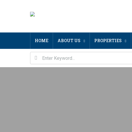
HOME
ABOUT US
PROPERTIES