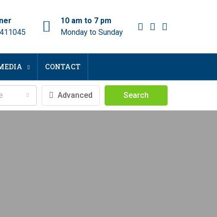
ner
10 am to 7 pm
 411045
Monday to Sunday
MEDIA
CONTACT
e
Advanced
Search