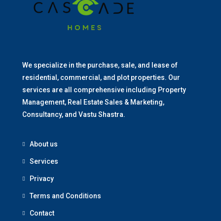
We specialize in the purchase, sale, and lease of
residential, commercial, and plot properties. Our
services are all comprehensive including Property
Management, Real Estate Sales & Marketing,
Consultancy, and Vastu Shastra.
About us
Services
Privacy
Terms and Conditions
Contact