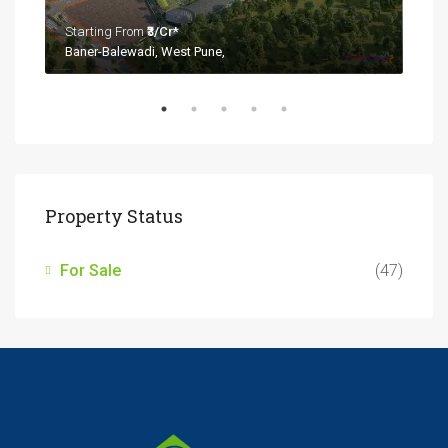
Starting From
₹3/Cr*
Baner-Balewadi, West Pune,
Property Status
For Sale
(47)