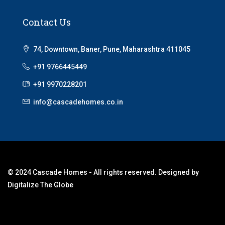
Contact Us
74, Downtown, Baner, Pune, Maharashtra 411045
+91 9766445449
+91 9970228201
info@cascadehomes.co.in
© 2024 Cascade Homes - All rights reserved. Designed by
Digitalize The Globe