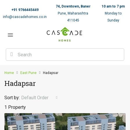
74, Downtown, Baner
10 am to 7 pm
+91 9766445449
Pune, Maharashtra
Monday to
info@cascadehomes.co.in
411045
Sunday
Home
East Pune
Hadapsar
Hadapsar
Sort by:
Default Order
1 Property