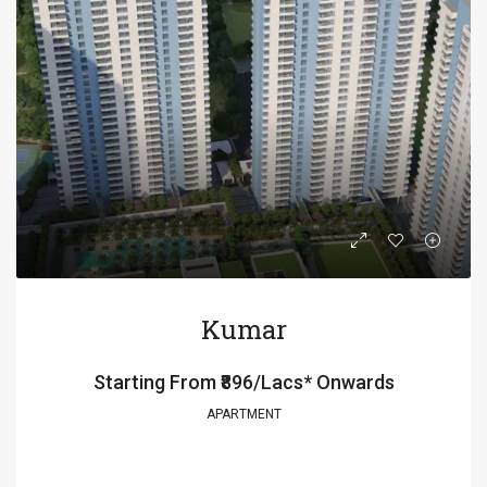
Kumar
Starting From
₹896/Lacs* Onwards
APARTMENT