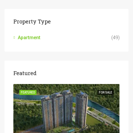
Property Type
Apartment
(49)
Featured
SALE
FEATURED
FOR SALE
FEA