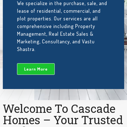
We specialize in the purchase, sale, and
lease of residential, commercial, and
plot properties. Our services are all
comprehensive including Property
Management, Real Estate Sales &
Marketing, Consultancy, and Vastu
Shastra.
Learn More
Welcome To Cascade
Homes – Your Trusted