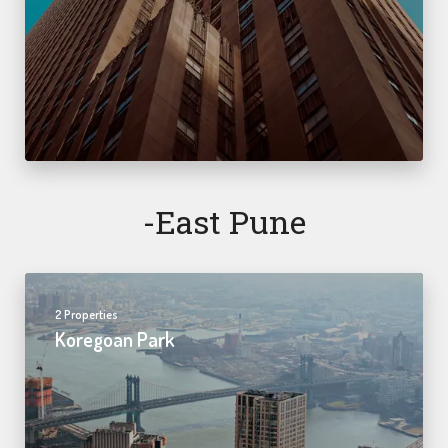
-east Pune
2 Properties
Koregoan Park