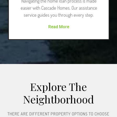
Navigating the home loan process is made
easier with Cascade Homes. Our assistance
service guides you through every step.
Read More
Explore The
Neightborhood​
THERE ARE DIFFERENT PROPERTY OPTIONS TO CHOOSE