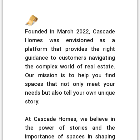
Founded in March 2022, Cascade
Homes was envisioned as a
platform that provides the right
guidance to customers navigating
the complex world of real estate.
Our mission is to help you find
spaces that not only meet your
needs but also tell your own unique
story.
At Cascade Homes, we believe in
the power of stories and the
importance of spaces in shaping