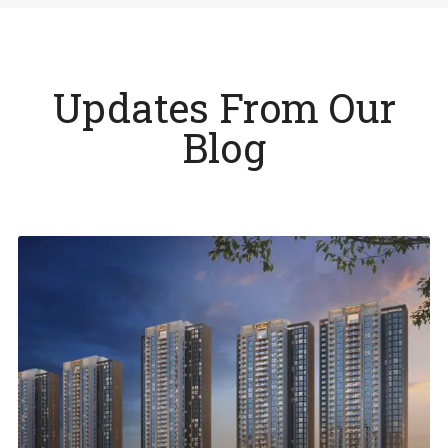
Updates From Our
Blog