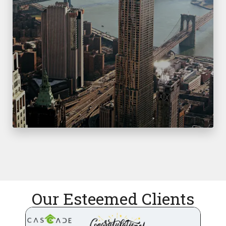
Our Esteemed Clients