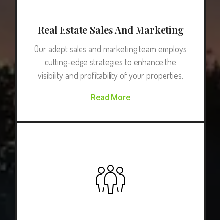
Real Estate Sales And Marketing
Our adept sales and marketing team employs
cutting-edge strategies to enhance the
visibility and profitability of your properties.
Read More