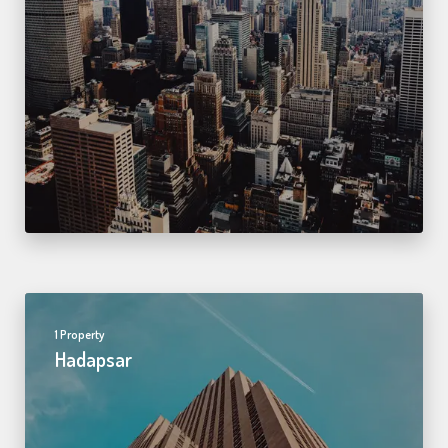
1 Property
Hadapsar