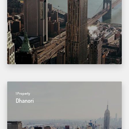
1 Property
Dhanori