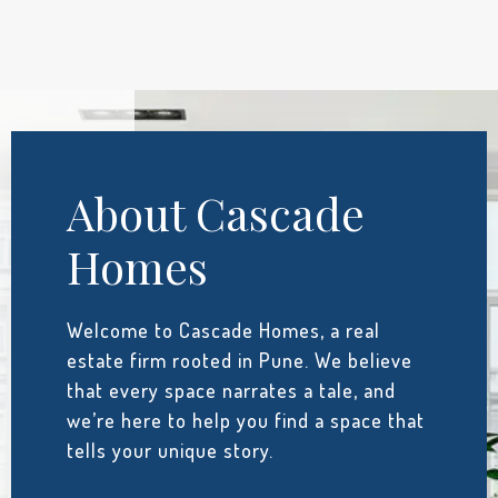
About Cascade
Homes
Welcome to Cascade Homes, a real
estate firm rooted in Pune. We believe
that every space narrates a tale, and
we’re here to help you find a space that
tells your unique story.