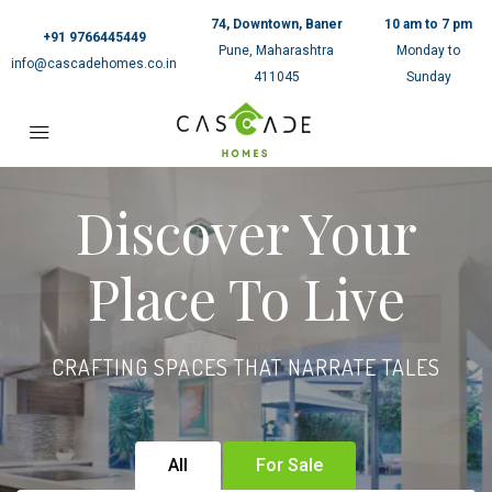
74, Downtown, Baner
10 am to 7 pm
+91 9766445449
Pune, Maharashtra
Monday to
info@cascadehomes.co.in
411045
Sunday
Discover Your
Place To Live
CRAFTING SPACES THAT NARRATE TALES
All
For Sale