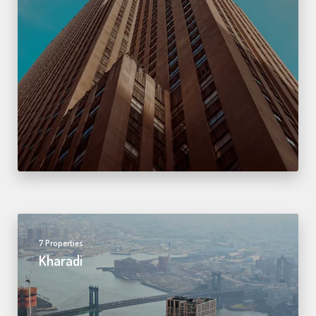
7 Properties
Kharadi