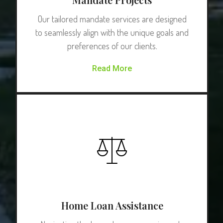
Our tailored mandate services are designed
to seamlessly align with the unique goals and
preferences of our clients.
Read More
Home Loan Assistance