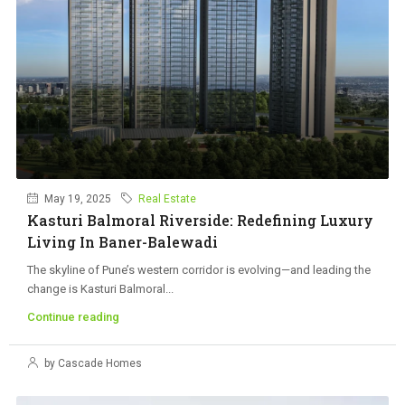
May 19, 2025
Real Estate
Kasturi Balmoral Riverside: Redefining Luxury
Living In Baner-Balewadi
The skyline of Pune’s western corridor is evolving—and leading the
change is Kasturi Balmoral...
Continue reading
by Cascade Homes