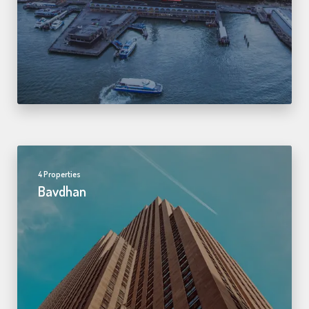
4 Properties
Bavdhan