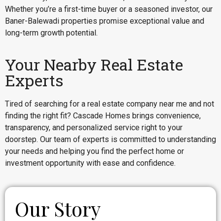
Whether you’re a first-time buyer or a seasoned investor, our
Baner-Balewadi properties promise exceptional value and
long-term growth potential.
Your Nearby Real Estate
Experts
Tired of searching for a real estate company near me and not
finding the right fit? Cascade Homes brings convenience,
transparency, and personalized service right to your
doorstep. Our team of experts is committed to understanding
your needs and helping you find the perfect home or
investment opportunity with ease and confidence.
Our Story