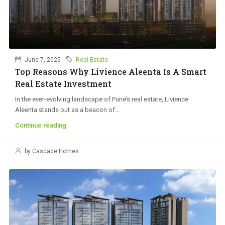
June 7, 2025
Real Estate
Top Reasons Why Livience Aleenta Is A Smart
Real Estate Investment
In the ever-evolving landscape of Pune’s real estate, Livience
Aleenta stands out as a beacon of...
Continue reading
by Cascade Homes