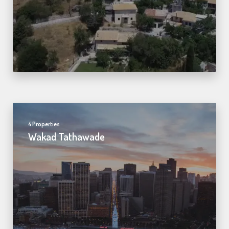
4 Properties
Wakad Tathawade