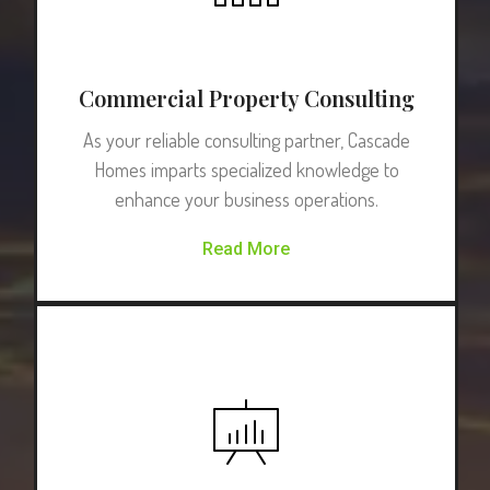
Commercial Property Consulting
As your reliable consulting partner, Cascade
Homes imparts specialized knowledge to
enhance your business operations.
Read More