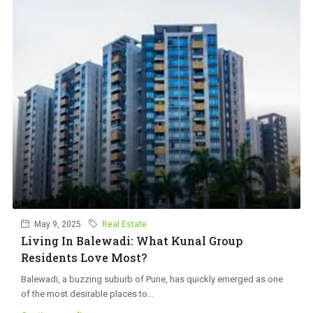
May 9, 2025
Real Estate
Living In Balewadi: What Kunal Group
Residents Love Most?
Balewadi, a buzzing suburb of Pune, has quickly emerged as one
of the most desirable places to...