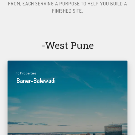
FROM, EACH SERVING A PURPOSE TO HELP YOU BUILD A
FINISHED SITE.​
-west Pune
15 Properties
Baner-Balewadi