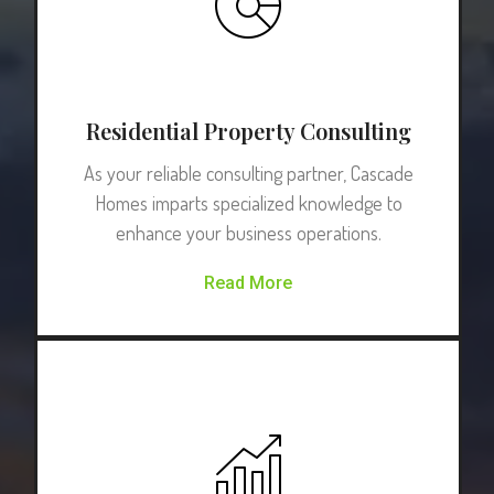
Residential Property Consulting
As your reliable consulting partner, Cascade
Homes imparts specialized knowledge to
enhance your business operations.
Read More