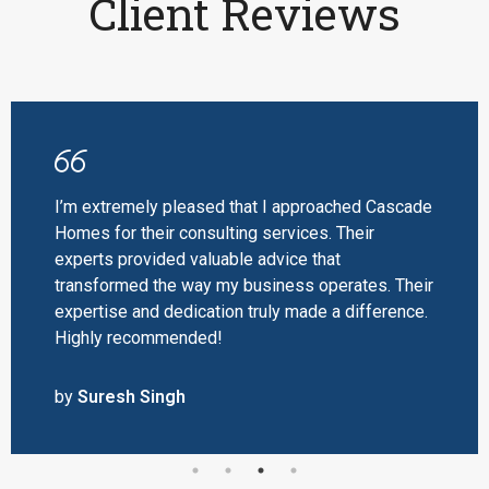
Client Reviews
I’m extremely pleased that I approached Cascade
Homes for their consulting services. Their
experts provided valuable advice that
transformed the way my business operates. Their
expertise and dedication truly made a difference.
Highly recommended!
by
Suresh Singh