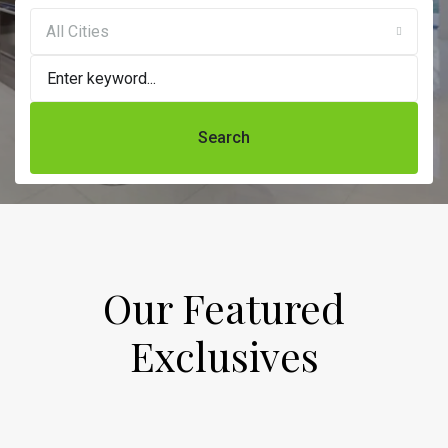
All Cities
Search
Our Featured
Exclusives​