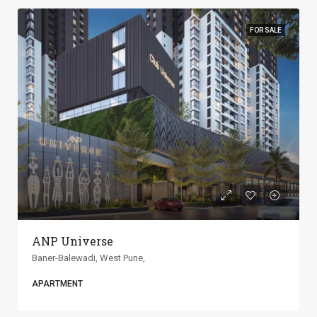
FOR SALE
ANP Universe
Baner-Balewadi, West Pune,
APARTMENT