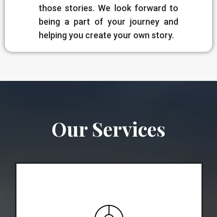
those stories. We look forward to
being a part of your journey and
helping you create your own story.
Our Services