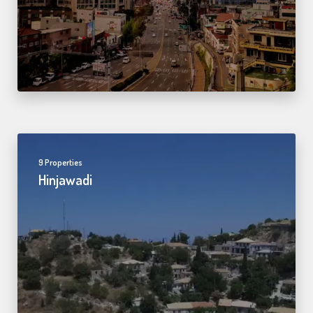
9 Properties
Hinjawadi