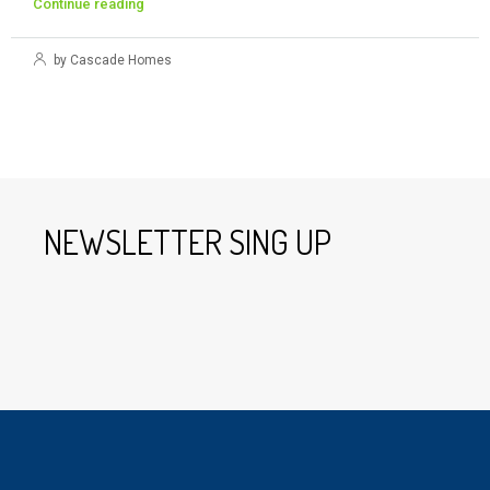
Continue reading
by Cascade Homes
NEWSLETTER SING UP