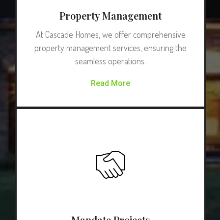
Property Management
At Cascade Homes, we offer comprehensive
property management services, ensuring the
seamless operations.
Read More
Mandate Projects