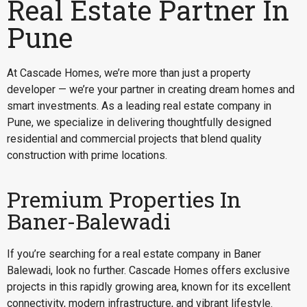
Real Estate Partner In
Pune
At Cascade Homes, we’re more than just a property
developer — we’re your partner in creating dream homes and
smart investments. As a leading real estate company in
Pune, we specialize in delivering thoughtfully designed
residential and commercial projects that blend quality
construction with prime locations.
Premium Properties In
Baner-Balewadi
If you’re searching for a
real estate company in Baner
Balewadi
, look no further. Cascade Homes offers exclusive
projects in this rapidly growing area, known for its excellent
connectivity, modern infrastructure, and vibrant lifestyle.