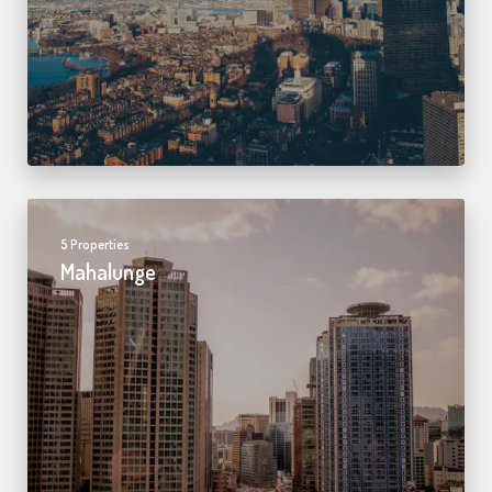
5 Properties
Mahalunge